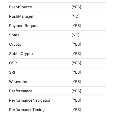
EventSource
[YES]
PushManager
[NO]
PaymentRequest
[YES]
Share
[NO]
Crypto
[YES]
SubtleCrypto
[YES]
CSP
[YES]
SRI
[YES]
WebAuthn
[YES]
Performance
[YES]
PerformanceNavigation
[YES]
PerformanceTiming
[YES]