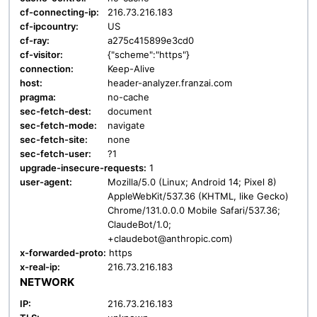
cf-connecting-ip:
216.73.216.183
cf-ipcountry:
US
cf-ray:
a275c415899e3cd0
cf-visitor:
{"scheme":"https"}
connection:
Keep-Alive
host:
header-analyzer.franzai.com
pragma:
no-cache
sec-fetch-dest:
document
sec-fetch-mode:
navigate
sec-fetch-site:
none
sec-fetch-user:
?1
upgrade-insecure-requests:
1
user-agent:
Mozilla/5.0 (Linux; Android 14; Pixel 8)
AppleWebKit/537.36 (KHTML, like Gecko)
Chrome/131.0.0.0 Mobile Safari/537.36;
ClaudeBot/1.0;
+claudebot@anthropic.com)
x-forwarded-proto:
https
x-real-ip:
216.73.216.183
NETWORK
IP:
216.73.216.183