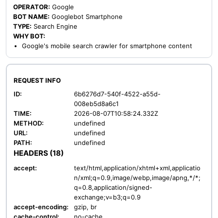
OPERATOR:
Google
BOT NAME:
Googlebot Smartphone
TYPE:
Search Engine
WHY BOT:
Google's mobile search crawler for smartphone content
REQUEST INFO
ID:
6b6276d7-540f-4522-a55d-
008eb5d8a6c1
TIME:
2026-08-07T10:58:24.332Z
METHOD:
undefined
URL:
undefined
PATH:
undefined
HEADERS (18)
accept:
text/html,application/xhtml+xml,applicatio
n/xml;q=0.9,image/webp,image/apng,*/*;
q=0.8,application/signed-
exchange;v=b3;q=0.9
accept-encoding:
gzip, br
cache-control:
no-cache