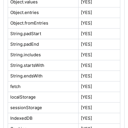
Object.values
[YES]
Object.entries
[YES]
Object.fromEntries
[YES]
String.padStart
[YES]
String.padEnd
[YES]
String.includes
[YES]
String.startsWith
[YES]
String.endsWith
[YES]
fetch
[YES]
localStorage
[YES]
sessionStorage
[YES]
IndexedDB
[YES]