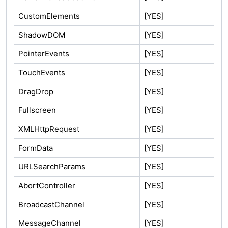
CustomElements
[YES]
ShadowDOM
[YES]
PointerEvents
[YES]
TouchEvents
[YES]
DragDrop
[YES]
Fullscreen
[YES]
XMLHttpRequest
[YES]
FormData
[YES]
URLSearchParams
[YES]
AbortController
[YES]
BroadcastChannel
[YES]
MessageChannel
[YES]