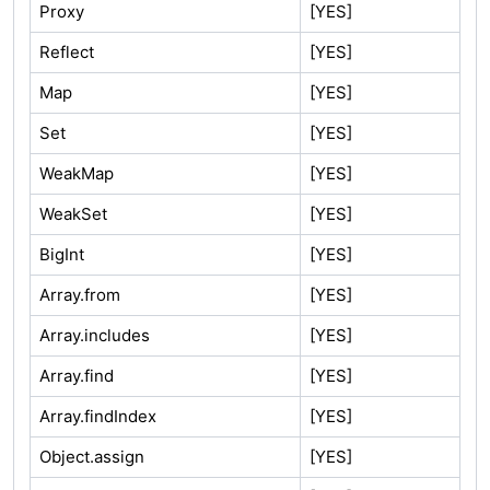
Proxy
[YES]
Reflect
[YES]
Map
[YES]
Set
[YES]
WeakMap
[YES]
WeakSet
[YES]
BigInt
[YES]
Array.from
[YES]
Array.includes
[YES]
Array.find
[YES]
Array.findIndex
[YES]
Object.assign
[YES]