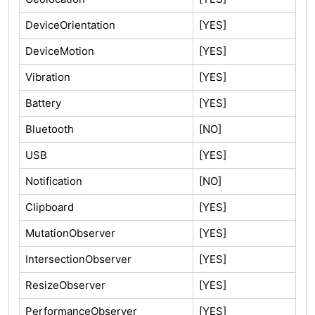
DeviceOrientation
[YES]
DeviceMotion
[YES]
Vibration
[YES]
Battery
[YES]
Bluetooth
[NO]
USB
[YES]
Notification
[NO]
Clipboard
[YES]
MutationObserver
[YES]
IntersectionObserver
[YES]
ResizeObserver
[YES]
PerformanceObserver
[YES]