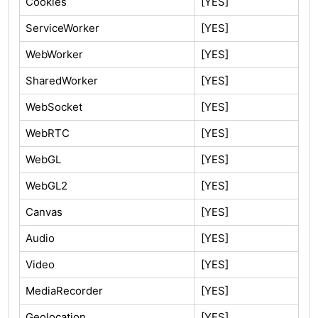
Cookies
[YES]
ServiceWorker
[YES]
WebWorker
[YES]
SharedWorker
[YES]
WebSocket
[YES]
WebRTC
[YES]
WebGL
[YES]
WebGL2
[YES]
Canvas
[YES]
Audio
[YES]
Video
[YES]
MediaRecorder
[YES]
Geolocation
[YES]