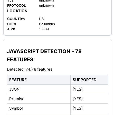
TLS:
unknown
PROTOCOL:
unknown
LOCATION
COUNTRY:
US
CITY:
Columbus
ASN:
16509
JAVASCRIPT DETECTION - 78
FEATURES
Detected: 74/78 features
FEATURE
SUPPORTED
JSON
[YES]
Promise
[YES]
Symbol
[YES]