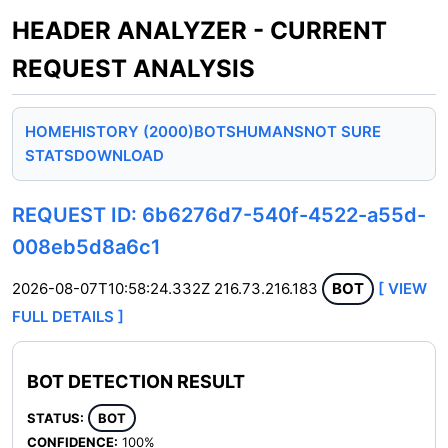
HEADER ANALYZER - CURRENT
REQUEST ANALYSIS
HOME
HISTORY (2000)
BOTS
HUMANS
NOT SURE
STATS
DOWNLOAD
REQUEST ID: 6b6276d7-540f-4522-a55d-
008eb5d8a6c1
2026-08-07T10:58:24.332Z
216.73.216.183
BOT
[ VIEW
FULL DETAILS ]
BOT DETECTION RESULT
STATUS:
BOT
CONFIDENCE:
100%