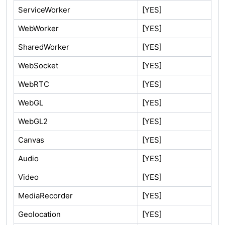
ServiceWorker
[YES]
WebWorker
[YES]
SharedWorker
[YES]
WebSocket
[YES]
WebRTC
[YES]
WebGL
[YES]
WebGL2
[YES]
Canvas
[YES]
Audio
[YES]
Video
[YES]
MediaRecorder
[YES]
Geolocation
[YES]