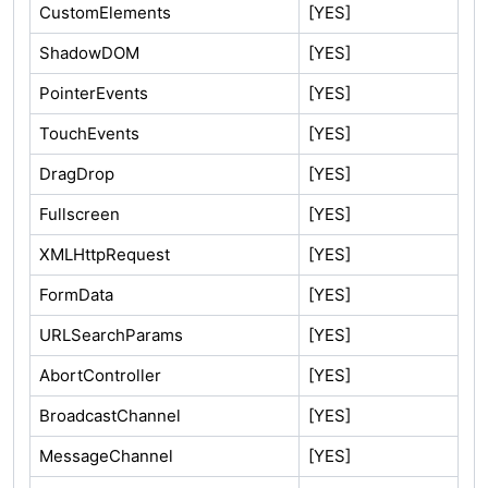
CustomElements
[YES]
ShadowDOM
[YES]
PointerEvents
[YES]
TouchEvents
[YES]
DragDrop
[YES]
Fullscreen
[YES]
XMLHttpRequest
[YES]
FormData
[YES]
URLSearchParams
[YES]
AbortController
[YES]
BroadcastChannel
[YES]
MessageChannel
[YES]