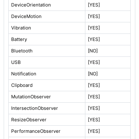
DeviceOrientation
[YES]
DeviceMotion
[YES]
Vibration
[YES]
Battery
[YES]
Bluetooth
[NO]
USB
[YES]
Notification
[NO]
Clipboard
[YES]
MutationObserver
[YES]
IntersectionObserver
[YES]
ResizeObserver
[YES]
PerformanceObserver
[YES]