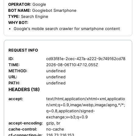
OPERATOR:
Google
BOT NAME:
Googlebot Smartphone
TYPE:
Search Engine
WHY BOT:
Google's mobile search crawler for smartphone content
REQUEST INFO
ID:
cd93f81e-2cec-427a-a222-9c749162cd78
TIME:
2026-08-06T10:47:12.055Z
METHOD:
undefined
URL:
undefined
PATH:
undefined
HEADERS (18)
accept:
text/html,application/xhtml+xml,applicatio
n/xml;q=0.9,image/webp,image/apng,*/*;
q=0.8,application/signed-
exchange;v=b3;q=0.9
accept-encoding:
gzip, br
cache-control:
no-cache
cf-connecting-ip:
216.73.216.153