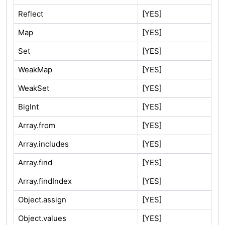
Reflect
[YES]
Map
[YES]
Set
[YES]
WeakMap
[YES]
WeakSet
[YES]
BigInt
[YES]
Array.from
[YES]
Array.includes
[YES]
Array.find
[YES]
Array.findIndex
[YES]
Object.assign
[YES]
Object.values
[YES]