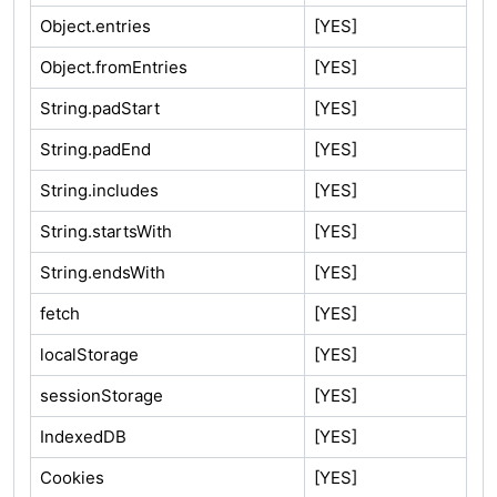
Object.entries
[YES]
Object.fromEntries
[YES]
String.padStart
[YES]
String.padEnd
[YES]
String.includes
[YES]
String.startsWith
[YES]
String.endsWith
[YES]
fetch
[YES]
localStorage
[YES]
sessionStorage
[YES]
IndexedDB
[YES]
Cookies
[YES]