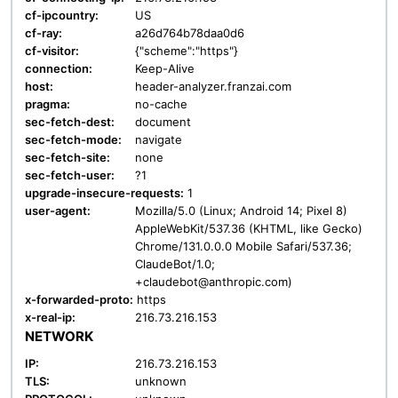
cf-ipcountry:
US
cf-ray:
a26d764b78daa0d6
cf-visitor:
{"scheme":"https"}
connection:
Keep-Alive
host:
header-analyzer.franzai.com
pragma:
no-cache
sec-fetch-dest:
document
sec-fetch-mode:
navigate
sec-fetch-site:
none
sec-fetch-user:
?1
upgrade-insecure-requests:
1
user-agent:
Mozilla/5.0 (Linux; Android 14; Pixel 8)
AppleWebKit/537.36 (KHTML, like Gecko)
Chrome/131.0.0.0 Mobile Safari/537.36;
ClaudeBot/1.0;
+claudebot@anthropic.com)
x-forwarded-proto:
https
x-real-ip:
216.73.216.153
NETWORK
IP:
216.73.216.153
TLS:
unknown