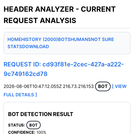
HEADER ANALYZER - CURRENT
REQUEST ANALYSIS
HOME
HISTORY (2000)
BOTS
HUMANS
NOT SURE
STATS
DOWNLOAD
REQUEST ID: cd93f81e-2cec-427a-a222-
9c749162cd78
2026-08-06T10:47:12.055Z
216.73.216.153
BOT
[ VIEW
FULL DETAILS ]
BOT DETECTION RESULT
STATUS:
BOT
CONFIDENCE:
100%