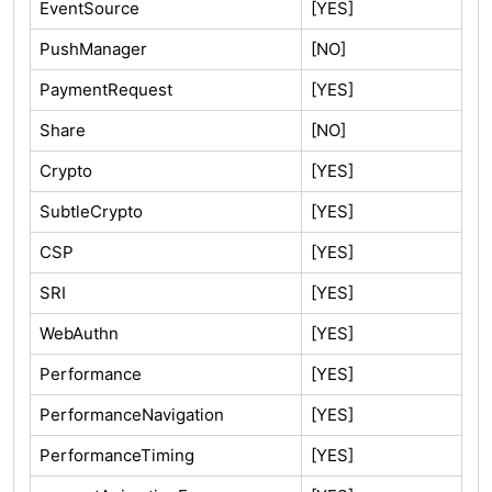
EventSource
[YES]
PushManager
[NO]
PaymentRequest
[YES]
Share
[NO]
Crypto
[YES]
SubtleCrypto
[YES]
CSP
[YES]
SRI
[YES]
WebAuthn
[YES]
Performance
[YES]
PerformanceNavigation
[YES]
PerformanceTiming
[YES]