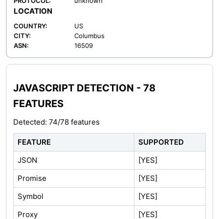
PROTOCOL:
unknown
LOCATION
COUNTRY:
US
CITY:
Columbus
ASN:
16509
JAVASCRIPT DETECTION - 78
FEATURES
Detected: 74/78 features
FEATURE
SUPPORTED
JSON
[YES]
Promise
[YES]
Symbol
[YES]
Proxy
[YES]