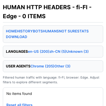
HUMAN HTTP HEADERS - fi-FI -
Edge - 0 ITEMS
HOME
HISTORY
BOTS
HUMANS
NOT SURE
STATS
DOWNLOAD
LANGUAGES
en-US (200)
zh-CN (5)
Unknown (3)
USER AGENTS
Chrome (205)
Other (3)
Filtered human traffic with language: fi-FI, browser: Edge. Adjust
filters to explore different segments.
No items found
Reset all filters