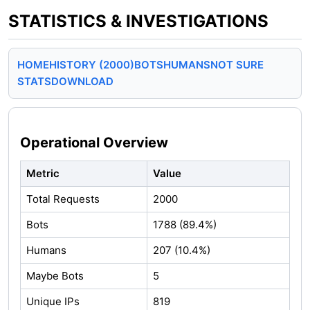
STATISTICS & INVESTIGATIONS
HOME
HISTORY (2000)
BOTS
HUMANS
NOT SURE
STATS
DOWNLOAD
Operational Overview
Metric
Value
Total Requests
2000
Bots
1788 (89.4%)
Humans
207 (10.4%)
Maybe Bots
5
Unique IPs
819