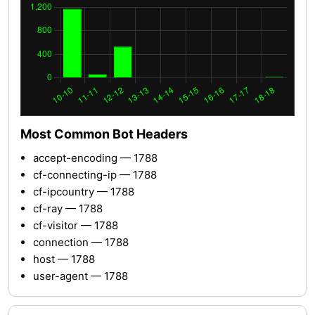
Most Common Bot Headers
accept-encoding — 1788
cf-connecting-ip — 1788
cf-ipcountry — 1788
cf-ray — 1788
cf-visitor — 1788
connection — 1788
host — 1788
user-agent — 1788