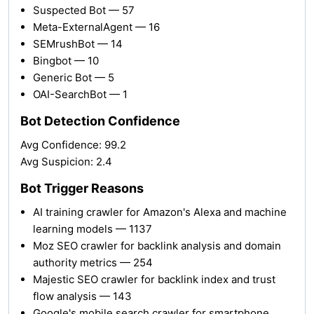
Suspected Bot — 57
Meta-ExternalAgent — 16
SEMrushBot — 14
Bingbot — 10
Generic Bot — 5
OAI-SearchBot — 1
Bot Detection Confidence
Avg Confidence: 99.2
Avg Suspicion: 2.4
Bot Trigger Reasons
AI training crawler for Amazon's Alexa and machine
learning models — 1137
Moz SEO crawler for backlink analysis and domain
authority metrics — 254
Majestic SEO crawler for backlink index and trust
flow analysis — 143
Google's mobile search crawler for smartphone