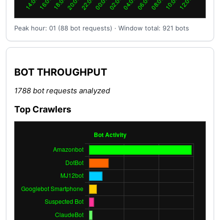
Peak hour: 01 (88 bot requests) · Window total: 921 bots
BOT THROUGHPUT
1788 bot requests analyzed
Top Crawlers