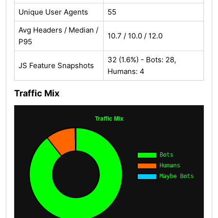
Unique User Agents
55
Avg Headers / Median /
10.7 / 10.0 / 12.0
P95
32 (1.6%) - Bots: 28,
JS Feature Snapshots
Humans: 4
Traffic Mix