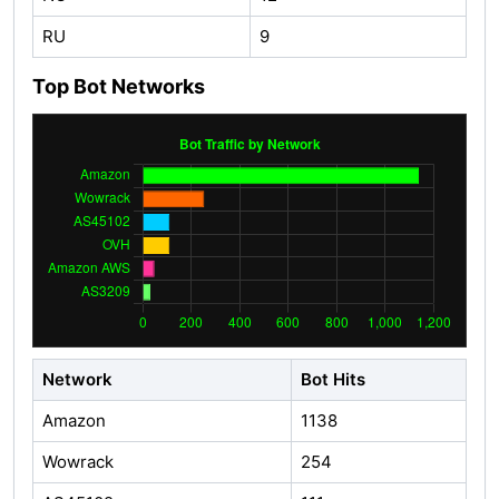
RU
9
Top Bot Networks
Network
Bot Hits
Amazon
1138
Wowrack
254