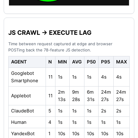
JS CRAWL → EXECUTE LAG
Time between request captured at edge and browser
POSTing back the 78-feature JS detection.
AGENT
N
MIN
AVG
P50
P95
MAX
Googlebot
11
1s
1s
1s
4s
4s
Smartphone
2m
9m
6m
24m
24m
Applebot
11
13s
28s
31s
27s
27s
ClaudeBot
5
1s
1s
1s
2s
2s
Human
4
1s
1s
1s
1s
1s
YandexBot
1
10s
10s
10s
10s
10s