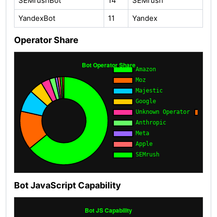
SEMrushBot
14
SEMrush
YandexBot
11
Yandex
Operator Share
Bot JavaScript Capability