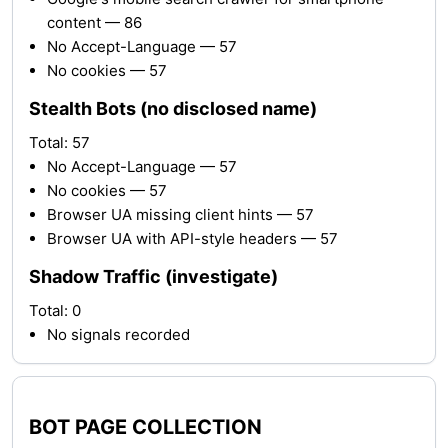
content — 86
No Accept-Language — 57
No cookies — 57
Stealth Bots (no disclosed name)
Total: 57
No Accept-Language — 57
No cookies — 57
Browser UA missing client hints — 57
Browser UA with API-style headers — 57
Shadow Traffic (investigate)
Total: 0
No signals recorded
BOT PAGE COLLECTION