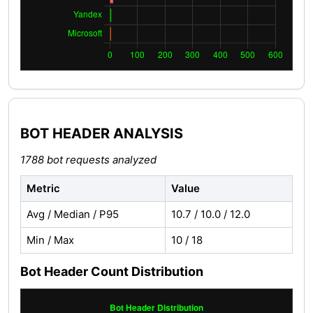
BOT HEADER ANALYSIS
1788 bot requests analyzed
Metric
Value
Avg / Median / P95
10.7 / 10.0 / 12.0
Min / Max
10 / 18
Bot Header Count Distribution