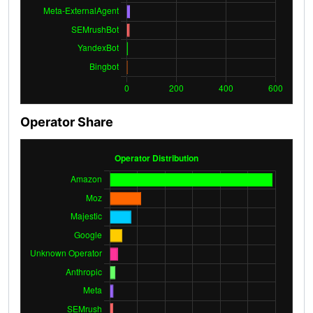
Operator Share