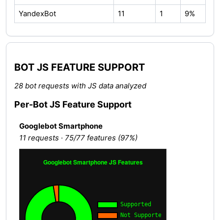
YandexBot
11
1
9%
BOT JS FEATURE SUPPORT
28 bot requests with JS data analyzed
Per-Bot JS Feature Support
Googlebot Smartphone
11 requests · 75/77 features (97%)