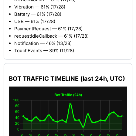
Vibration — 61% (17/28)
Battery — 61% (17/28)
USB — 61% (17/28)
PaymentRequest — 61% (17/28)
requestIdleCallback — 61% (17/28)
Notification — 46% (13/28)
TouchEvents — 39% (11/28)
BOT TRAFFIC TIMELINE (last 24h, UTC)