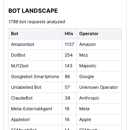
BOT LANDSCAPE
1788 bot requests analyzed
Bot
Hits
Operator
Amazonbot
1137
Amazon
DotBot
254
Moz
MJ12bot
143
Majestic
Googlebot Smartphone
86
Google
Unlabelled Bot
57
Unknown Operator
ClaudeBot
38
Anthropic
Meta-ExternalAgent
16
Meta
Applebot
16
Apple