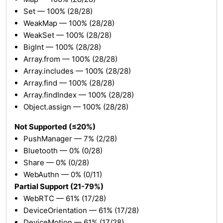
Set — 100% (28/28)
WeakMap — 100% (28/28)
WeakSet — 100% (28/28)
BigInt — 100% (28/28)
Array.from — 100% (28/28)
Array.includes — 100% (28/28)
Array.find — 100% (28/28)
Array.findIndex — 100% (28/28)
Object.assign — 100% (28/28)
Not Supported (≤20%)
PushManager — 7% (2/28)
Bluetooth — 0% (0/28)
Share — 0% (0/28)
WebAuthn — 0% (0/11)
Partial Support (21-79%)
WebRTC — 61% (17/28)
DeviceOrientation — 61% (17/28)
DeviceMotion — 61% (17/28)