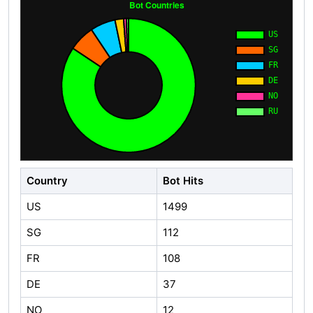
Country
Bot Hits
US
1499
SG
112
FR
108
DE
37
NO
12