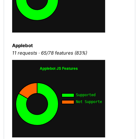
Applebot
11 requests · 65/78 features (83%)