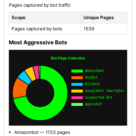
Pages captured by bot traffic
Scope
Unique Pages
Pages captured by bots
1539
Most Aggressive Bots
Amazonbot — 1133 pages