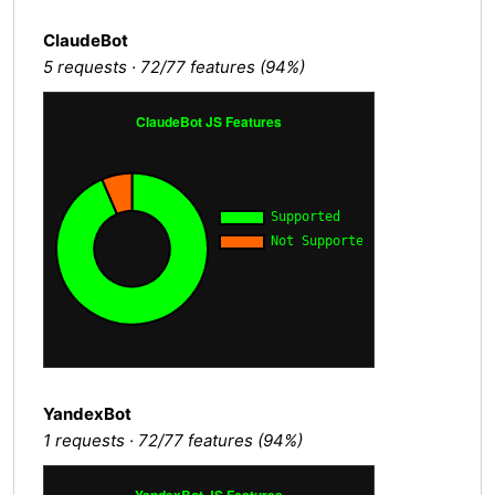
ClaudeBot
5 requests · 72/77 features (94%)
YandexBot
1 requests · 72/77 features (94%)