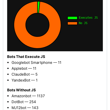
Bots That Execute JS
Googlebot Smartphone — 11
Applebot — 11
ClaudeBot — 5
YandexBot — 1
Bots Without JS
Amazonbot — 1137
DotBot — 254
MJ12bot — 143