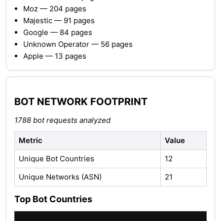
Moz — 204 pages
Majestic — 91 pages
Google — 84 pages
Unknown Operator — 56 pages
Apple — 13 pages
BOT NETWORK FOOTPRINT
1788 bot requests analyzed
Metric
Value
Unique Bot Countries
12
Unique Networks (ASN)
21
Top Bot Countries