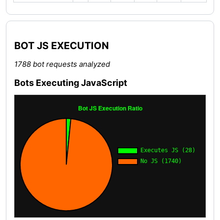
BOT JS EXECUTION
1788 bot requests analyzed
Bots Executing JavaScript