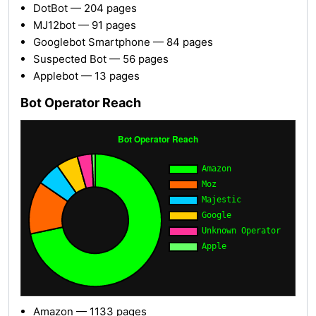
DotBot — 204 pages
MJ12bot — 91 pages
Googlebot Smartphone — 84 pages
Suspected Bot — 56 pages
Applebot — 13 pages
Bot Operator Reach
Amazon — 1133 pages