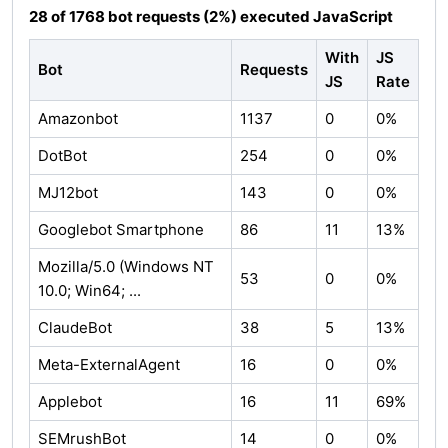
28 of 1768 bot requests (2%) executed JavaScript
With
JS
Bot
Requests
JS
Rate
Amazonbot
1137
0
0%
DotBot
254
0
0%
MJ12bot
143
0
0%
Googlebot Smartphone
86
11
13%
Mozilla/5.0 (Windows NT
53
0
0%
10.0; Win64; ...
ClaudeBot
38
5
13%
Meta-ExternalAgent
16
0
0%
Applebot
16
11
69%
SEMrushBot
14
0
0%