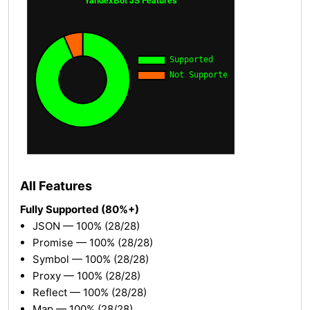
All Features
Fully Supported (80%+)
JSON — 100% (28/28)
Promise — 100% (28/28)
Symbol — 100% (28/28)
Proxy — 100% (28/28)
Reflect — 100% (28/28)
Map — 100% (28/28)