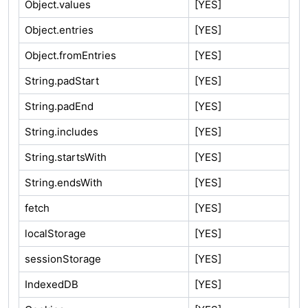
Object.values
[YES]
Object.entries
[YES]
Object.fromEntries
[YES]
String.padStart
[YES]
String.padEnd
[YES]
String.includes
[YES]
String.startsWith
[YES]
String.endsWith
[YES]
fetch
[YES]
localStorage
[YES]
sessionStorage
[YES]
IndexedDB
[YES]