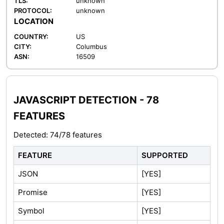
TLS:
unknown
PROTOCOL:
unknown
LOCATION
COUNTRY:
US
CITY:
Columbus
ASN:
16509
JAVASCRIPT DETECTION - 78
FEATURES
Detected: 74/78 features
FEATURE
SUPPORTED
JSON
[YES]
Promise
[YES]
Symbol
[YES]