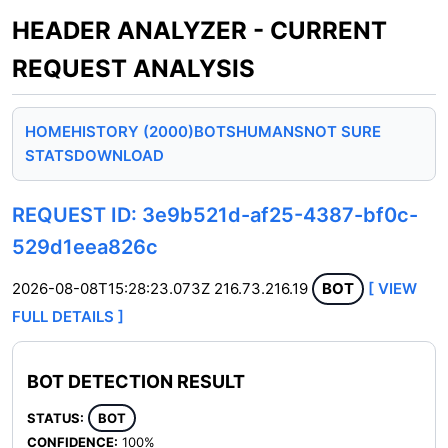
HEADER ANALYZER - CURRENT
REQUEST ANALYSIS
HOME
HISTORY (2000)
BOTS
HUMANS
NOT SURE
STATS
DOWNLOAD
REQUEST ID: 3e9b521d-af25-4387-bf0c-
529d1eea826c
2026-08-08T15:28:23.073Z
216.73.216.19
BOT
[ VIEW
FULL DETAILS ]
BOT DETECTION RESULT
STATUS:
BOT
CONFIDENCE:
100%