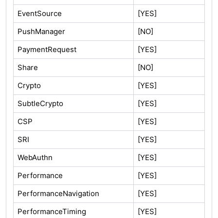
EventSource
[YES]
PushManager
[NO]
PaymentRequest
[YES]
Share
[NO]
Crypto
[YES]
SubtleCrypto
[YES]
CSP
[YES]
SRI
[YES]
WebAuthn
[YES]
Performance
[YES]
PerformanceNavigation
[YES]
PerformanceTiming
[YES]