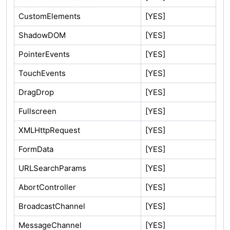
CustomElements
[YES]
ShadowDOM
[YES]
PointerEvents
[YES]
TouchEvents
[YES]
DragDrop
[YES]
Fullscreen
[YES]
XMLHttpRequest
[YES]
FormData
[YES]
URLSearchParams
[YES]
AbortController
[YES]
BroadcastChannel
[YES]
MessageChannel
[YES]