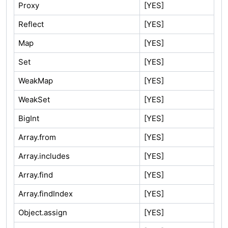
Proxy
[YES]
Reflect
[YES]
Map
[YES]
Set
[YES]
WeakMap
[YES]
WeakSet
[YES]
BigInt
[YES]
Array.from
[YES]
Array.includes
[YES]
Array.find
[YES]
Array.findIndex
[YES]
Object.assign
[YES]