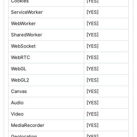
Cookies
[YES]
ServiceWorker
[YES]
WebWorker
[YES]
SharedWorker
[YES]
WebSocket
[YES]
WebRTC
[YES]
WebGL
[YES]
WebGL2
[YES]
Canvas
[YES]
Audio
[YES]
Video
[YES]
MediaRecorder
[YES]
Geolocation
[YES]