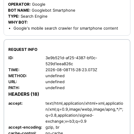
OPERATOR:
Google
BOT NAME:
Googlebot Smartphone
TYPE:
Search Engine
WHY BOT:
Google's mobile search crawler for smartphone content
REQUEST INFO
ID:
3e9b521d-af25-4387-bf0c-
529d1eea826c
TIME:
2026-08-08T15:28:23.073Z
METHOD:
undefined
URL:
undefined
PATH:
undefined
HEADERS (18)
accept:
text/html,application/xhtml+xml,applicatio
n/xml;q=0.9,image/webp,image/apng,*/*;
q=0.8,application/signed-
exchange;v=b3;q=0.9
accept-encoding:
gzip, br
cache-control:
no-cache