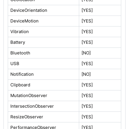
DeviceOrientation
[YES]
DeviceMotion
[YES]
Vibration
[YES]
Battery
[YES]
Bluetooth
[NO]
USB
[YES]
Notification
[NO]
Clipboard
[YES]
MutationObserver
[YES]
IntersectionObserver
[YES]
ResizeObserver
[YES]
PerformanceObserver
[YES]