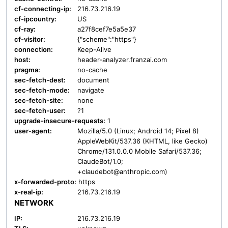
cf-connecting-ip:
216.73.216.19
cf-ipcountry:
US
cf-ray:
a27f8cef7e5a5e37
cf-visitor:
{"scheme":"https"}
connection:
Keep-Alive
host:
header-analyzer.franzai.com
pragma:
no-cache
sec-fetch-dest:
document
sec-fetch-mode:
navigate
sec-fetch-site:
none
sec-fetch-user:
?1
upgrade-insecure-requests:
1
user-agent:
Mozilla/5.0 (Linux; Android 14; Pixel 8)
AppleWebKit/537.36 (KHTML, like Gecko)
Chrome/131.0.0.0 Mobile Safari/537.36;
ClaudeBot/1.0;
+claudebot@anthropic.com)
x-forwarded-proto:
https
x-real-ip:
216.73.216.19
NETWORK
IP:
216.73.216.19