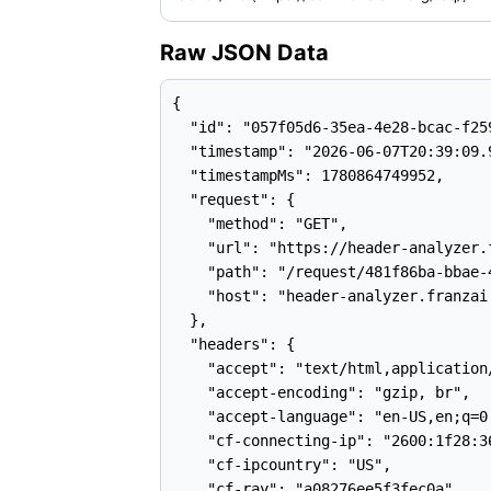
Raw JSON Data
{

  "id": "057f05d6-35ea-4e28-bcac-f259
  "timestamp": "2026-06-07T20:39:09.9
  "timestampMs": 1780864749952,

  "request": {

    "method": "GET",

    "url": "https://header-analyzer.
    "path": "/request/481f86ba-bbae-
    "host": "header-analyzer.franzai.
  },

  "headers": {

    "accept": "text/html,application
    "accept-encoding": "gzip, br",

    "accept-language": "en-US,en;q=0.
    "cf-connecting-ip": "2600:1f28:3
    "cf-ipcountry": "US",

    "cf-ray": "a08276ee5f3fec0a",
