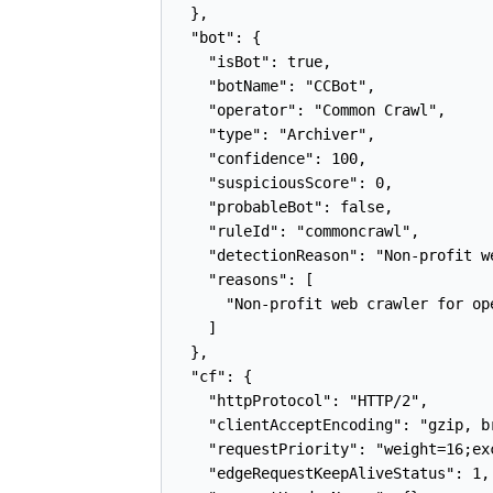
  },

  "bot": {

    "isBot": true,

    "botName": "CCBot",

    "operator": "Common Crawl",

    "type": "Archiver",

    "confidence": 100,

    "suspiciousScore": 0,

    "probableBot": false,

    "ruleId": "commoncrawl",

    "detectionReason": "Non-profit w
    "reasons": [

      "Non-profit web crawler for op
    ]

  },

  "cf": {

    "httpProtocol": "HTTP/2",

    "clientAcceptEncoding": "gzip, br
    "requestPriority": "weight=16;ex
    "edgeRequestKeepAliveStatus": 1,
