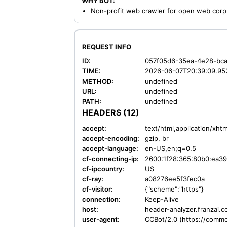
WHY BOT:
Non-profit web crawler for open web corp
REQUEST INFO
ID:
057f05d6-35ea-4e28-bca
TIME:
2026-06-07T20:39:09.95
METHOD:
undefined
URL:
undefined
PATH:
undefined
HEADERS (12)
accept:
text/html,application/xht
accept-encoding:
gzip, br
accept-language:
en-US,en;q=0.5
cf-connecting-ip:
2600:1f28:365:80b0:ea39
cf-ipcountry:
US
cf-ray:
a08276ee5f3fec0a
cf-visitor:
{"scheme":"https"}
connection:
Keep-Alive
host:
header-analyzer.franzai.
user-agent:
CCBot/2.0 (https://commo