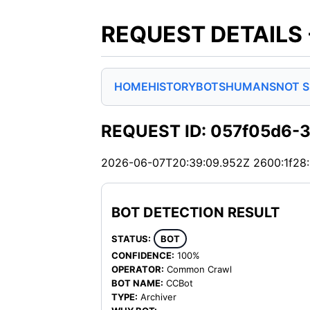
REQUEST DETAILS
HOME
HISTORY
BOTS
HUMANS
NOT 
REQUEST ID: 057f05d6-
2026-06-07T20:39:09.952Z
2600:1f28
BOT DETECTION RESULT
STATUS:
BOT
CONFIDENCE:
100%
OPERATOR:
Common Crawl
BOT NAME:
CCBot
TYPE:
Archiver