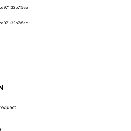
:e971:32b7:5ee
:e971:32b7:5ee
N
 request
)