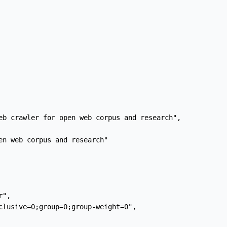
eb crawler for open web corpus and research",

en web corpus and research"

",

clusive=0;group=0;group-weight=0",
