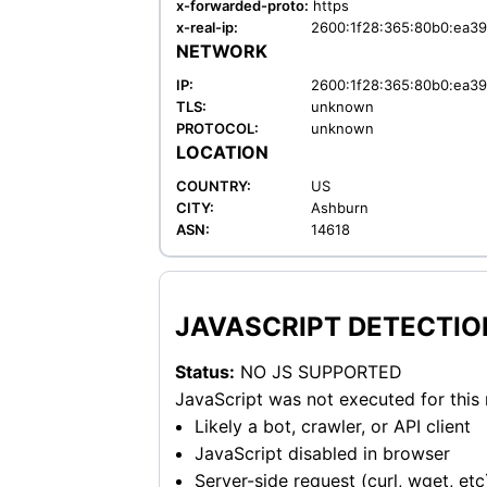
x-forwarded-proto:
https
x-real-ip:
2600:1f28:365:80b0:ea39
NETWORK
IP:
2600:1f28:365:80b0:ea39
TLS:
unknown
PROTOCOL:
unknown
LOCATION
COUNTRY:
US
CITY:
Ashburn
ASN:
14618
JAVASCRIPT DETECTIO
Status:
NO JS SUPPORTED
JavaScript was not executed for this
Likely a bot, crawler, or API client
JavaScript disabled in browser
Server-side request (curl, wget, etc