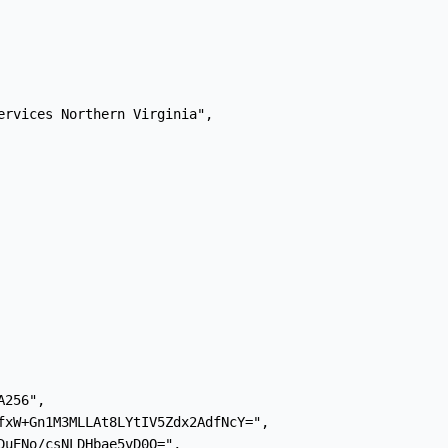
ervices Northern Virginia",

256",

fxW+Gn1M3MLLAt8LYtIV5Zdx2AdfNcY=",

DuENo/csNLDHbae5vD0Q=",
