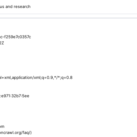
us and research
c-f259e7c0357c
2Z
ml+xml,application/xml;q=0.9,*/*;q=0.8
:e971:32b7:5ee
com
ncrawl.org/faq/)