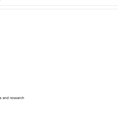
s and research