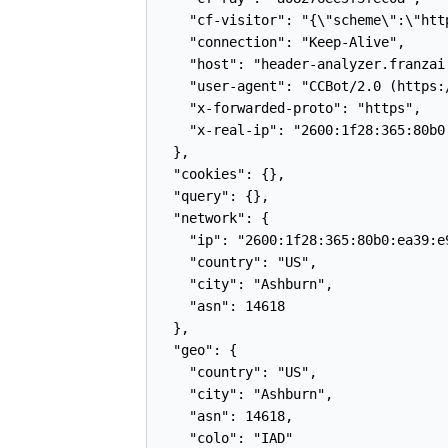
    "cf-visitor": "{\"scheme\":\"http
    "connection": "Keep-Alive",

    "host": "header-analyzer.franzai.
    "user-agent": "CCBot/2.0 (https:
    "x-forwarded-proto": "https",

    "x-real-ip": "2600:1f28:365:80b0:
  },

  "cookies": {},

  "query": {},

  "network": {

    "ip": "2600:1f28:365:80b0:ea39:e9
    "country": "US",

    "city": "Ashburn",

    "asn": 14618

  },

  "geo": {

    "country": "US",

    "city": "Ashburn",

    "asn": 14618,

    "colo": "IAD"
