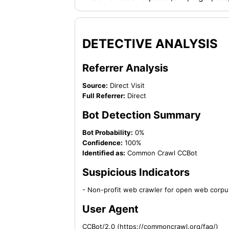
DETECTIVE ANALYSIS
Referrer Analysis
Source:
Direct Visit
Full Referrer:
Direct
Bot Detection Summary
Bot Probability:
0%
Confidence:
100%
Identified as:
Common Crawl CCBot
Suspicious Indicators
- Non-profit web crawler for open web corpu
User Agent
CCBot/2.0 (https://commoncrawl.org/faq/)