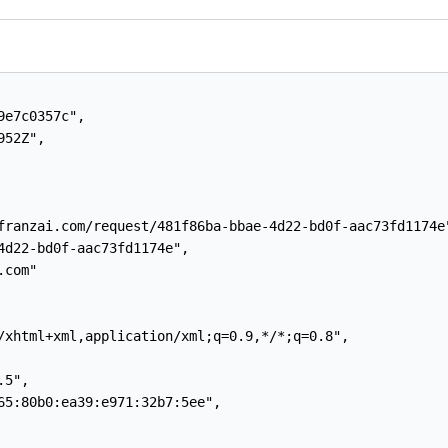
e7c0357c",

52Z",

franzai.com/request/481f86ba-bbae-4d22-bd0f-aac73fd1174e"
4d22-bd0f-aac73fd1174e",

com"

/xhtml+xml,application/xml;q=0.9,*/*;q=0.8",

5",

65:80b0:ea39:e971:32b7:5ee",
