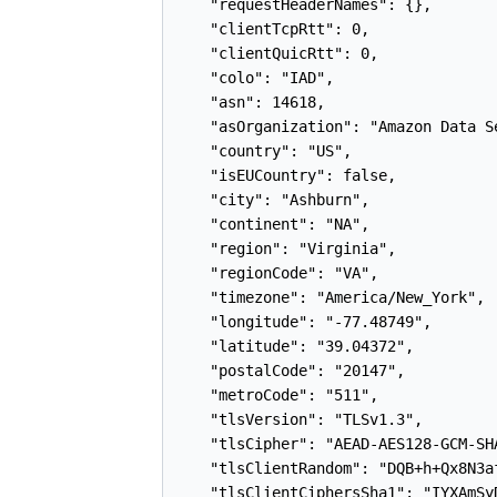
    "requestHeaderNames": {},

    "clientTcpRtt": 0,

    "clientQuicRtt": 0,

    "colo": "IAD",

    "asn": 14618,

    "asOrganization": "Amazon Data S
    "country": "US",

    "isEUCountry": false,

    "city": "Ashburn",

    "continent": "NA",

    "region": "Virginia",

    "regionCode": "VA",

    "timezone": "America/New_York",

    "longitude": "-77.48749",

    "latitude": "39.04372",

    "postalCode": "20147",

    "metroCode": "511",

    "tlsVersion": "TLSv1.3",

    "tlsCipher": "AEAD-AES128-GCM-SHA
    "tlsClientRandom": "DQB+h+Qx8N3a
    "tlsClientCiphersSha1": "IYXAmSy