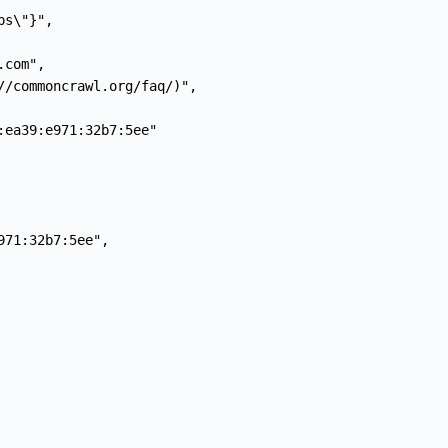
s\"}",

com",

//commoncrawl.org/faq/)",

ea39:e971:32b7:5ee"

71:32b7:5ee",
