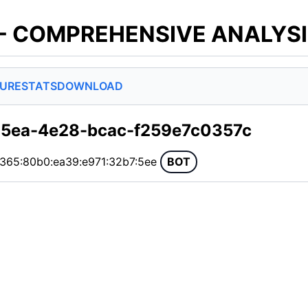
 - COMPREHENSIVE ANALYS
SURE
STATS
DOWNLOAD
35ea-4e28-bcac-f259e7c0357c
:365:80b0:ea39:e971:32b7:5ee
BOT