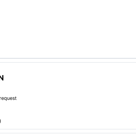
N
 request
)