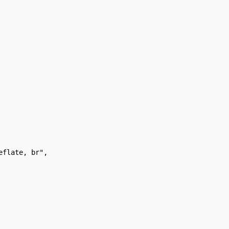
flate, br",
