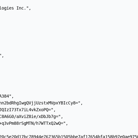
ogies Inc.",

,

384",

hn2bdRhgIwgQVjjUzstxMVpxYBIcCy8=",

JQIzI73Tx7iL4vkZxoPQ=",

C8A6G0/aXviZ8ie/xDbJb7g=",

+q3vPm88rSgMTN/h7WTTxQ2wQ=",

20c5e20d17bc78944e767365b1505bbe7af17654bfa158b97e0ae9750