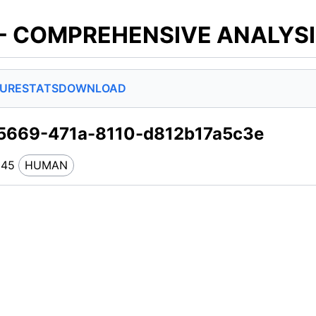
 - COMPREHENSIVE ANALYS
SURE
STATS
DOWNLOAD
5669-471a-8110-d812b17a5c3e
245
HUMAN