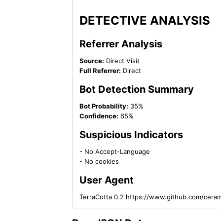
DETECTIVE ANALYSIS
Referrer Analysis
Source:
Direct Visit
Full Referrer:
Direct
Bot Detection Summary
Bot Probability:
35%
Confidence:
65%
Suspicious Indicators
- No Accept-Language
- No cookies
User Agent
TerraCotta 0.2 https://www.github.com/cera