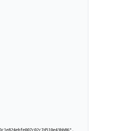
c1e824ebfe007c02c7d510e43bb86",
