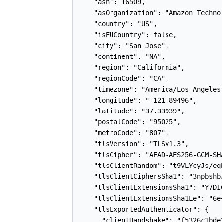
    "asn": 16509,

    "asOrganization": "Amazon Technol
    "country": "US",

    "isEUCountry": false,

    "city": "San Jose",

    "continent": "NA",

    "region": "California",

    "regionCode": "CA",

    "timezone": "America/Los_Angeles"
    "longitude": "-121.89496",

    "latitude": "37.33939",

    "postalCode": "95025",

    "metroCode": "807",

    "tlsVersion": "TLSv1.3",

    "tlsCipher": "AEAD-AES256-GCM-SHA
    "tlsClientRandom": "t9VLYcyJs/eq
    "tlsClientCiphersSha1": "3npbshb
    "tlsClientExtensionsSha1": "Y7DI
    "tlsClientExtensionsSha1Le": "6e
    "tlsExportedAuthenticator": {

      "clientHandshake": "f5326c1bde