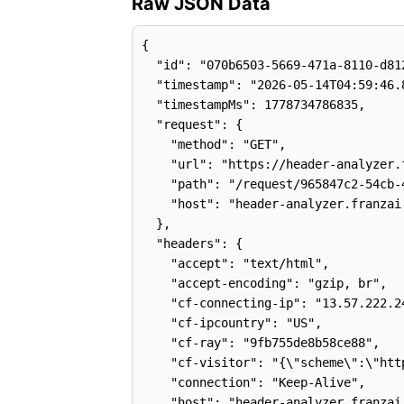
Raw JSON Data
{

  "id": "070b6503-5669-471a-8110-d812
  "timestamp": "2026-05-14T04:59:46.8
  "timestampMs": 1778734786835,

  "request": {

    "method": "GET",

    "url": "https://header-analyzer.
    "path": "/request/965847c2-54cb-
    "host": "header-analyzer.franzai.
  },

  "headers": {

    "accept": "text/html",

    "accept-encoding": "gzip, br",

    "cf-connecting-ip": "13.57.222.24
    "cf-ipcountry": "US",

    "cf-ray": "9fb755de8b58ce88",

    "cf-visitor": "{\"scheme\":\"http
    "connection": "Keep-Alive",

    "host": "header-analyzer.franzai.