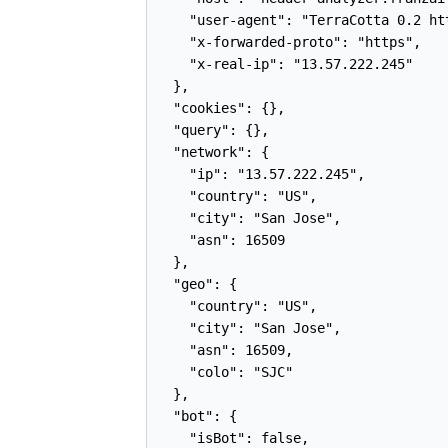
    "user-agent": "TerraCotta 0.2 ht
    "x-forwarded-proto": "https",

    "x-real-ip": "13.57.222.245"

  },

  "cookies": {},

  "query": {},

  "network": {

    "ip": "13.57.222.245",

    "country": "US",

    "city": "San Jose",

    "asn": 16509

  },

  "geo": {

    "country": "US",

    "city": "San Jose",

    "asn": 16509,

    "colo": "SJC"

  },

  "bot": {

    "isBot": false,
