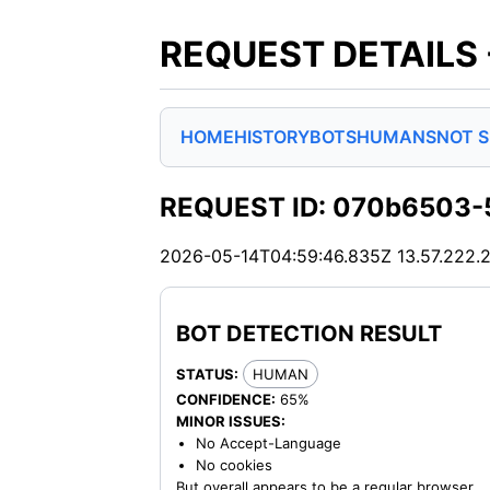
REQUEST DETAILS
HOME
HISTORY
BOTS
HUMANS
NOT 
REQUEST ID: 070b6503-
2026-05-14T04:59:46.835Z
13.57.222.
BOT DETECTION RESULT
STATUS:
HUMAN
CONFIDENCE:
65%
MINOR ISSUES:
No Accept-Language
No cookies
But overall appears to be a regular browser