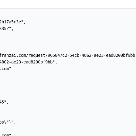
b17a5c3e",

35Z",

franzai.com/request/965847c2-54cb-4862-ae23-ead8200bf9bb"
4862-ae23-ead8200bf9bb",

com"

5",

s\"}",

com",
