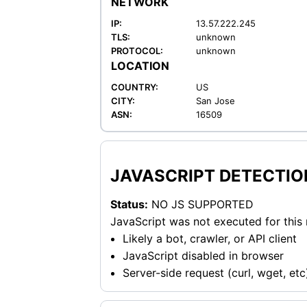
NETWORK
IP:
13.57.222.245
TLS:
unknown
PROTOCOL:
unknown
LOCATION
COUNTRY:
US
CITY:
San Jose
ASN:
16509
JAVASCRIPT DETECTIO
Status:
NO JS SUPPORTED
JavaScript was not executed for this
Likely a bot, crawler, or API client
JavaScript disabled in browser
Server-side request (curl, wget, etc