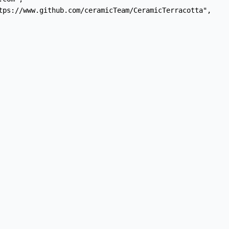
tps://www.github.com/ceramicTeam/CeramicTerracotta",
