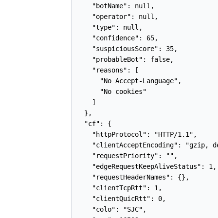
    "botName": null,

    "operator": null,

    "type": null,

    "confidence": 65,

    "suspiciousScore": 35,

    "probableBot": false,

    "reasons": [

      "No Accept-Language",

      "No cookies"

    ]

  },

  "cf": {

    "httpProtocol": "HTTP/1.1",

    "clientAcceptEncoding": "gzip, de
    "requestPriority": "",

    "edgeRequestKeepAliveStatus": 1,

    "requestHeaderNames": {},

    "clientTcpRtt": 1,

    "clientQuicRtt": 0,

    "colo": "SJC",
