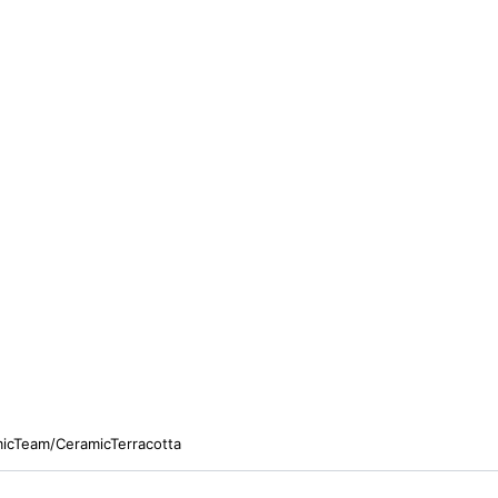
micTeam/CeramicTerracotta