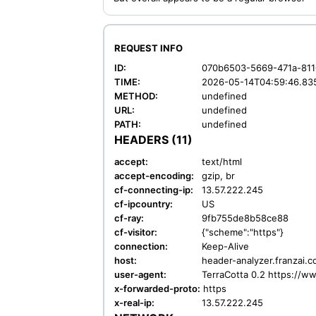
REQUEST INFO
ID:
070b6503-5669-471a-811
TIME:
2026-05-14T04:59:46.83
METHOD:
undefined
URL:
undefined
PATH:
undefined
HEADERS (11)
accept:
text/html
accept-encoding:
gzip, br
cf-connecting-ip:
13.57.222.245
cf-ipcountry:
US
cf-ray:
9fb755de8b58ce88
cf-visitor:
{"scheme":"https"}
connection:
Keep-Alive
host:
header-analyzer.franzai.
user-agent:
TerraCotta 0.2 https://w
x-forwarded-proto:
https
x-real-ip:
13.57.222.245