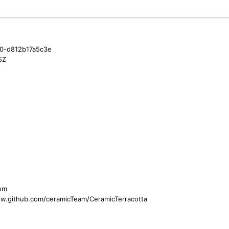
0-d812b17a5c3e
5Z
com
ww.github.com/ceramicTeam/CeramicTerracotta