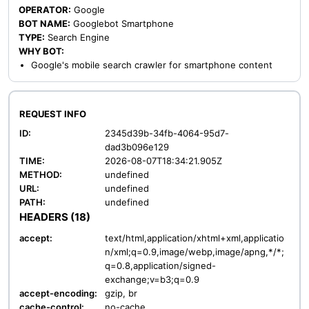
OPERATOR:
Google
BOT NAME:
Googlebot Smartphone
TYPE:
Search Engine
WHY BOT:
Google's mobile search crawler for smartphone content
REQUEST INFO
ID:
2345d39b-34fb-4064-95d7-
dad3b096e129
TIME:
2026-08-07T18:34:21.905Z
METHOD:
undefined
URL:
undefined
PATH:
undefined
HEADERS (18)
accept:
text/html,application/xhtml+xml,applicatio
n/xml;q=0.9,image/webp,image/apng,*/*;
q=0.8,application/signed-
exchange;v=b3;q=0.9
accept-encoding:
gzip, br
cache-control:
no-cache