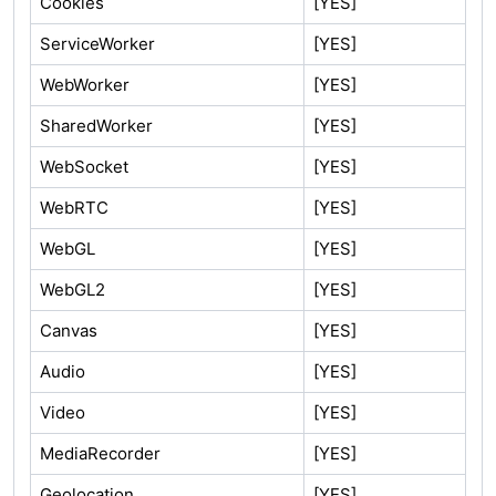
Cookies
[YES]
ServiceWorker
[YES]
WebWorker
[YES]
SharedWorker
[YES]
WebSocket
[YES]
WebRTC
[YES]
WebGL
[YES]
WebGL2
[YES]
Canvas
[YES]
Audio
[YES]
Video
[YES]
MediaRecorder
[YES]
Geolocation
[YES]