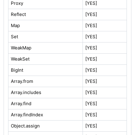
Proxy
[YES]
Reflect
[YES]
Map
[YES]
Set
[YES]
WeakMap
[YES]
WeakSet
[YES]
BigInt
[YES]
Array.from
[YES]
Array.includes
[YES]
Array.find
[YES]
Array.findIndex
[YES]
Object.assign
[YES]