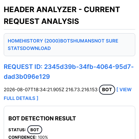
HEADER ANALYZER - CURRENT
REQUEST ANALYSIS
HOME
HISTORY (2000)
BOTS
HUMANS
NOT SURE
STATS
DOWNLOAD
REQUEST ID: 2345d39b-34fb-4064-95d7-
dad3b096e129
2026-08-07T18:34:21.905Z
216.73.216.153
BOT
[ VIEW
FULL DETAILS ]
BOT DETECTION RESULT
STATUS:
BOT
CONFIDENCE:
100%