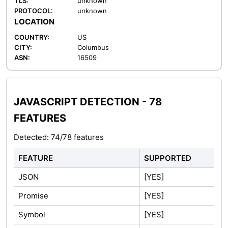
TLS:
unknown
PROTOCOL:
unknown
LOCATION
COUNTRY:
US
CITY:
Columbus
ASN:
16509
JAVASCRIPT DETECTION - 78
FEATURES
Detected: 74/78 features
FEATURE
SUPPORTED
JSON
[YES]
Promise
[YES]
Symbol
[YES]