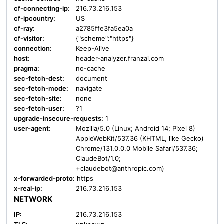
cf-connecting-ip:
216.73.216.153
cf-ipcountry:
US
cf-ray:
a2785ffe3fa5ea0a
cf-visitor:
{"scheme":"https"}
connection:
Keep-Alive
host:
header-analyzer.franzai.com
pragma:
no-cache
sec-fetch-dest:
document
sec-fetch-mode:
navigate
sec-fetch-site:
none
sec-fetch-user:
?1
upgrade-insecure-requests:
1
user-agent:
Mozilla/5.0 (Linux; Android 14; Pixel 8)
AppleWebKit/537.36 (KHTML, like Gecko)
Chrome/131.0.0.0 Mobile Safari/537.36;
ClaudeBot/1.0;
+claudebot@anthropic.com)
x-forwarded-proto:
https
x-real-ip:
216.73.216.153
NETWORK
IP:
216.73.216.153