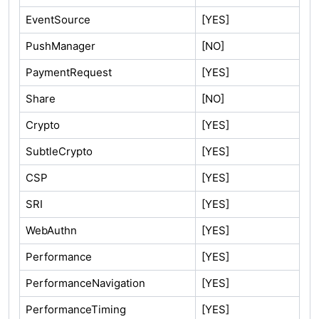
EventSource
[YES]
PushManager
[NO]
PaymentRequest
[YES]
Share
[NO]
Crypto
[YES]
SubtleCrypto
[YES]
CSP
[YES]
SRI
[YES]
WebAuthn
[YES]
Performance
[YES]
PerformanceNavigation
[YES]
PerformanceTiming
[YES]