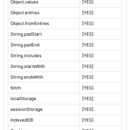
Object.values
[YES]
Object.entries
[YES]
Object.fromEntries
[YES]
String.padStart
[YES]
String.padEnd
[YES]
String.includes
[YES]
String.startsWith
[YES]
String.endsWith
[YES]
fetch
[YES]
localStorage
[YES]
sessionStorage
[YES]
IndexedDB
[YES]