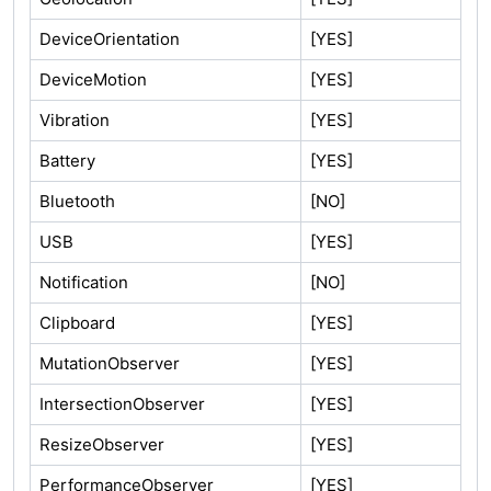
DeviceOrientation
[YES]
DeviceMotion
[YES]
Vibration
[YES]
Battery
[YES]
Bluetooth
[NO]
USB
[YES]
Notification
[NO]
Clipboard
[YES]
MutationObserver
[YES]
IntersectionObserver
[YES]
ResizeObserver
[YES]
PerformanceObserver
[YES]