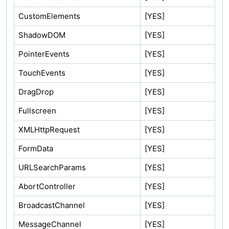
CustomElements
[YES]
ShadowDOM
[YES]
PointerEvents
[YES]
TouchEvents
[YES]
DragDrop
[YES]
Fullscreen
[YES]
XMLHttpRequest
[YES]
FormData
[YES]
URLSearchParams
[YES]
AbortController
[YES]
BroadcastChannel
[YES]
MessageChannel
[YES]