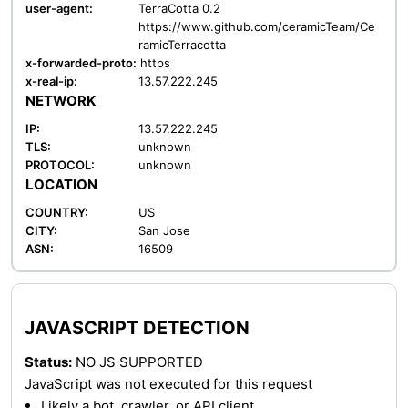
user-agent:
TerraCotta 0.2
https://www.github.com/ceramicTeam/Ce
ramicTerracotta
x-forwarded-proto:
https
x-real-ip:
13.57.222.245
NETWORK
IP:
13.57.222.245
TLS:
unknown
PROTOCOL:
unknown
LOCATION
COUNTRY:
US
CITY:
San Jose
ASN:
16509
JAVASCRIPT DETECTION
Status:
NO JS SUPPORTED
JavaScript was not executed for this request
Likely a bot, crawler, or API client