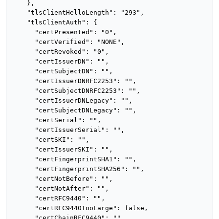
    },

    "tlsClientHelloLength": "293",

    "tlsClientAuth": {

      "certPresented": "0",

      "certVerified": "NONE",

      "certRevoked": "0",

      "certIssuerDN": "",

      "certSubjectDN": "",

      "certIssuerDNRFC2253": "",

      "certSubjectDNRFC2253": "",

      "certIssuerDNLegacy": "",

      "certSubjectDNLegacy": "",

      "certSerial": "",

      "certIssuerSerial": "",

      "certSKI": "",

      "certIssuerSKI": "",

      "certFingerprintSHA1": "",

      "certFingerprintSHA256": "",

      "certNotBefore": "",

      "certNotAfter": "",

      "certRFC9440": "",

      "certRFC9440TooLarge": false,

      "certChainRFC9440": "",
