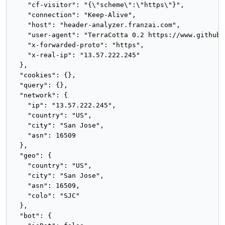
    "cf-visitor": "{\"scheme\":\"https\"}",

    "connection": "Keep-Alive",

    "host": "header-analyzer.franzai.com",

    "user-agent": "TerraCotta 0.2 https://www.github.
    "x-forwarded-proto": "https",

    "x-real-ip": "13.57.222.245"

  },

  "cookies": {},

  "query": {},

  "network": {

    "ip": "13.57.222.245",

    "country": "US",

    "city": "San Jose",

    "asn": 16509

  },

  "geo": {

    "country": "US",

    "city": "San Jose",

    "asn": 16509,

    "colo": "SJC"

  },

  "bot": {
