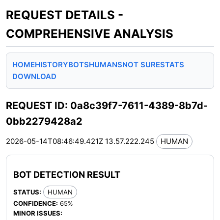
REQUEST DETAILS -
COMPREHENSIVE ANALYSIS
HOME
HISTORY
BOTS
HUMANS
NOT SURE
STATS
DOWNLOAD
REQUEST ID: 0a8c39f7-7611-4389-8b7d-
0bb2279428a2
2026-05-14T08:46:49.421Z
13.57.222.245
HUMAN
BOT DETECTION RESULT
STATUS:
HUMAN
CONFIDENCE:
65%
MINOR ISSUES: