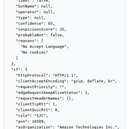
    "isBot": false,

    "botName": null,

    "operator": null,

    "type": null,

    "confidence": 65,

    "suspiciousScore": 35,

    "probableBot": false,

    "reasons": [

      "No Accept-Language",

      "No cookies"

    ]

  },

  "cf": {

    "httpProtocol": "HTTP/1.1",

    "clientAcceptEncoding": "gzip, deflate, br",

    "requestPriority": "",

    "edgeRequestKeepAliveStatus": 1,

    "requestHeaderNames": {},

    "clientTcpRtt": 1,

    "clientQuicRtt": 0,

    "colo": "SJC",

    "asn": 16509,

    "asOrganization": "Amazon Technologies Inc.",
