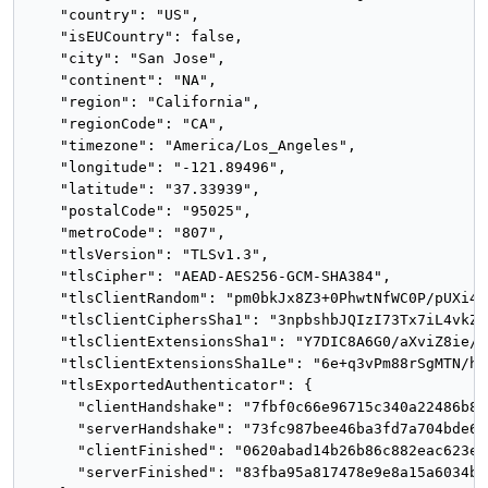
    "country": "US",

    "isEUCountry": false,

    "city": "San Jose",

    "continent": "NA",

    "region": "California",

    "regionCode": "CA",

    "timezone": "America/Los_Angeles",

    "longitude": "-121.89496",

    "latitude": "37.33939",

    "postalCode": "95025",

    "metroCode": "807",

    "tlsVersion": "TLSv1.3",

    "tlsCipher": "AEAD-AES256-GCM-SHA384",

    "tlsClientRandom": "pm0bkJx8Z3+0PhwtNfWC0P/pUXi44
    "tlsClientCiphersSha1": "3npbshbJQIzI73Tx7iL4vkZxo
    "tlsClientExtensionsSha1": "Y7DIC8A6G0/aXviZ8ie/x
    "tlsClientExtensionsSha1Le": "6e+q3vPm88rSgMTN/h7
    "tlsExportedAuthenticator": {

      "clientHandshake": "7fbf0c66e96715c340a22486b85
      "serverHandshake": "73fc987bee46ba3fd7a704bde68
      "clientFinished": "0620abad14b26b86c882eac623e6
      "serverFinished": "83fba95a817478e9e8a15a6034b2