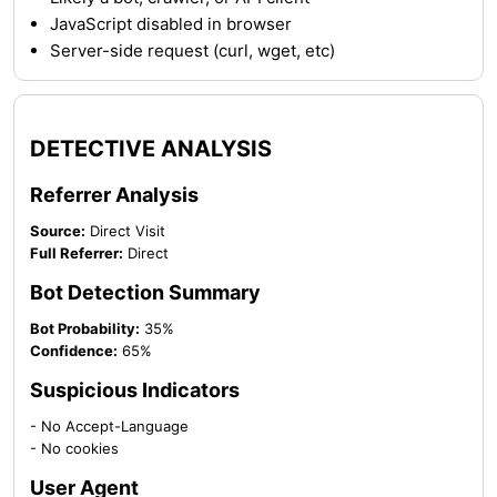
JavaScript disabled in browser
Server-side request (curl, wget, etc)
DETECTIVE ANALYSIS
Referrer Analysis
Source:
Direct Visit
Full Referrer:
Direct
Bot Detection Summary
Bot Probability:
35%
Confidence:
65%
Suspicious Indicators
- No Accept-Language
- No cookies
User Agent