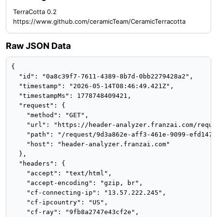
TerraCotta 0.2
https://www.github.com/ceramicTeam/CeramicTerracotta
Raw JSON Data
{

  "id": "0a8c39f7-7611-4389-8b7d-0bb2279428a2",

  "timestamp": "2026-05-14T08:46:49.421Z",

  "timestampMs": 1778748409421,

  "request": {

    "method": "GET",

    "url": "https://header-analyzer.franzai.com/reque
    "path": "/request/9d3a862e-aff3-461e-9099-efd14779
    "host": "header-analyzer.franzai.com"

  },

  "headers": {

    "accept": "text/html",

    "accept-encoding": "gzip, br",

    "cf-connecting-ip": "13.57.222.245",

    "cf-ipcountry": "US",

    "cf-ray": "9fb8a2747e43cf2e",
