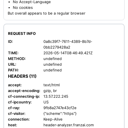
No Accept-Language
No cookies
But overall appears to be a regular browser
REQUEST INFO
ID:
0a8c39f7-7611-4389-8b7d-
0bb2279428a2
TIME:
2026-05-14T08:46:49.421Z
METHOD:
undefined
URL:
undefined
PATH:
undefined
HEADERS (11)
accept:
text/html
accept-encoding:
gzip, br
cf-connecting-ip:
13.57.222.245
cf-ipcountry:
US
cf-ray:
9fb8a2747e43cf2e
cf-visitor:
{"scheme":"https"}
connection:
Keep-Alive
host:
header-analyzer.franzai.com