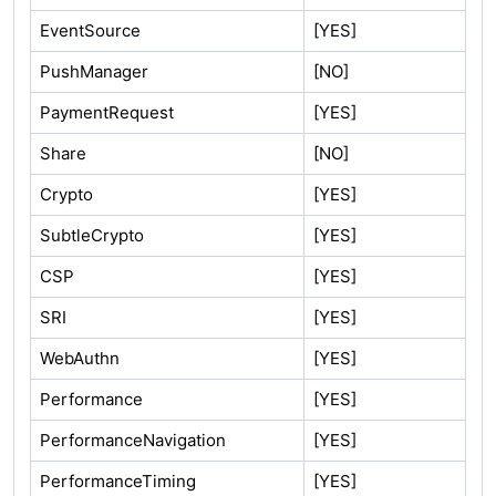
EventSource
[YES]
PushManager
[NO]
PaymentRequest
[YES]
Share
[NO]
Crypto
[YES]
SubtleCrypto
[YES]
CSP
[YES]
SRI
[YES]
WebAuthn
[YES]
Performance
[YES]
PerformanceNavigation
[YES]
PerformanceTiming
[YES]