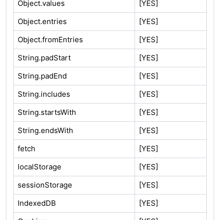
Object.values
[YES]
Object.entries
[YES]
Object.fromEntries
[YES]
String.padStart
[YES]
String.padEnd
[YES]
String.includes
[YES]
String.startsWith
[YES]
String.endsWith
[YES]
fetch
[YES]
localStorage
[YES]
sessionStorage
[YES]
IndexedDB
[YES]