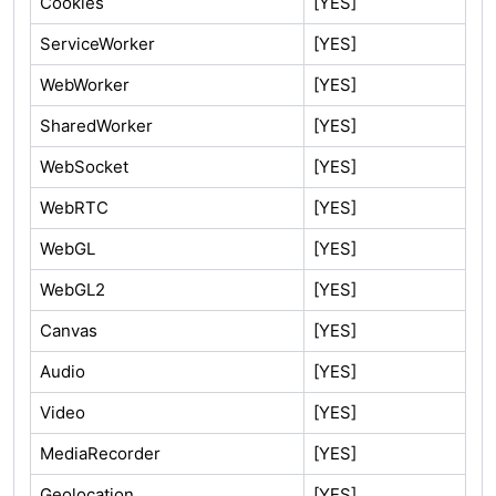
Cookies
[YES]
ServiceWorker
[YES]
WebWorker
[YES]
SharedWorker
[YES]
WebSocket
[YES]
WebRTC
[YES]
WebGL
[YES]
WebGL2
[YES]
Canvas
[YES]
Audio
[YES]
Video
[YES]
MediaRecorder
[YES]
Geolocation
[YES]