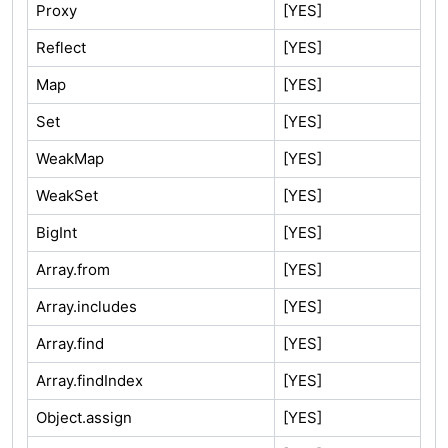
Proxy
[YES]
Reflect
[YES]
Map
[YES]
Set
[YES]
WeakMap
[YES]
WeakSet
[YES]
BigInt
[YES]
Array.from
[YES]
Array.includes
[YES]
Array.find
[YES]
Array.findIndex
[YES]
Object.assign
[YES]