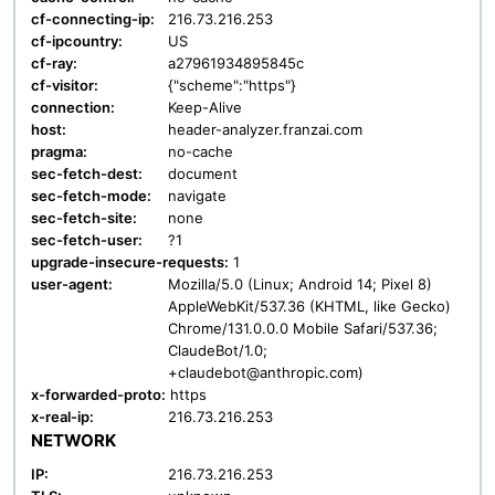
cf-connecting-ip:
216.73.216.253
cf-ipcountry:
US
cf-ray:
a27961934895845c
cf-visitor:
{"scheme":"https"}
connection:
Keep-Alive
host:
header-analyzer.franzai.com
pragma:
no-cache
sec-fetch-dest:
document
sec-fetch-mode:
navigate
sec-fetch-site:
none
sec-fetch-user:
?1
upgrade-insecure-requests:
1
user-agent:
Mozilla/5.0 (Linux; Android 14; Pixel 8)
AppleWebKit/537.36 (KHTML, like Gecko)
Chrome/131.0.0.0 Mobile Safari/537.36;
ClaudeBot/1.0;
+claudebot@anthropic.com)
x-forwarded-proto:
https
x-real-ip:
216.73.216.253
NETWORK
IP:
216.73.216.253