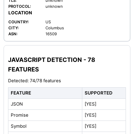
TLS:
unknown
PROTOCOL:
unknown
LOCATION
COUNTRY:
US
CITY:
Columbus
ASN:
16509
JAVASCRIPT DETECTION - 78
FEATURES
Detected: 74/78 features
FEATURE
SUPPORTED
JSON
[YES]
Promise
[YES]
Symbol
[YES]