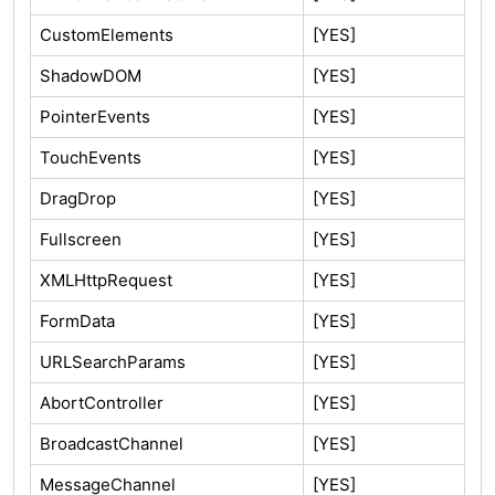
CustomElements
[YES]
ShadowDOM
[YES]
PointerEvents
[YES]
TouchEvents
[YES]
DragDrop
[YES]
Fullscreen
[YES]
XMLHttpRequest
[YES]
FormData
[YES]
URLSearchParams
[YES]
AbortController
[YES]
BroadcastChannel
[YES]
MessageChannel
[YES]