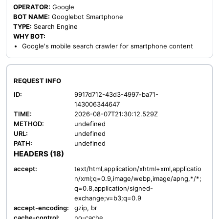
OPERATOR:
Google
BOT NAME:
Googlebot Smartphone
TYPE:
Search Engine
WHY BOT:
Google's mobile search crawler for smartphone content
REQUEST INFO
ID:
9917d712-43d3-4997-ba71-
143006344647
TIME:
2026-08-07T21:30:12.529Z
METHOD:
undefined
URL:
undefined
PATH:
undefined
HEADERS (18)
accept:
text/html,application/xhtml+xml,applicatio
n/xml;q=0.9,image/webp,image/apng,*/*;
q=0.8,application/signed-
exchange;v=b3;q=0.9
accept-encoding:
gzip, br
cache-control:
no-cache