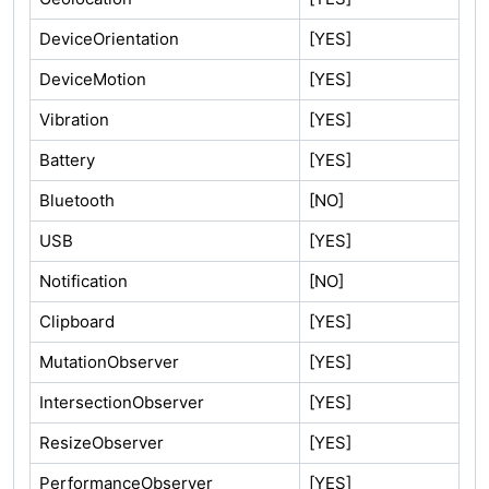
DeviceOrientation
[YES]
DeviceMotion
[YES]
Vibration
[YES]
Battery
[YES]
Bluetooth
[NO]
USB
[YES]
Notification
[NO]
Clipboard
[YES]
MutationObserver
[YES]
IntersectionObserver
[YES]
ResizeObserver
[YES]
PerformanceObserver
[YES]