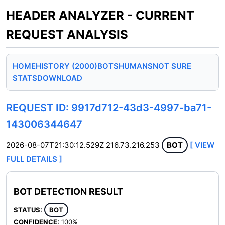
HEADER ANALYZER - CURRENT
REQUEST ANALYSIS
HOME
HISTORY (2000)
BOTS
HUMANS
NOT SURE
STATS
DOWNLOAD
REQUEST ID: 9917d712-43d3-4997-ba71-
143006344647
2026-08-07T21:30:12.529Z
216.73.216.253
BOT
[ VIEW
FULL DETAILS ]
BOT DETECTION RESULT
STATUS:
BOT
CONFIDENCE:
100%