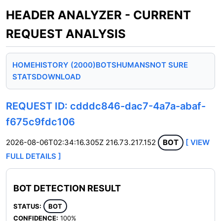
HEADER ANALYZER - CURRENT
REQUEST ANALYSIS
HOME
HISTORY (2000)
BOTS
HUMANS
NOT SURE
STATS
DOWNLOAD
REQUEST ID: cdddc846-dac7-4a7a-abaf-
f675c9fdc106
2026-08-06T02:34:16.305Z
216.73.217.152
BOT
[ VIEW
FULL DETAILS ]
BOT DETECTION RESULT
STATUS:
BOT
CONFIDENCE:
100%