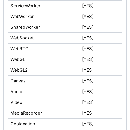
ServiceWorker
[YES]
WebWorker
[YES]
SharedWorker
[YES]
WebSocket
[YES]
WebRTC
[YES]
WebGL
[YES]
WebGL2
[YES]
Canvas
[YES]
Audio
[YES]
Video
[YES]
MediaRecorder
[YES]
Geolocation
[YES]