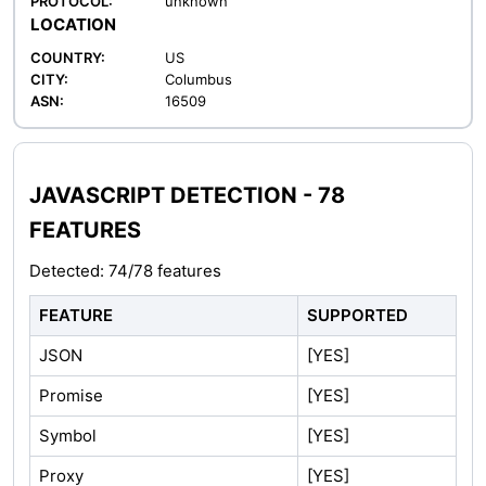
PROTOCOL:
unknown
LOCATION
COUNTRY:
US
CITY:
Columbus
ASN:
16509
JAVASCRIPT DETECTION - 78
FEATURES
Detected: 74/78 features
FEATURE
SUPPORTED
JSON
[YES]
Promise
[YES]
Symbol
[YES]
Proxy
[YES]