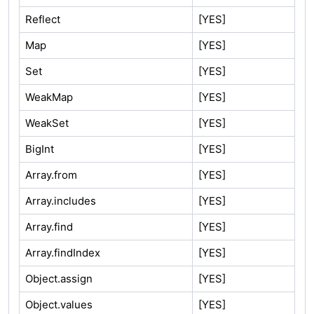
Reflect
[YES]
Map
[YES]
Set
[YES]
WeakMap
[YES]
WeakSet
[YES]
BigInt
[YES]
Array.from
[YES]
Array.includes
[YES]
Array.find
[YES]
Array.findIndex
[YES]
Object.assign
[YES]
Object.values
[YES]