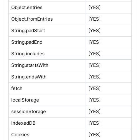
Object.entries
[YES]
Object.fromEntries
[YES]
String.padStart
[YES]
String.padEnd
[YES]
String.includes
[YES]
String.startsWith
[YES]
String.endsWith
[YES]
fetch
[YES]
localStorage
[YES]
sessionStorage
[YES]
IndexedDB
[YES]
Cookies
[YES]