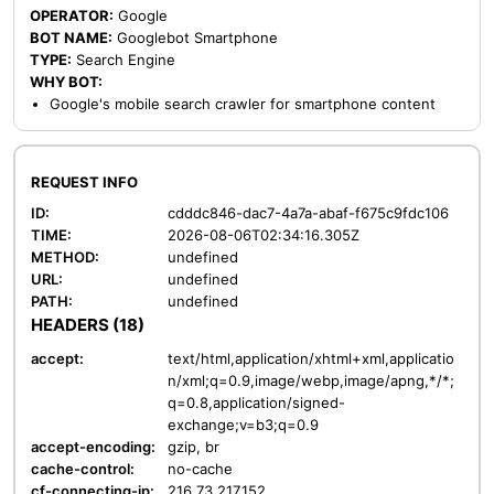
OPERATOR:
Google
BOT NAME:
Googlebot Smartphone
TYPE:
Search Engine
WHY BOT:
Google's mobile search crawler for smartphone content
REQUEST INFO
ID:
cdddc846-dac7-4a7a-abaf-f675c9fdc106
TIME:
2026-08-06T02:34:16.305Z
METHOD:
undefined
URL:
undefined
PATH:
undefined
HEADERS (18)
accept:
text/html,application/xhtml+xml,applicatio
n/xml;q=0.9,image/webp,image/apng,*/*;
q=0.8,application/signed-
exchange;v=b3;q=0.9
accept-encoding:
gzip, br
cache-control:
no-cache
cf-connecting-ip:
216.73.217.152