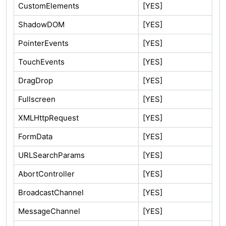
CustomElements
[YES]
ShadowDOM
[YES]
PointerEvents
[YES]
TouchEvents
[YES]
DragDrop
[YES]
Fullscreen
[YES]
XMLHttpRequest
[YES]
FormData
[YES]
URLSearchParams
[YES]
AbortController
[YES]
BroadcastChannel
[YES]
MessageChannel
[YES]