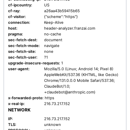
cf-ipcountry:
US
cf-ray:
a26aa43b59415b65
cf-visitor:
{"scheme":"https"}
connection:
Keep-Alive
host:
header-analyzer.franzai.com
pragma:
no-cache
sec-fetch-dest:
document
sec-fetch-mode:
navigate
sec-fetch-site:
none
sec-fetch-user:
?1
upgrade-insecure-requests:
1
user-agent:
Mozilla/5.0 (Linux; Android 14; Pixel 8)
AppleWebKit/537.36 (KHTML, like Gecko)
Chrome/131.0.0.0 Mobile Safari/537.36;
ClaudeBot/1.0;
+claudebot@anthropic.com)
x-forwarded-proto:
https
x-real-ip:
216.73.217.152
NETWORK
IP:
216.73.217.152
TLS:
unknown