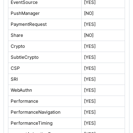
EventSource
[YES]
PushManager
[NO]
PaymentRequest
[YES]
Share
[NO]
Crypto
[YES]
SubtleCrypto
[YES]
CSP
[YES]
SRI
[YES]
WebAuthn
[YES]
Performance
[YES]
PerformanceNavigation
[YES]
PerformanceTiming
[YES]