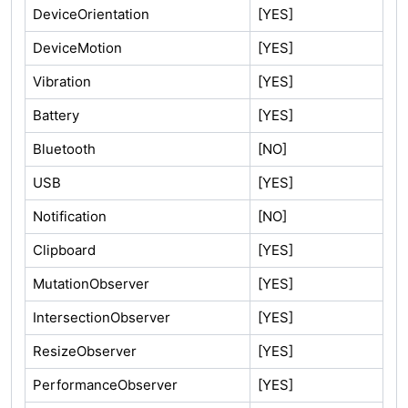
DeviceOrientation
[YES]
DeviceMotion
[YES]
Vibration
[YES]
Battery
[YES]
Bluetooth
[NO]
USB
[YES]
Notification
[NO]
Clipboard
[YES]
MutationObserver
[YES]
IntersectionObserver
[YES]
ResizeObserver
[YES]
PerformanceObserver
[YES]