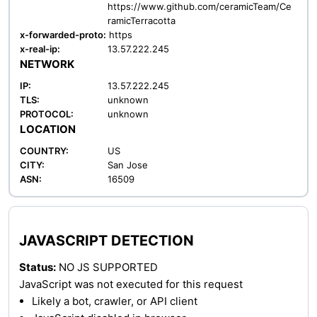
https://www.github.com/ceramicTeam/Ce
ramicTerracotta
x-forwarded-proto:
https
x-real-ip:
13.57.222.245
NETWORK
IP:
13.57.222.245
TLS:
unknown
PROTOCOL:
unknown
LOCATION
COUNTRY:
US
CITY:
San Jose
ASN:
16509
JAVASCRIPT DETECTION
Status:
NO JS SUPPORTED
JavaScript was not executed for this request
Likely a bot, crawler, or API client