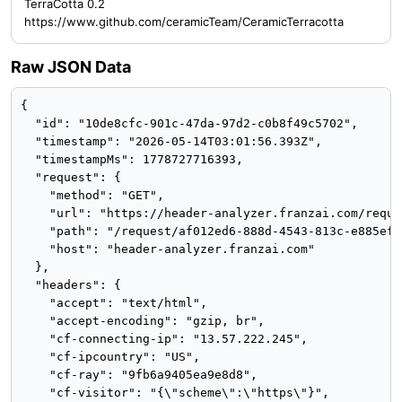
TerraCotta 0.2
https://www.github.com/ceramicTeam/CeramicTerracotta
Raw JSON Data
{

  "id": "10de8cfc-901c-47da-97d2-c0b8f49c5702",

  "timestamp": "2026-05-14T03:01:56.393Z",

  "timestampMs": 1778727716393,

  "request": {

    "method": "GET",

    "url": "https://header-analyzer.franzai.com/reque
    "path": "/request/af012ed6-888d-4543-813c-e885ef41
    "host": "header-analyzer.franzai.com"

  },

  "headers": {

    "accept": "text/html",

    "accept-encoding": "gzip, br",

    "cf-connecting-ip": "13.57.222.245",

    "cf-ipcountry": "US",

    "cf-ray": "9fb6a9405ea9e8d8",

    "cf-visitor": "{\"scheme\":\"https\"}",
