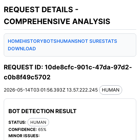
REQUEST DETAILS -
COMPREHENSIVE ANALYSIS
HOME
HISTORY
BOTS
HUMANS
NOT SURE
STATS
DOWNLOAD
REQUEST ID: 10de8cfc-901c-47da-97d2-
c0b8f49c5702
2026-05-14T03:01:56.393Z
13.57.222.245
HUMAN
BOT DETECTION RESULT
STATUS:
HUMAN
CONFIDENCE:
65%
MINOR ISSUES: