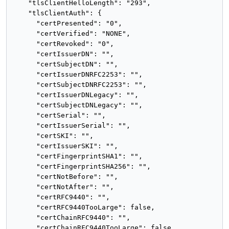
    "tlsClientHelloLength": "293",

    "tlsClientAuth": {

      "certPresented": "0",

      "certVerified": "NONE",

      "certRevoked": "0",

      "certIssuerDN": "",

      "certSubjectDN": "",

      "certIssuerDNRFC2253": "",

      "certSubjectDNRFC2253": "",

      "certIssuerDNLegacy": "",

      "certSubjectDNLegacy": "",

      "certSerial": "",

      "certIssuerSerial": "",

      "certSKI": "",

      "certIssuerSKI": "",

      "certFingerprintSHA1": "",

      "certFingerprintSHA256": "",

      "certNotBefore": "",

      "certNotAfter": "",

      "certRFC9440": "",

      "certRFC9440TooLarge": false,

      "certChainRFC9440": "",

      "certChainRFC9440TooLarge": false
