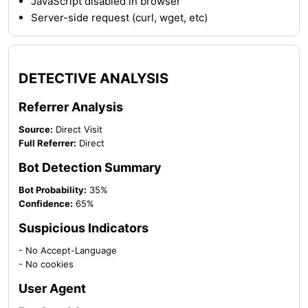
JavaScript disabled in browser
Server-side request (curl, wget, etc)
DETECTIVE ANALYSIS
Referrer Analysis
Source:
Direct Visit
Full Referrer:
Direct
Bot Detection Summary
Bot Probability:
35%
Confidence:
65%
Suspicious Indicators
- No Accept-Language
- No cookies
User Agent