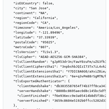
    "isEUCountry": false,

    "city": "San Jose",

    "continent": "NA",

    "region": "California",

    "regionCode": "CA",

    "timezone": "America/Los_Angeles",

    "longitude": "-121.89496",

    "latitude": "37.33939",

    "postalCode": "95025",

    "metroCode": "807",

    "tlsVersion": "TLSv1.3",

    "tlsCipher": "AEAD-AES256-GCM-SHA384",

    "tlsClientRandom": "gJpR53dr3n/FawY0zuFm/uZG3fk1X
    "tlsClientCiphersSha1": "3npbshbJQIzI73Tx7iL4vkZxo
    "tlsClientExtensionsSha1": "Y7DIC8A6G0/aXviZ8ie/x
    "tlsClientExtensionsSha1Le": "6e+q3vPm88rSgMTN/h7
    "tlsExportedAuthenticator": {

      "clientHandshake": "db3035587654f74b37ff8ca3477
      "serverHandshake": "8800bc8695aec0d8c145bc5df56
      "clientFinished": "f6e936ecc9e3a05414b8d5f38c26
      "serverFinished": "3659c8604e5192b0ffcc5202d33b
    },
