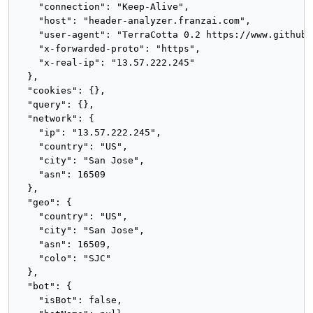
    "connection": "Keep-Alive",

    "host": "header-analyzer.franzai.com",

    "user-agent": "TerraCotta 0.2 https://www.github.
    "x-forwarded-proto": "https",

    "x-real-ip": "13.57.222.245"

  },

  "cookies": {},

  "query": {},

  "network": {

    "ip": "13.57.222.245",

    "country": "US",

    "city": "San Jose",

    "asn": 16509

  },

  "geo": {

    "country": "US",

    "city": "San Jose",

    "asn": 16509,

    "colo": "SJC"

  },

  "bot": {

    "isBot": false,
