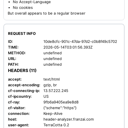
No Accept-Language
No cookies
But overall appears to be a regular browser
REQUEST INFO
ID:
10de8cfc-901c-47da-97d2-c0b8f49c5702
TIME:
2026-05-14T03:01:56.393Z
METHOD:
undefined
URL:
undefined
PATH:
undefined
HEADERS (11)
accept:
text/html
accept-encoding:
gzip, br
cf-connecting-ip:
13.57.222.245
cf-ipcountry:
US
cf-ray:
9fb6a9405ea9e8d8
cf-visitor:
{"scheme":"https"}
connection:
Keep-Alive
host:
header-analyzer.franzai.com
user-agent:
TerraCotta 0.2