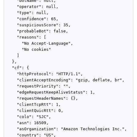
    "botName": null,

    "operator": null,

    "type": null,

    "confidence": 65,

    "suspiciousScore": 35,

    "probableBot": false,

    "reasons": [

      "No Accept-Language",

      "No cookies"

    ]

  },

  "cf": {

    "httpProtocol": "HTTP/1.1",

    "clientAcceptEncoding": "gzip, deflate, br",

    "requestPriority": "",

    "edgeRequestKeepAliveStatus": 1,

    "requestHeaderNames": {},

    "clientTcpRtt": 1,

    "clientQuicRtt": 0,

    "colo": "SJC",

    "asn": 16509,

    "asOrganization": "Amazon Technologies Inc.",

    "country": "US",
