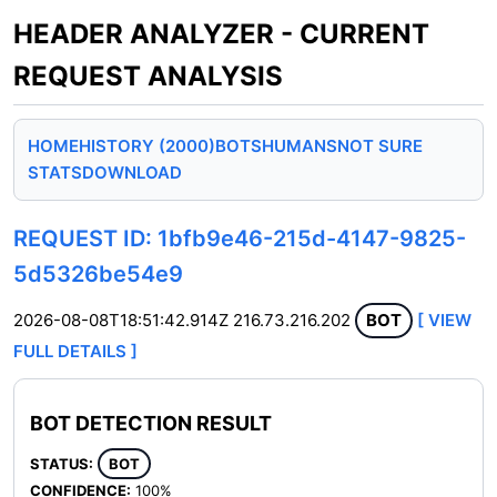
HEADER ANALYZER - CURRENT
REQUEST ANALYSIS
HOME
HISTORY (2000)
BOTS
HUMANS
NOT SURE
STATS
DOWNLOAD
REQUEST ID: 1bfb9e46-215d-4147-9825-
5d5326be54e9
2026-08-08T18:51:42.914Z
216.73.216.202
BOT
[ VIEW
FULL DETAILS ]
BOT DETECTION RESULT
STATUS:
BOT
CONFIDENCE:
100%