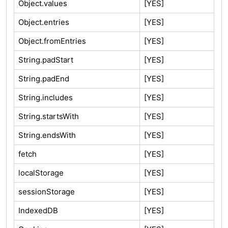
Object.values
[YES]
Object.entries
[YES]
Object.fromEntries
[YES]
String.padStart
[YES]
String.padEnd
[YES]
String.includes
[YES]
String.startsWith
[YES]
String.endsWith
[YES]
fetch
[YES]
localStorage
[YES]
sessionStorage
[YES]
IndexedDB
[YES]