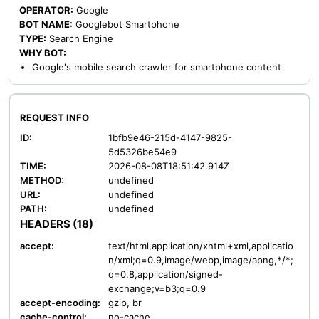
OPERATOR:
Google
BOT NAME:
Googlebot Smartphone
TYPE:
Search Engine
WHY BOT:
Google's mobile search crawler for smartphone content
REQUEST INFO
ID:
1bfb9e46-215d-4147-9825-
5d5326be54e9
TIME:
2026-08-08T18:51:42.914Z
METHOD:
undefined
URL:
undefined
PATH:
undefined
HEADERS (18)
accept:
text/html,application/xhtml+xml,applicatio
n/xml;q=0.9,image/webp,image/apng,*/*;
q=0.8,application/signed-
exchange;v=b3;q=0.9
accept-encoding:
gzip, br
cache-control:
no-cache