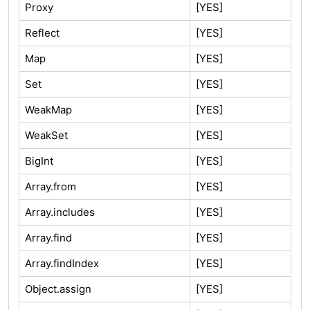
Proxy
[YES]
Reflect
[YES]
Map
[YES]
Set
[YES]
WeakMap
[YES]
WeakSet
[YES]
BigInt
[YES]
Array.from
[YES]
Array.includes
[YES]
Array.find
[YES]
Array.findIndex
[YES]
Object.assign
[YES]