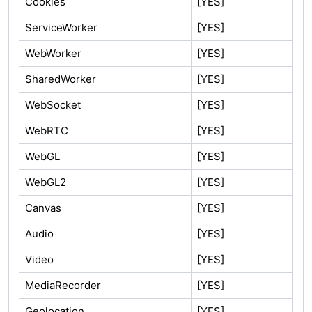
Cookies
[YES]
ServiceWorker
[YES]
WebWorker
[YES]
SharedWorker
[YES]
WebSocket
[YES]
WebRTC
[YES]
WebGL
[YES]
WebGL2
[YES]
Canvas
[YES]
Audio
[YES]
Video
[YES]
MediaRecorder
[YES]
Geolocation
[YES]