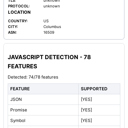
TLS:
unknown
PROTOCOL:
unknown
LOCATION
COUNTRY:
US
CITY:
Columbus
ASN:
16509
JAVASCRIPT DETECTION - 78
FEATURES
Detected: 74/78 features
FEATURE
SUPPORTED
JSON
[YES]
Promise
[YES]
Symbol
[YES]