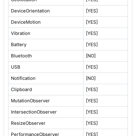
DeviceOrientation
[YES]
DeviceMotion
[YES]
Vibration
[YES]
Battery
[YES]
Bluetooth
[NO]
USB
[YES]
Notification
[NO]
Clipboard
[YES]
MutationObserver
[YES]
IntersectionObserver
[YES]
ResizeObserver
[YES]
PerformanceObserver
[YES]