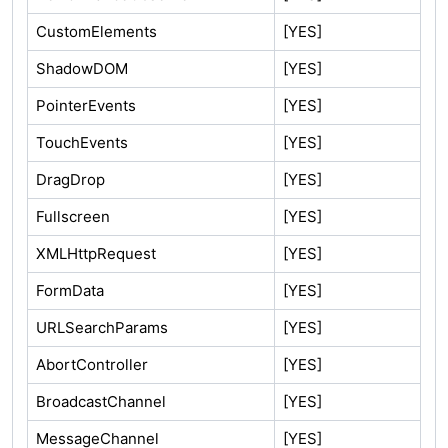
CustomElements
[YES]
ShadowDOM
[YES]
PointerEvents
[YES]
TouchEvents
[YES]
DragDrop
[YES]
Fullscreen
[YES]
XMLHttpRequest
[YES]
FormData
[YES]
URLSearchParams
[YES]
AbortController
[YES]
BroadcastChannel
[YES]
MessageChannel
[YES]