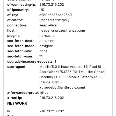
cf-connecting-ip:
216.73.216.202
cf-ipcountry:
US
cf-ray:
a280b6c86ade26b9
cf-visitor:
{"scheme":"https"}
connection:
Keep-Alive
host:
header-analyzer.franzai.com
pragma:
no-cache
sec-fetch-dest:
document
sec-fetch-mode:
navigate
sec-fetch-site:
none
sec-fetch-user:
?1
upgrade-insecure-requests:
1
user-agent:
Mozilla/5.0 (Linux; Android 14; Pixel 8)
AppleWebKit/537.36 (KHTML, like Gecko)
Chrome/131.0.0.0 Mobile Safari/537.36;
ClaudeBot/1.0;
+claudebot@anthropic.com)
x-forwarded-proto:
https
x-real-ip:
216.73.216.202
NETWORK
IP:
216.73.216.202