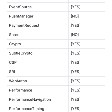
EventSource
[YES]
PushManager
[NO]
PaymentRequest
[YES]
Share
[NO]
Crypto
[YES]
SubtleCrypto
[YES]
CSP
[YES]
SRI
[YES]
WebAuthn
[YES]
Performance
[YES]
PerformanceNavigation
[YES]
PerformanceTiming
[YES]