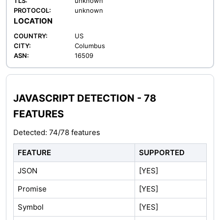
TLS:
unknown
PROTOCOL:
unknown
LOCATION
COUNTRY:
US
CITY:
Columbus
ASN:
16509
JAVASCRIPT DETECTION - 78
FEATURES
Detected: 74/78 features
FEATURE
SUPPORTED
JSON
[YES]
Promise
[YES]
Symbol
[YES]