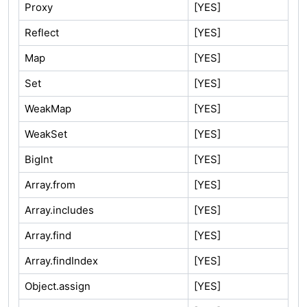
Proxy
[YES]
Reflect
[YES]
Map
[YES]
Set
[YES]
WeakMap
[YES]
WeakSet
[YES]
BigInt
[YES]
Array.from
[YES]
Array.includes
[YES]
Array.find
[YES]
Array.findIndex
[YES]
Object.assign
[YES]