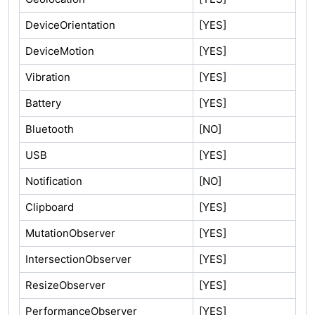
DeviceOrientation
[YES]
DeviceMotion
[YES]
Vibration
[YES]
Battery
[YES]
Bluetooth
[NO]
USB
[YES]
Notification
[NO]
Clipboard
[YES]
MutationObserver
[YES]
IntersectionObserver
[YES]
ResizeObserver
[YES]
PerformanceObserver
[YES]