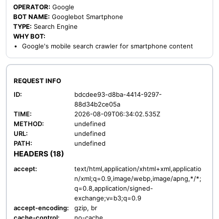
OPERATOR:
Google
BOT NAME:
Googlebot Smartphone
TYPE:
Search Engine
WHY BOT:
Google's mobile search crawler for smartphone content
REQUEST INFO
ID:
bdcdee93-d8ba-4414-9297-
88d34b2ce05a
TIME:
2026-08-09T06:34:02.535Z
METHOD:
undefined
URL:
undefined
PATH:
undefined
HEADERS (18)
accept:
text/html,application/xhtml+xml,applicatio
n/xml;q=0.9,image/webp,image/apng,*/*;
q=0.8,application/signed-
exchange;v=b3;q=0.9
accept-encoding:
gzip, br
cache-control:
no-cache