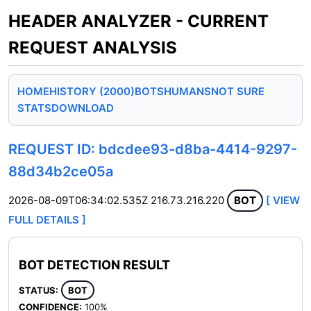
HEADER ANALYZER - CURRENT
REQUEST ANALYSIS
HOME
HISTORY (2000)
BOTS
HUMANS
NOT SURE
STATS
DOWNLOAD
REQUEST ID: bdcdee93-d8ba-4414-9297-
88d34b2ce05a
2026-08-09T06:34:02.535Z
216.73.216.220
BOT
[ VIEW
FULL DETAILS ]
BOT DETECTION RESULT
STATUS:
BOT
CONFIDENCE:
100%