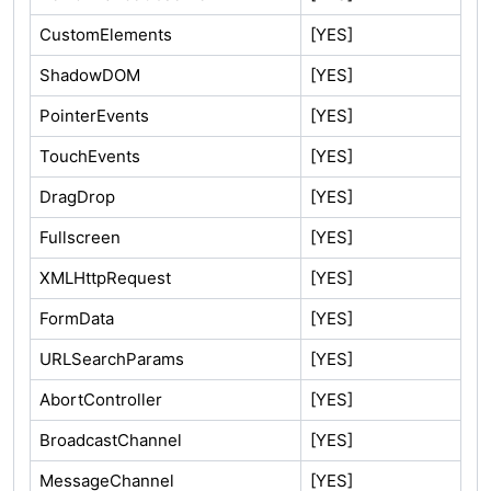
CustomElements
[YES]
ShadowDOM
[YES]
PointerEvents
[YES]
TouchEvents
[YES]
DragDrop
[YES]
Fullscreen
[YES]
XMLHttpRequest
[YES]
FormData
[YES]
URLSearchParams
[YES]
AbortController
[YES]
BroadcastChannel
[YES]
MessageChannel
[YES]