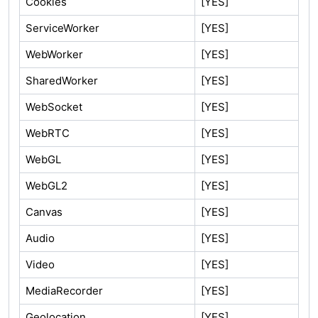
Cookies
[YES]
ServiceWorker
[YES]
WebWorker
[YES]
SharedWorker
[YES]
WebSocket
[YES]
WebRTC
[YES]
WebGL
[YES]
WebGL2
[YES]
Canvas
[YES]
Audio
[YES]
Video
[YES]
MediaRecorder
[YES]
Geolocation
[YES]