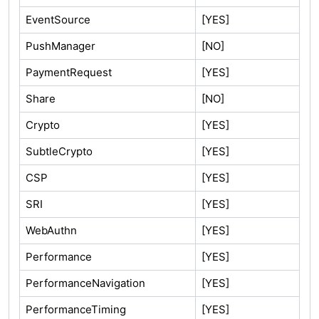
EventSource
[YES]
PushManager
[NO]
PaymentRequest
[YES]
Share
[NO]
Crypto
[YES]
SubtleCrypto
[YES]
CSP
[YES]
SRI
[YES]
WebAuthn
[YES]
Performance
[YES]
PerformanceNavigation
[YES]
PerformanceTiming
[YES]