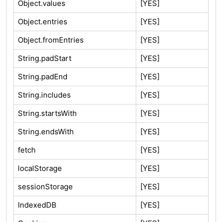
Object.values
[YES]
Object.entries
[YES]
Object.fromEntries
[YES]
String.padStart
[YES]
String.padEnd
[YES]
String.includes
[YES]
String.startsWith
[YES]
String.endsWith
[YES]
fetch
[YES]
localStorage
[YES]
sessionStorage
[YES]
IndexedDB
[YES]