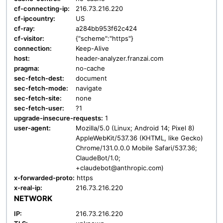
cf-connecting-ip:
216.73.216.220
cf-ipcountry:
US
cf-ray:
a284bb953f62c424
cf-visitor:
{"scheme":"https"}
connection:
Keep-Alive
host:
header-analyzer.franzai.com
pragma:
no-cache
sec-fetch-dest:
document
sec-fetch-mode:
navigate
sec-fetch-site:
none
sec-fetch-user:
?1
upgrade-insecure-requests:
1
user-agent:
Mozilla/5.0 (Linux; Android 14; Pixel 8)
AppleWebKit/537.36 (KHTML, like Gecko)
Chrome/131.0.0.0 Mobile Safari/537.36;
ClaudeBot/1.0;
+claudebot@anthropic.com)
x-forwarded-proto:
https
x-real-ip:
216.73.216.220
NETWORK
IP:
216.73.216.220