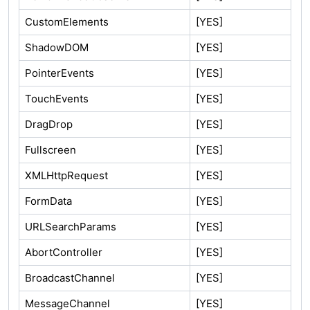
CustomElements
[YES]
ShadowDOM
[YES]
PointerEvents
[YES]
TouchEvents
[YES]
DragDrop
[YES]
Fullscreen
[YES]
XMLHttpRequest
[YES]
FormData
[YES]
URLSearchParams
[YES]
AbortController
[YES]
BroadcastChannel
[YES]
MessageChannel
[YES]