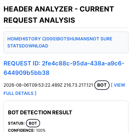
HEADER ANALYZER - CURRENT
REQUEST ANALYSIS
HOME
HISTORY (2000)
BOTS
HUMANS
NOT SURE
STATS
DOWNLOAD
REQUEST ID: 2fe4c88c-95da-438a-a9c6-
644909b5bb38
2026-08-06T09:53:22.489Z
216.73.217.121
BOT
[ VIEW
FULL DETAILS ]
BOT DETECTION RESULT
STATUS:
BOT
CONFIDENCE:
100%