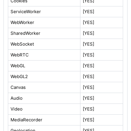
Cookies
[YES]
ServiceWorker
[YES]
WebWorker
[YES]
SharedWorker
[YES]
WebSocket
[YES]
WebRTC
[YES]
WebGL
[YES]
WebGL2
[YES]
Canvas
[YES]
Audio
[YES]
Video
[YES]
MediaRecorder
[YES]
Geolocation
[YES]