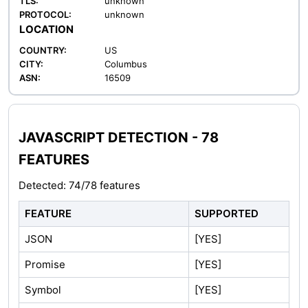
TLS:
unknown
PROTOCOL:
unknown
LOCATION
COUNTRY:
US
CITY:
Columbus
ASN:
16509
JAVASCRIPT DETECTION - 78
FEATURES
Detected: 74/78 features
FEATURE
SUPPORTED
JSON
[YES]
Promise
[YES]
Symbol
[YES]