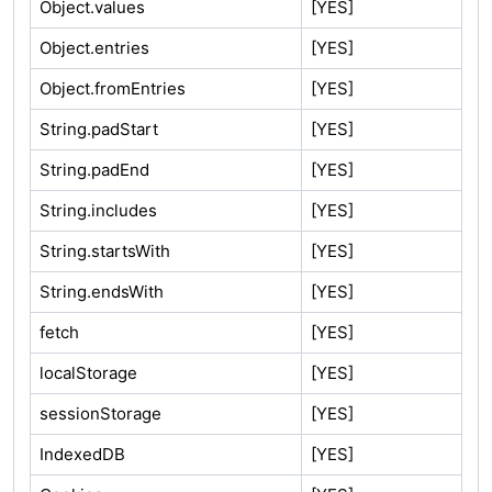
Object.values
[YES]
Object.entries
[YES]
Object.fromEntries
[YES]
String.padStart
[YES]
String.padEnd
[YES]
String.includes
[YES]
String.startsWith
[YES]
String.endsWith
[YES]
fetch
[YES]
localStorage
[YES]
sessionStorage
[YES]
IndexedDB
[YES]