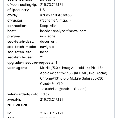
cf-connecting-ip:
216.73.217.121
cf-ipcountry:
US
cf-ray:
a26d27730e67df63
cf-visitor:
{"scheme":"https"}
connection:
Keep-Alive
host:
header-analyzer.franzai.com
pragma:
no-cache
sec-fetch-dest:
document
sec-fetch-mode:
navigate
sec-fetch-site:
none
sec-fetch-user:
?1
upgrade-insecure-requests:
1
user-agent:
Mozilla/5.0 (Linux; Android 14; Pixel 8)
AppleWebKit/537.36 (KHTML, like Gecko)
Chrome/131.0.0.0 Mobile Safari/537.36;
ClaudeBot/1.0;
+claudebot@anthropic.com)
x-forwarded-proto:
https
x-real-ip:
216.73.217.121
NETWORK
IP:
216.73.217.121