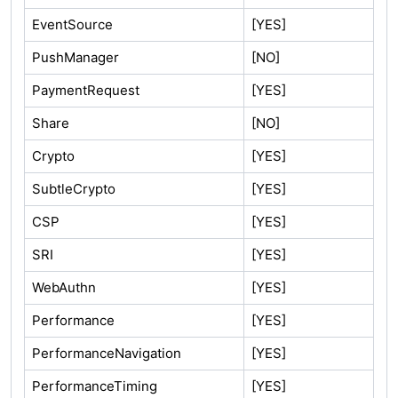
EventSource
[YES]
PushManager
[NO]
PaymentRequest
[YES]
Share
[NO]
Crypto
[YES]
SubtleCrypto
[YES]
CSP
[YES]
SRI
[YES]
WebAuthn
[YES]
Performance
[YES]
PerformanceNavigation
[YES]
PerformanceTiming
[YES]