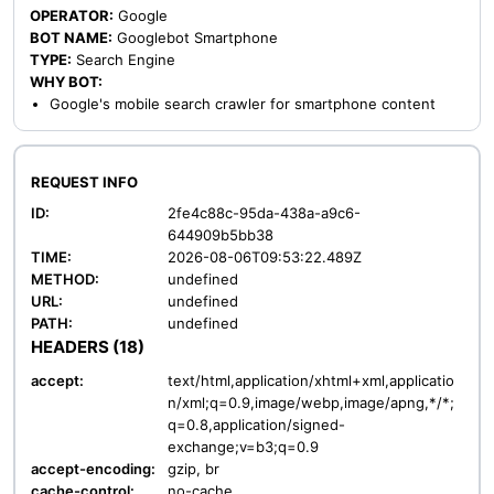
OPERATOR:
Google
BOT NAME:
Googlebot Smartphone
TYPE:
Search Engine
WHY BOT:
Google's mobile search crawler for smartphone content
REQUEST INFO
ID:
2fe4c88c-95da-438a-a9c6-
644909b5bb38
TIME:
2026-08-06T09:53:22.489Z
METHOD:
undefined
URL:
undefined
PATH:
undefined
HEADERS (18)
accept:
text/html,application/xhtml+xml,applicatio
n/xml;q=0.9,image/webp,image/apng,*/*;
q=0.8,application/signed-
exchange;v=b3;q=0.9
accept-encoding:
gzip, br
cache-control:
no-cache