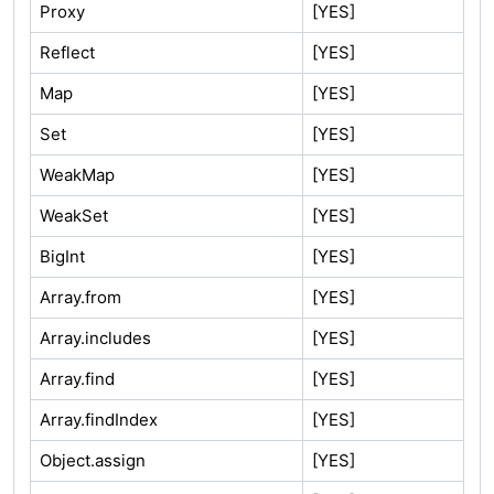
Proxy
[YES]
Reflect
[YES]
Map
[YES]
Set
[YES]
WeakMap
[YES]
WeakSet
[YES]
BigInt
[YES]
Array.from
[YES]
Array.includes
[YES]
Array.find
[YES]
Array.findIndex
[YES]
Object.assign
[YES]