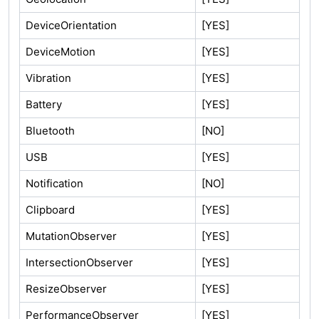
DeviceOrientation
[YES]
DeviceMotion
[YES]
Vibration
[YES]
Battery
[YES]
Bluetooth
[NO]
USB
[YES]
Notification
[NO]
Clipboard
[YES]
MutationObserver
[YES]
IntersectionObserver
[YES]
ResizeObserver
[YES]
PerformanceObserver
[YES]