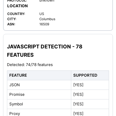
PROTOCOL:
unknown
LOCATION
COUNTRY:
US
CITY:
Columbus
ASN:
16509
JAVASCRIPT DETECTION - 78
FEATURES
Detected: 74/78 features
FEATURE
SUPPORTED
JSON
[YES]
Promise
[YES]
Symbol
[YES]
Proxy
[YES]