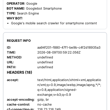
OPERATOR:
Google
BOT NAME:
Googlebot Smartphone
TYPE:
Search Engine
WHY BOT:
Google's mobile search crawler for smartphone content
REQUEST INFO
ID:
aa94f201-f880-47f1-be9b-c4f2d18935a3
TIME:
2026-08-09T00:59:22.056Z
METHOD:
undefined
URL:
undefined
PATH:
undefined
HEADERS (18)
accept:
text/html,application/xhtml+xml,applicatio
n/xml;q=0.9,image/webp,image/apng,*/*;
q=0.8,application/signed-
exchange;v=b3;q=0.9
accept-encoding:
gzip, br
cache-control:
no-cache
cf-connecting-ip:
216.73.216.249