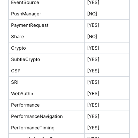
EventSource
[YES]
PushManager
[NO]
PaymentRequest
[YES]
Share
[NO]
Crypto
[YES]
SubtleCrypto
[YES]
CSP
[YES]
SRI
[YES]
WebAuthn
[YES]
Performance
[YES]
PerformanceNavigation
[YES]
PerformanceTiming
[YES]