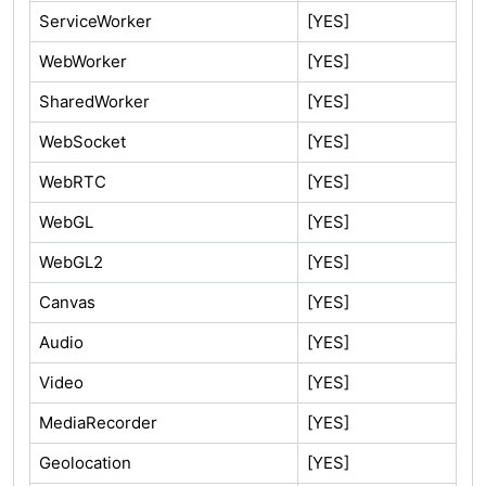
ServiceWorker
[YES]
WebWorker
[YES]
SharedWorker
[YES]
WebSocket
[YES]
WebRTC
[YES]
WebGL
[YES]
WebGL2
[YES]
Canvas
[YES]
Audio
[YES]
Video
[YES]
MediaRecorder
[YES]
Geolocation
[YES]