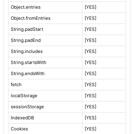
Object.entries
[YES]
Object.fromEntries
[YES]
String.padStart
[YES]
String.padEnd
[YES]
String.includes
[YES]
String.startsWith
[YES]
String.endsWith
[YES]
fetch
[YES]
localStorage
[YES]
sessionStorage
[YES]
IndexedDB
[YES]
Cookies
[YES]