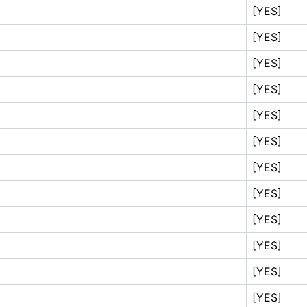
[YES]
[YES]
[YES]
[YES]
[YES]
[YES]
[YES]
[YES]
[YES]
[YES]
[YES]
[YES]