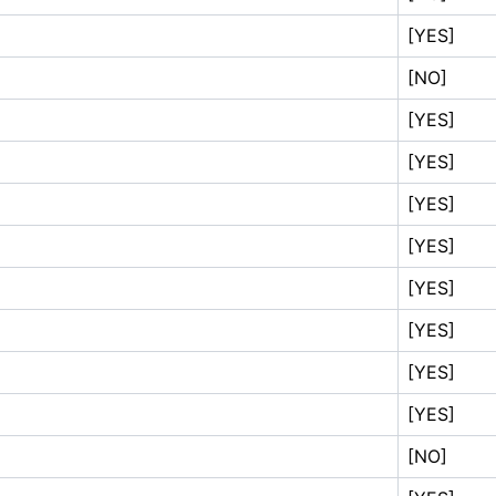
[YES]
[NO]
[YES]
[YES]
[YES]
[YES]
[YES]
[YES]
[YES]
[YES]
[NO]