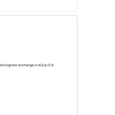
ation/signed-exchange;v=b3;q=0.9