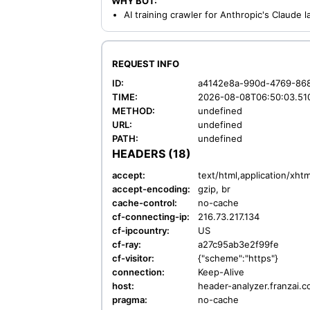
WHY BOT:
AI training crawler for Anthropic's Claude
REQUEST INFO
ID:
a4142e8a-990d-4769-86
TIME:
2026-08-08T06:50:03.51
METHOD:
undefined
URL:
undefined
PATH:
undefined
HEADERS (18)
accept:
text/html,application/xh
accept-encoding:
gzip, br
cache-control:
no-cache
cf-connecting-ip:
216.73.217.134
cf-ipcountry:
US
cf-ray:
a27c95ab3e2f99fe
cf-visitor:
{"scheme":"https"}
connection:
Keep-Alive
host:
header-analyzer.franzai.
pragma:
no-cache