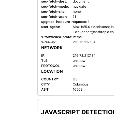
sec-fetch-dest:
document
sec-fetch-mode:
navigate
sec-fetch-site:
none
sec-fetch-user:
?1
upgrade-insecure-requests:
1
user-agent:
Mozilla/5.0 (Macintosh; I
+claudebot@anthropic.c
x-forwarded-proto:
https
x-real-ip:
216.73.217.134
NETWORK
IP:
216.73.217.134
TLS:
unknown
PROTOCOL:
unknown
LOCATION
COUNTRY:
US
CITY:
Columbus
ASN:
16509
JAVASCRIPT DETECTION