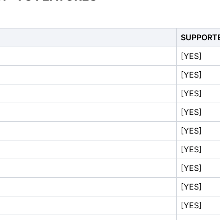
SUPPORT
[YES]
[YES]
[YES]
[YES]
[YES]
[YES]
[YES]
[YES]
[YES]