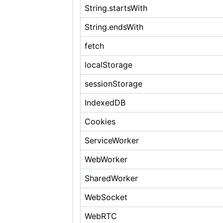
String.startsWith
String.endsWith
fetch
localStorage
sessionStorage
IndexedDB
Cookies
ServiceWorker
WebWorker
SharedWorker
WebSocket
WebRTC