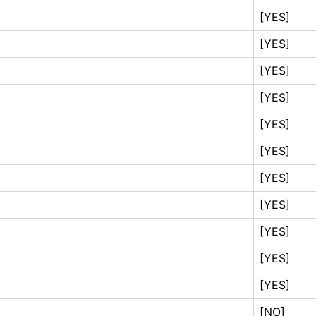
[YES]
[YES]
[YES]
[YES]
[YES]
[YES]
[YES]
[YES]
[YES]
[YES]
[YES]
[NO]