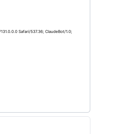
31.0.0.0 Safari/537.36; ClaudeBot/1.0;