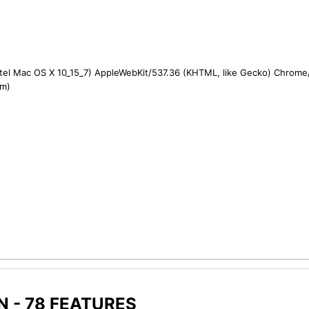
ntel Mac OS X 10_15_7) AppleWebKit/537.36 (KHTML, like Gecko) Chrome/1
om)
 - 78 FEATURES