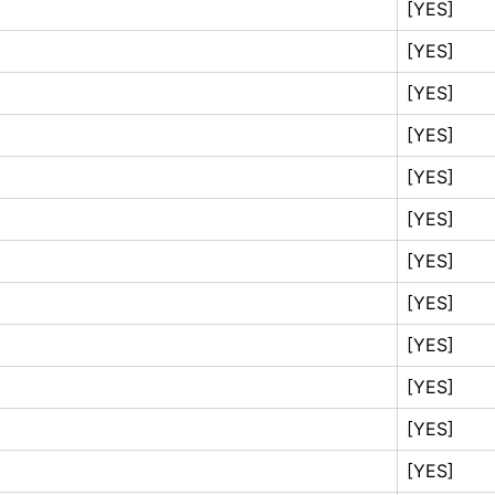
[YES]
[YES]
[YES]
[YES]
[YES]
[YES]
[YES]
[YES]
[YES]
[YES]
[YES]
[YES]