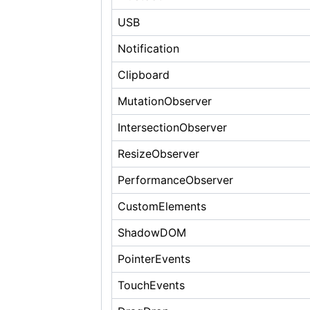
USB
Notification
Clipboard
MutationObserver
IntersectionObserver
ResizeObserver
PerformanceObserver
CustomElements
ShadowDOM
PointerEvents
TouchEvents