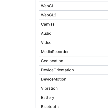
WebGL
WebGL2
Canvas
Audio
Video
MediaRecorder
Geolocation
DeviceOrientation
DeviceMotion
Vibration
Battery
Bluetooth