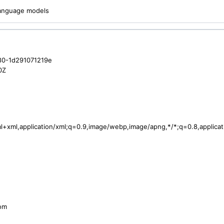
 language models
80-1d291071219e
0Z
tml+xml,application/xml;q=0.9,image/webp,image/apng,*/*;q=0.8,applic
com