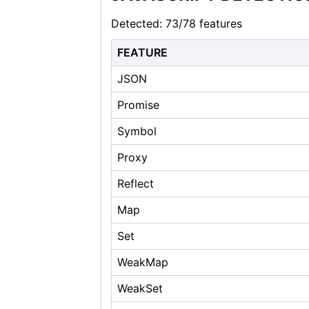
Detected: 73/78 features
FEATURE
JSON
Promise
Symbol
Proxy
Reflect
Map
Set
WeakMap
WeakSet