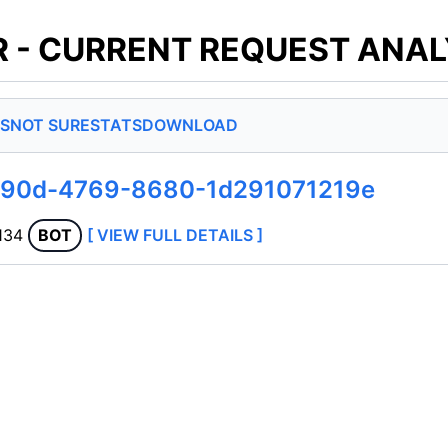
 - CURRENT REQUEST ANAL
S
NOT SURE
STATS
DOWNLOAD
990d-4769-8680-1d291071219e
.134
BOT
[ VIEW FULL DETAILS ]