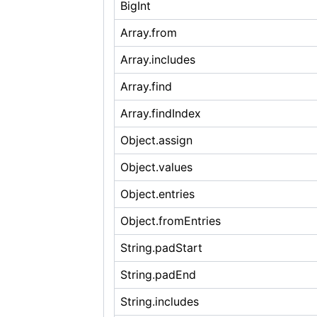
BigInt
Array.from
Array.includes
Array.find
Array.findIndex
Object.assign
Object.values
Object.entries
Object.fromEntries
String.padStart
String.padEnd
String.includes