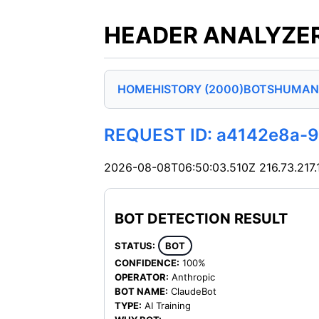
HEADER ANALYZER
HOME
HISTORY (2000)
BOTS
HUMAN
REQUEST ID: a4142e8a-
2026-08-08T06:50:03.510Z
216.73.217
BOT DETECTION RESULT
STATUS:
BOT
CONFIDENCE:
100%
OPERATOR:
Anthropic
BOT NAME:
ClaudeBot
TYPE:
AI Training