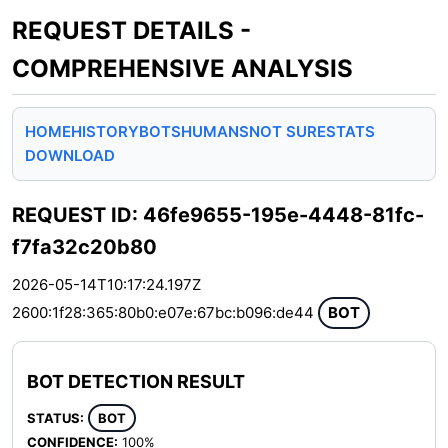
REQUEST DETAILS -
COMPREHENSIVE ANALYSIS
HOME
HISTORY
BOTS
HUMANS
NOT SURE
STATS
DOWNLOAD
REQUEST ID: 46fe9655-195e-4448-81fc-
f7fa32c20b80
2026-05-14T10:17:24.197Z
2600:1f28:365:80b0:e07e:67bc:b096:de44
BOT
BOT DETECTION RESULT
STATUS:
BOT
CONFIDENCE:
100%