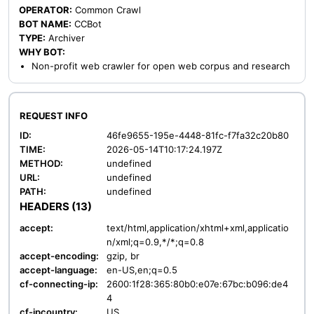
OPERATOR:
Common Crawl
BOT NAME:
CCBot
TYPE:
Archiver
WHY BOT:
Non-profit web crawler for open web corpus and research
REQUEST INFO
ID:
46fe9655-195e-4448-81fc-f7fa32c20b80
TIME:
2026-05-14T10:17:24.197Z
METHOD:
undefined
URL:
undefined
PATH:
undefined
HEADERS (13)
accept:
text/html,application/xhtml+xml,applicatio
n/xml;q=0.9,*/*;q=0.8
accept-encoding:
gzip, br
accept-language:
en-US,en;q=0.5
cf-connecting-ip:
2600:1f28:365:80b0:e07e:67bc:b096:de4
4
cf-ipcountry:
US