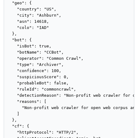
  "geo": {

    "country": "US",

    "city": "Ashburn",

    "asn": 14618,

    "colo": "IAD"

  },

  "bot": {

    "isBot": true,

    "botName": "CCBot",

    "operator": "Common Crawl",

    "type": "Archiver",

    "confidence": 100,

    "suspiciousScore": 0,

    "probableBot": false,

    "ruleId": "commoncrawl",

    "detectionReason": "Non-profit web crawler for op
    "reasons": [

      "Non-profit web crawler for open web corpus and
    ]

  },

  "cf": {

    "httpProtocol": "HTTP/2",
