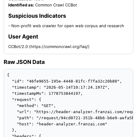
Identified as:
Common Crawl CCBot
Suspicious Indicators
- Non-profit web crawler for open web corpus and research
User Agent
CCBot/2.0 (https://commoncrawl.org/faq/)
Raw JSON Data
{

  "id": "46fe9655-195e-4448-81fc-f7fa32c20b80",

  "timestamp": "2026-05-14T10:17:24.197Z",

  "timestampMs": 1778753844197,

  "request": {

    "method": "GET",

    "url": "https://header-analyzer.franzai.com/reque
    "path": "/request/94cd0721-351b-48b6-b6e9-aefa5bfb
    "host": "header-analyzer.franzai.com"

  },

  "headers": {
