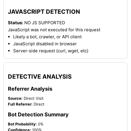
JAVASCRIPT DETECTION
Status:
NO JS SUPPORTED
JavaScript was not executed for this request
Likely a bot, crawler, or API client
JavaScript disabled in browser
Server-side request (curl, wget, etc)
DETECTIVE ANALYSIS
Referrer Analysis
Source:
Direct Visit
Full Referrer:
Direct
Bot Detection Summary
Bot Probability:
0%
Confidence:
100%