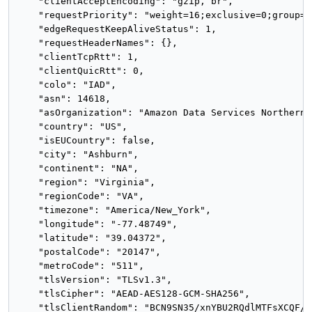
    "clientAcceptEncoding": "gzip, br",

    "requestPriority": "weight=16;exclusive=0;group=0
    "edgeRequestKeepAliveStatus": 1,

    "requestHeaderNames": {},

    "clientTcpRtt": 1,

    "clientQuicRtt": 0,

    "colo": "IAD",

    "asn": 14618,

    "asOrganization": "Amazon Data Services Northern 
    "country": "US",

    "isEUCountry": false,

    "city": "Ashburn",

    "continent": "NA",

    "region": "Virginia",

    "regionCode": "VA",

    "timezone": "America/New_York",

    "longitude": "-77.48749",

    "latitude": "39.04372",

    "postalCode": "20147",

    "metroCode": "511",

    "tlsVersion": "TLSv1.3",

    "tlsCipher": "AEAD-AES128-GCM-SHA256",

    "tlsClientRandom": "BCN9SN35/xnYBU2RQdlMTFsXCQF/X