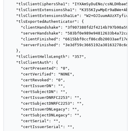
    "tlsClientCiphersSha1": "IYXAmSyDuENo/csNLDHbae5vD
    "tlsClientExtensionsSha1": "K355KIywMpEr9aBWe+AbB
    "tlsClientExtensionsSha1Le": "W2+OJIuumAUzXTyfivw
    "tlsExportedAuthenticator": {

      "clientHandshake": "3f907380fd2f4214b797b90a59b
      "serverHandshake": "583bf0e989e94812633b4a72cae
      "clientFinished": "6615bbf0ccf86cdb20033aef17e7
      "serverFinished": "3e3df59c3665192a30163278c6dc
    },

    "tlsClientHelloLength": "357",

    "tlsClientAuth": {

      "certPresented": "0",

      "certVerified": "NONE",

      "certRevoked": "0",

      "certIssuerDN": "",

      "certSubjectDN": "",

      "certIssuerDNRFC2253": "",

      "certSubjectDNRFC2253": "",

      "certIssuerDNLegacy": "",

      "certSubjectDNLegacy": "",

      "certSerial": "",

      "certIssuerSerial": "",
