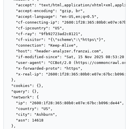
    "accept": "text/html,application/xhtml+xml,applic
    "accept-encoding": "gzip, br",

    "accept-language": "en-US,en;q=0.5",

    "cf-connecting-ip": "2600:1f28:365:80b0:e07e:67bc
    "cf-ipcountry": "US",

    "cf-ray": "9fb92723ad2c8121",

    "cf-visitor": "{\"scheme\":\"https\"}",

    "connection": "Keep-Alive",

    "host": "header-analyzer.franzai.com",

    "if-modified-since": "Sat, 15 Nov 2025 08:53:20 GM
    "user-agent": "CCBot/2.0 (https://commoncrawl.org
    "x-forwarded-proto": "https",

    "x-real-ip": "2600:1f28:365:80b0:e07e:67bc:b096:de
  },

  "cookies": {},

  "query": {},

  "network": {

    "ip": "2600:1f28:365:80b0:e07e:67bc:b096:de44",

    "country": "US",

    "city": "Ashburn",

    "asn": 14618

  },
