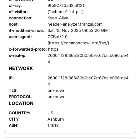
cf-ray:
9fb92723ad2c8121
cf-visitor:
{"scheme":"https"}
connection:
Keep-Alive
host:
header-analyzer.franzai.com
if-modified-since:
Sat, 15 Nov 2025 08:53:20 GMT
user-agent:
CCBot/2.0
(https://commoncrawl.org/faq/)
x-forwarded-proto:
https
x-real-ip:
2600:1f28:365:80b0:e07e:67bc:b096:de4
4
NETWORK
IP:
2600:1f28:365:80b0:e07e:67bc:b096:de4
4
TLS:
unknown
PROTOCOL:
unknown
LOCATION
COUNTRY:
US
CITY:
Ashburn
ASN:
14618