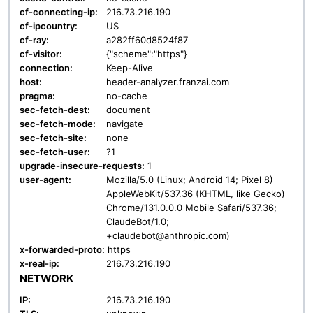
cf-connecting-ip:
216.73.216.190
cf-ipcountry:
US
cf-ray:
a282ff60d8524f87
cf-visitor:
{"scheme":"https"}
connection:
Keep-Alive
host:
header-analyzer.franzai.com
pragma:
no-cache
sec-fetch-dest:
document
sec-fetch-mode:
navigate
sec-fetch-site:
none
sec-fetch-user:
?1
upgrade-insecure-requests:
1
user-agent:
Mozilla/5.0 (Linux; Android 14; Pixel 8)
AppleWebKit/537.36 (KHTML, like Gecko)
Chrome/131.0.0.0 Mobile Safari/537.36;
ClaudeBot/1.0;
+claudebot@anthropic.com)
x-forwarded-proto:
https
x-real-ip:
216.73.216.190
NETWORK
IP:
216.73.216.190