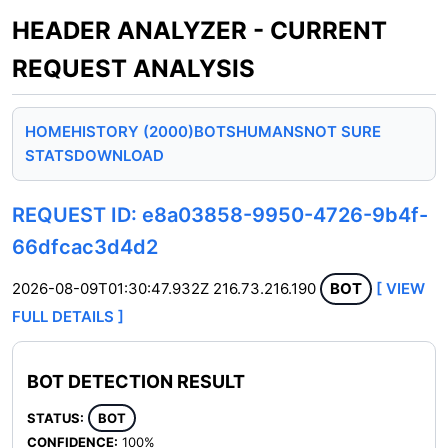
HEADER ANALYZER - CURRENT
REQUEST ANALYSIS
HOME
HISTORY (2000)
BOTS
HUMANS
NOT SURE
STATS
DOWNLOAD
REQUEST ID: e8a03858-9950-4726-9b4f-
66dfcac3d4d2
2026-08-09T01:30:47.932Z
216.73.216.190
BOT
[ VIEW
FULL DETAILS ]
BOT DETECTION RESULT
STATUS:
BOT
CONFIDENCE:
100%