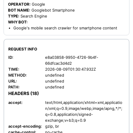
OPERATOR:
Google
BOT NAME:
Googlebot Smartphone
TYPE:
Search Engine
WHY BOT:
Google's mobile search crawler for smartphone content
REQUEST INFO
ID:
e8a03858-9950-4726-9b4f-
66dfcac3d4d2
TIME:
2026-08-09T01:30:47.932Z
METHOD:
undefined
URL:
undefined
PATH:
undefined
HEADERS (18)
accept:
text/html,application/xhtml+xml,applicatio
n/xml;q=0.9,image/webp,image/apng,*/*;
q=0.8,application/signed-
exchange;v=b3;q=0.9
accept-encoding:
gzip, br
cache-control:
no-cache