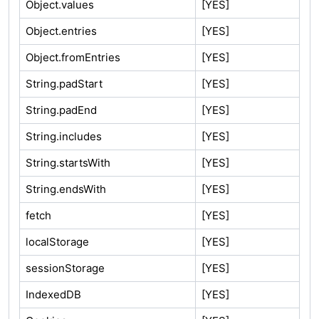
Object.values
[YES]
Object.entries
[YES]
Object.fromEntries
[YES]
String.padStart
[YES]
String.padEnd
[YES]
String.includes
[YES]
String.startsWith
[YES]
String.endsWith
[YES]
fetch
[YES]
localStorage
[YES]
sessionStorage
[YES]
IndexedDB
[YES]