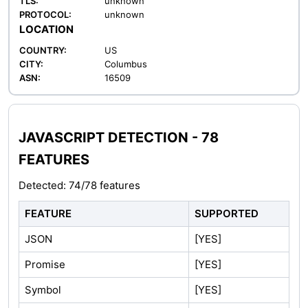
TLS:
unknown
PROTOCOL:
unknown
LOCATION
COUNTRY:
US
CITY:
Columbus
ASN:
16509
JAVASCRIPT DETECTION - 78
FEATURES
Detected: 74/78 features
FEATURE
SUPPORTED
JSON
[YES]
Promise
[YES]
Symbol
[YES]