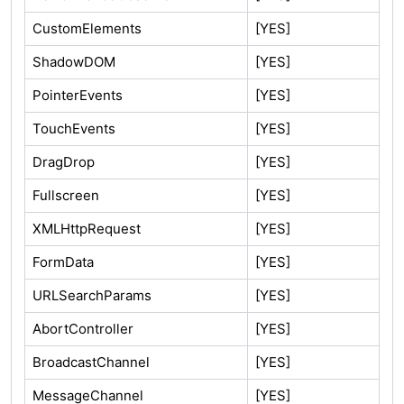
CustomElements
[YES]
ShadowDOM
[YES]
PointerEvents
[YES]
TouchEvents
[YES]
DragDrop
[YES]
Fullscreen
[YES]
XMLHttpRequest
[YES]
FormData
[YES]
URLSearchParams
[YES]
AbortController
[YES]
BroadcastChannel
[YES]
MessageChannel
[YES]