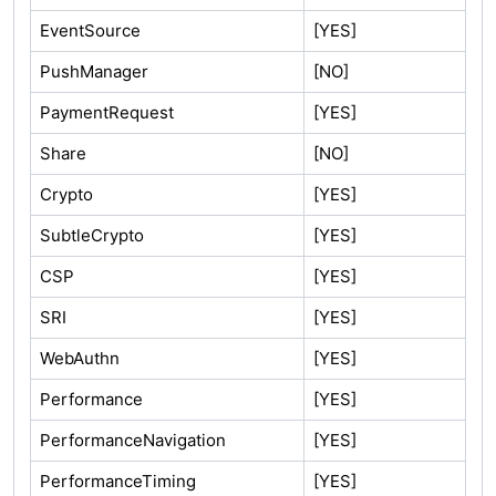
EventSource
[YES]
PushManager
[NO]
PaymentRequest
[YES]
Share
[NO]
Crypto
[YES]
SubtleCrypto
[YES]
CSP
[YES]
SRI
[YES]
WebAuthn
[YES]
Performance
[YES]
PerformanceNavigation
[YES]
PerformanceTiming
[YES]