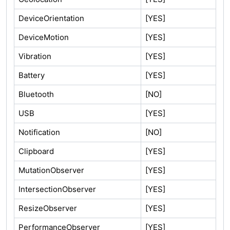
DeviceOrientation
[YES]
DeviceMotion
[YES]
Vibration
[YES]
Battery
[YES]
Bluetooth
[NO]
USB
[YES]
Notification
[NO]
Clipboard
[YES]
MutationObserver
[YES]
IntersectionObserver
[YES]
ResizeObserver
[YES]
PerformanceObserver
[YES]