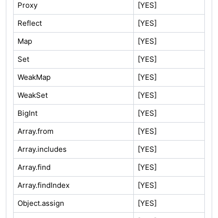
Proxy
[YES]
Reflect
[YES]
Map
[YES]
Set
[YES]
WeakMap
[YES]
WeakSet
[YES]
BigInt
[YES]
Array.from
[YES]
Array.includes
[YES]
Array.find
[YES]
Array.findIndex
[YES]
Object.assign
[YES]