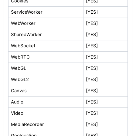
Cookies
[YES]
ServiceWorker
[YES]
WebWorker
[YES]
SharedWorker
[YES]
WebSocket
[YES]
WebRTC
[YES]
WebGL
[YES]
WebGL2
[YES]
Canvas
[YES]
Audio
[YES]
Video
[YES]
MediaRecorder
[YES]
Geolocation
[YES]