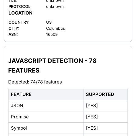
TLS:
unknown
PROTOCOL:
unknown
LOCATION
COUNTRY:
US
CITY:
Columbus
ASN:
16509
JAVASCRIPT DETECTION - 78
FEATURES
Detected: 74/78 features
FEATURE
SUPPORTED
JSON
[YES]
Promise
[YES]
Symbol
[YES]