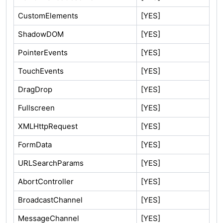
CustomElements
[YES]
ShadowDOM
[YES]
PointerEvents
[YES]
TouchEvents
[YES]
DragDrop
[YES]
Fullscreen
[YES]
XMLHttpRequest
[YES]
FormData
[YES]
URLSearchParams
[YES]
AbortController
[YES]
BroadcastChannel
[YES]
MessageChannel
[YES]