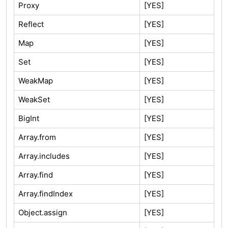
Proxy
[YES]
Reflect
[YES]
Map
[YES]
Set
[YES]
WeakMap
[YES]
WeakSet
[YES]
BigInt
[YES]
Array.from
[YES]
Array.includes
[YES]
Array.find
[YES]
Array.findIndex
[YES]
Object.assign
[YES]