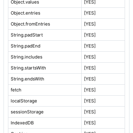
Object.values
[YES]
Object.entries
[YES]
Object.fromEntries
[YES]
String.padStart
[YES]
String.padEnd
[YES]
String.includes
[YES]
String.startsWith
[YES]
String.endsWith
[YES]
fetch
[YES]
localStorage
[YES]
sessionStorage
[YES]
IndexedDB
[YES]