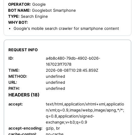
OPERATOR:
Google
BOT NAME:
Googlebot Smartphone
TYPE:
Search Engine
WHY BOT:
Google's mobile search crawler for smartphone content
REQUEST INFO
ID:
a4b8c480-79db-4902-b026-
167023ff7078
TIME:
2026-08-08T10:28:45.859Z
METHOD:
undefined
URL:
undefined
PATH:
undefined
HEADERS (18)
accept:
text/html,application/xhtml+xml,applicatio
n/xml;q=0.9,image/webp,image/apng,*/*;
q=0.8,application/signed-
exchange;v=b3;q=0.9
accept-encoding:
gzip, br
cache-control:
no-cache