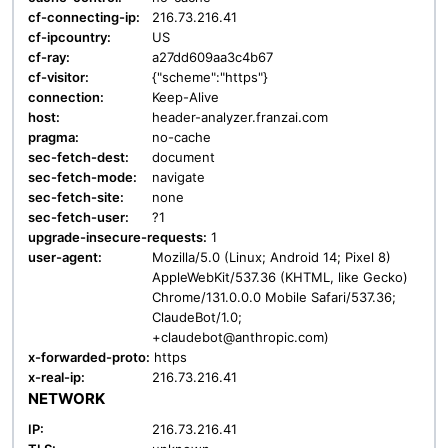
cf-connecting-ip:
216.73.216.41
cf-ipcountry:
US
cf-ray:
a27dd609aa3c4b67
cf-visitor:
{"scheme":"https"}
connection:
Keep-Alive
host:
header-analyzer.franzai.com
pragma:
no-cache
sec-fetch-dest:
document
sec-fetch-mode:
navigate
sec-fetch-site:
none
sec-fetch-user:
?1
upgrade-insecure-requests:
1
user-agent:
Mozilla/5.0 (Linux; Android 14; Pixel 8)
AppleWebKit/537.36 (KHTML, like Gecko)
Chrome/131.0.0.0 Mobile Safari/537.36;
ClaudeBot/1.0;
+claudebot@anthropic.com)
x-forwarded-proto:
https
x-real-ip:
216.73.216.41
NETWORK
IP:
216.73.216.41