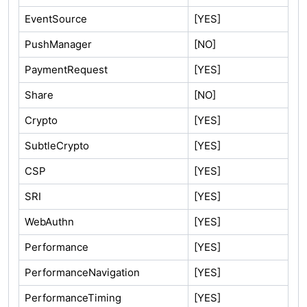
EventSource
[YES]
PushManager
[NO]
PaymentRequest
[YES]
Share
[NO]
Crypto
[YES]
SubtleCrypto
[YES]
CSP
[YES]
SRI
[YES]
WebAuthn
[YES]
Performance
[YES]
PerformanceNavigation
[YES]
PerformanceTiming
[YES]