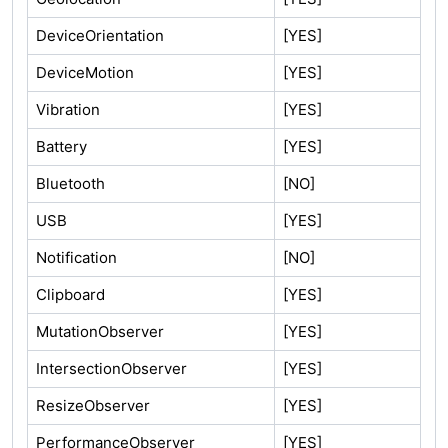
DeviceOrientation
[YES]
DeviceMotion
[YES]
Vibration
[YES]
Battery
[YES]
Bluetooth
[NO]
USB
[YES]
Notification
[NO]
Clipboard
[YES]
MutationObserver
[YES]
IntersectionObserver
[YES]
ResizeObserver
[YES]
PerformanceObserver
[YES]