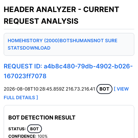
HEADER ANALYZER - CURRENT
REQUEST ANALYSIS
HOME
HISTORY (2000)
BOTS
HUMANS
NOT SURE
STATS
DOWNLOAD
REQUEST ID: a4b8c480-79db-4902-b026-
167023ff7078
2026-08-08T10:28:45.859Z
216.73.216.41
BOT
[ VIEW
FULL DETAILS ]
BOT DETECTION RESULT
STATUS:
BOT
CONFIDENCE:
100%