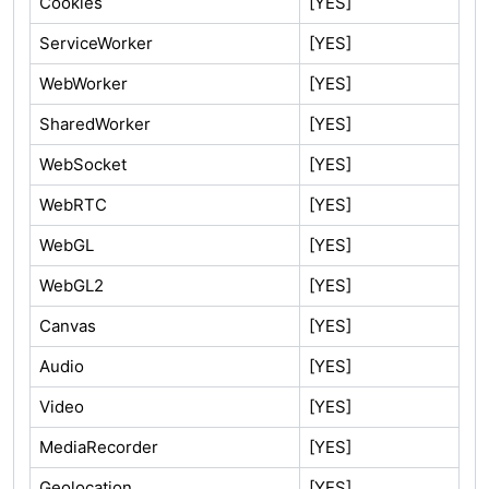
Cookies
[YES]
ServiceWorker
[YES]
WebWorker
[YES]
SharedWorker
[YES]
WebSocket
[YES]
WebRTC
[YES]
WebGL
[YES]
WebGL2
[YES]
Canvas
[YES]
Audio
[YES]
Video
[YES]
MediaRecorder
[YES]
Geolocation
[YES]