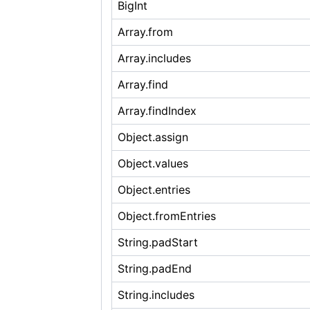
BigInt
Array.from
Array.includes
Array.find
Array.findIndex
Object.assign
Object.values
Object.entries
Object.fromEntries
String.padStart
String.padEnd
String.includes