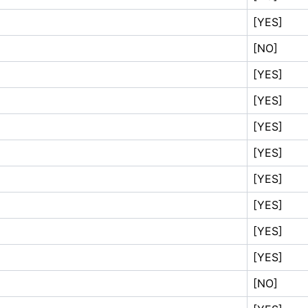
[YES]
[NO]
[YES]
[YES]
[YES]
[YES]
[YES]
[YES]
[YES]
[YES]
[NO]