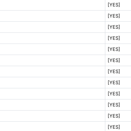
[YES]
[YES]
[YES]
[YES]
[YES]
[YES]
[YES]
[YES]
[YES]
[YES]
[YES]
[YES]