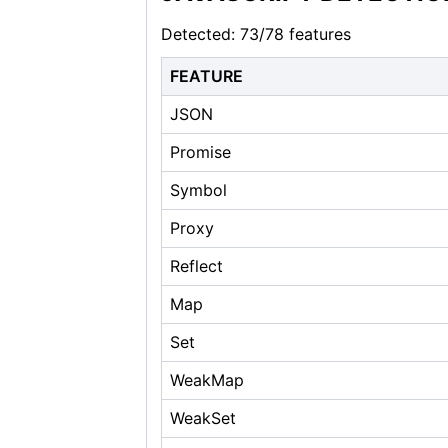
Detected: 73/78 features
FEATURE
JSON
Promise
Symbol
Proxy
Reflect
Map
Set
WeakMap
WeakSet