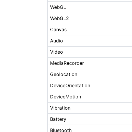
WebGL
WebGL2
Canvas
Audio
Video
MediaRecorder
Geolocation
DeviceOrientation
DeviceMotion
Vibration
Battery
Bluetooth