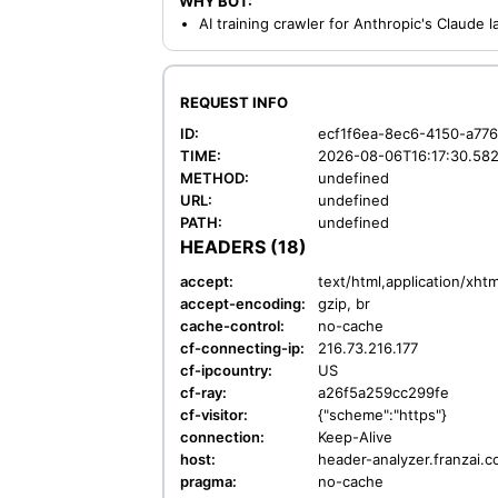
WHY BOT:
AI training crawler for Anthropic's Claude
REQUEST INFO
ID:
ecf1f6ea-8ec6-4150-a77
TIME:
2026-08-06T16:17:30.58
METHOD:
undefined
URL:
undefined
PATH:
undefined
HEADERS (18)
accept:
text/html,application/xh
accept-encoding:
gzip, br
cache-control:
no-cache
cf-connecting-ip:
216.73.216.177
cf-ipcountry:
US
cf-ray:
a26f5a259cc299fe
cf-visitor:
{"scheme":"https"}
connection:
Keep-Alive
host:
header-analyzer.franzai.
pragma:
no-cache