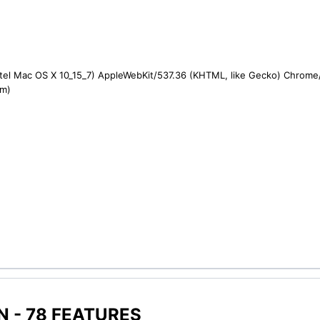
ntel Mac OS X 10_15_7) AppleWebKit/537.36 (KHTML, like Gecko) Chrome/1
om)
 - 78 FEATURES