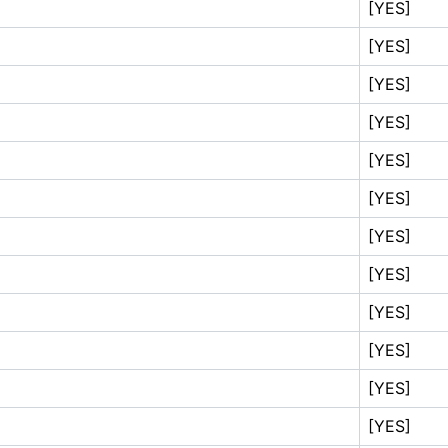
[YES]
[YES]
[YES]
[YES]
[YES]
[YES]
[YES]
[YES]
[YES]
[YES]
[YES]
[YES]