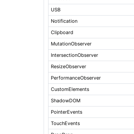
USB
Notification
Clipboard
MutationObserver
IntersectionObserver
ResizeObserver
PerformanceObserver
CustomElements
ShadowDOM
PointerEvents
TouchEvents