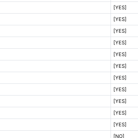
[YES]
[YES]
[YES]
[YES]
[YES]
[YES]
[YES]
[YES]
[YES]
[YES]
[YES]
[NO]