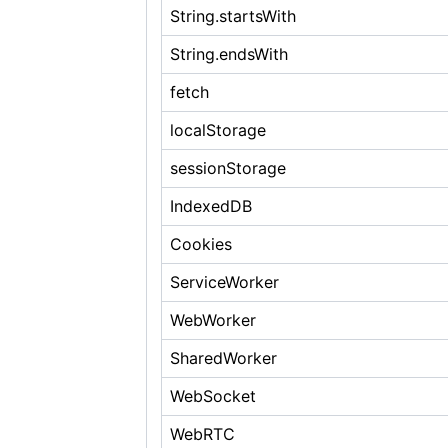
String.startsWith
String.endsWith
fetch
localStorage
sessionStorage
IndexedDB
Cookies
ServiceWorker
WebWorker
SharedWorker
WebSocket
WebRTC