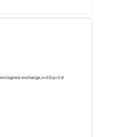
ation/signed-exchange;v=b3;q=0.9