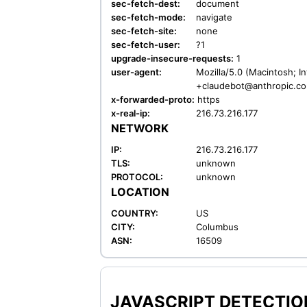
sec-fetch-dest:
document
sec-fetch-mode:
navigate
sec-fetch-site:
none
sec-fetch-user:
?1
upgrade-insecure-requests:
1
user-agent:
Mozilla/5.0 (Macintosh; I
+claudebot@anthropic.c
x-forwarded-proto:
https
x-real-ip:
216.73.216.177
NETWORK
IP:
216.73.216.177
TLS:
unknown
PROTOCOL:
unknown
LOCATION
COUNTRY:
US
CITY:
Columbus
ASN:
16509
JAVASCRIPT DETECTION