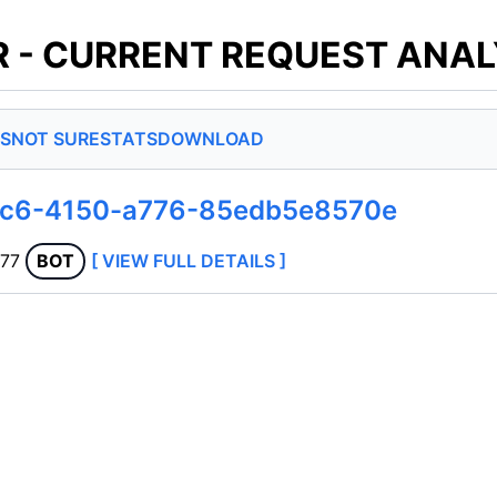
 - CURRENT REQUEST ANAL
S
NOT SURE
STATS
DOWNLOAD
8ec6-4150-a776-85edb5e8570e
177
BOT
[ VIEW FULL DETAILS ]