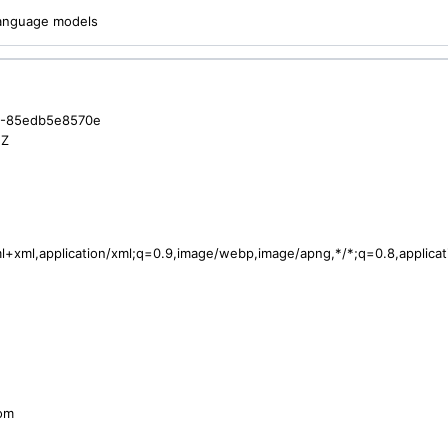
 language models
6-85edb5e8570e
2Z
tml+xml,application/xml;q=0.9,image/webp,image/apng,*/*;q=0.8,applic
com