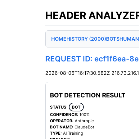
HEADER ANALYZER
HOME
HISTORY (2000)
BOTS
HUMAN
REQUEST ID: ecf1f6ea-
2026-08-06T16:17:30.582Z
216.73.216.
BOT DETECTION RESULT
STATUS:
BOT
CONFIDENCE:
100%
OPERATOR:
Anthropic
BOT NAME:
ClaudeBot
TYPE:
AI Training