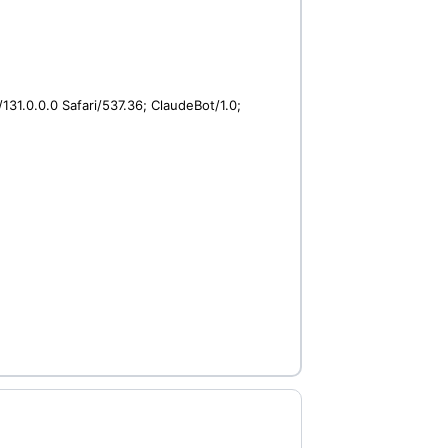
31.0.0.0 Safari/537.36; ClaudeBot/1.0;