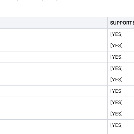
SUPPORT
[YES]
[YES]
[YES]
[YES]
[YES]
[YES]
[YES]
[YES]
[YES]