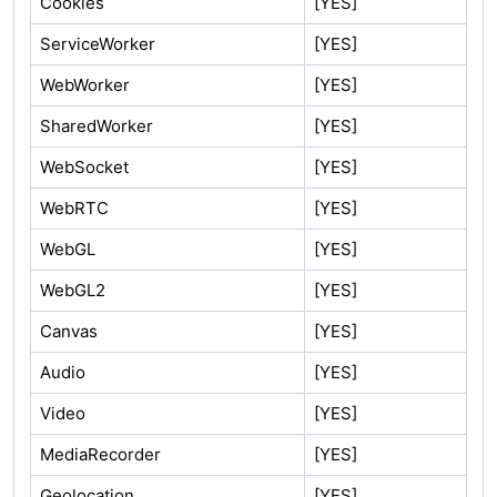
Cookies
[YES]
ServiceWorker
[YES]
WebWorker
[YES]
SharedWorker
[YES]
WebSocket
[YES]
WebRTC
[YES]
WebGL
[YES]
WebGL2
[YES]
Canvas
[YES]
Audio
[YES]
Video
[YES]
MediaRecorder
[YES]
Geolocation
[YES]