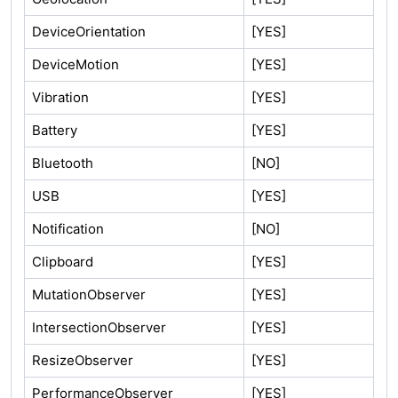
DeviceOrientation
[YES]
DeviceMotion
[YES]
Vibration
[YES]
Battery
[YES]
Bluetooth
[NO]
USB
[YES]
Notification
[NO]
Clipboard
[YES]
MutationObserver
[YES]
IntersectionObserver
[YES]
ResizeObserver
[YES]
PerformanceObserver
[YES]