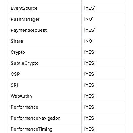
EventSource
[YES]
PushManager
[NO]
PaymentRequest
[YES]
Share
[NO]
Crypto
[YES]
SubtleCrypto
[YES]
CSP
[YES]
SRI
[YES]
WebAuthn
[YES]
Performance
[YES]
PerformanceNavigation
[YES]
PerformanceTiming
[YES]