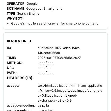
OPERATOR:
Google
BOT NAME:
Googlebot Smartphone
TYPE:
Search Engine
WHY BOT:
Google's mobile search crawler for smartphone content
REQUEST INFO
ID:
d9a6a522-7d77-4dea-b4ca-
140289f956ab
TIME:
2026-08-07T08:25:58.292Z
METHOD:
undefined
URL:
undefined
PATH:
undefined
HEADERS (18)
accept:
text/html,application/xhtml+xml,applicatio
n/xml;q=0.9,image/webp,image/apng,*/*;
q=0.8,application/signed-
exchange;v=b3;q=0.9
accept-encoding:
gzip, br
cache-control:
no-cache