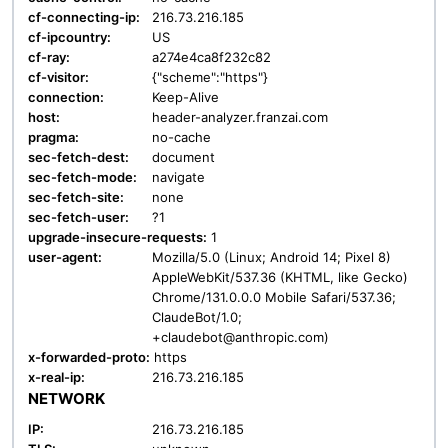
cf-connecting-ip:
216.73.216.185
cf-ipcountry:
US
cf-ray:
a274e4ca8f232c82
cf-visitor:
{"scheme":"https"}
connection:
Keep-Alive
host:
header-analyzer.franzai.com
pragma:
no-cache
sec-fetch-dest:
document
sec-fetch-mode:
navigate
sec-fetch-site:
none
sec-fetch-user:
?1
upgrade-insecure-requests:
1
user-agent:
Mozilla/5.0 (Linux; Android 14; Pixel 8)
AppleWebKit/537.36 (KHTML, like Gecko)
Chrome/131.0.0.0 Mobile Safari/537.36;
ClaudeBot/1.0;
+claudebot@anthropic.com)
x-forwarded-proto:
https
x-real-ip:
216.73.216.185
NETWORK
IP:
216.73.216.185