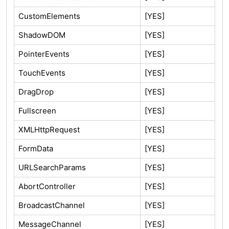
CustomElements
[YES]
ShadowDOM
[YES]
PointerEvents
[YES]
TouchEvents
[YES]
DragDrop
[YES]
Fullscreen
[YES]
XMLHttpRequest
[YES]
FormData
[YES]
URLSearchParams
[YES]
AbortController
[YES]
BroadcastChannel
[YES]
MessageChannel
[YES]