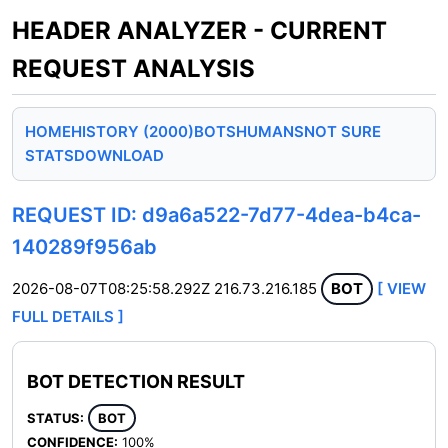
HEADER ANALYZER - CURRENT
REQUEST ANALYSIS
HOME
HISTORY (2000)
BOTS
HUMANS
NOT SURE
STATS
DOWNLOAD
REQUEST ID: d9a6a522-7d77-4dea-b4ca-
140289f956ab
2026-08-07T08:25:58.292Z
216.73.216.185
BOT
[ VIEW
FULL DETAILS ]
BOT DETECTION RESULT
STATUS:
BOT
CONFIDENCE:
100%