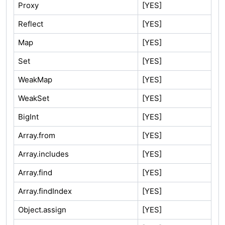
Proxy
[YES]
Reflect
[YES]
Map
[YES]
Set
[YES]
WeakMap
[YES]
WeakSet
[YES]
BigInt
[YES]
Array.from
[YES]
Array.includes
[YES]
Array.find
[YES]
Array.findIndex
[YES]
Object.assign
[YES]