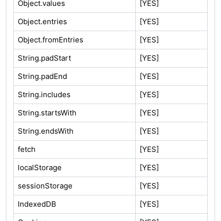
Object.values
[YES]
Object.entries
[YES]
Object.fromEntries
[YES]
String.padStart
[YES]
String.padEnd
[YES]
String.includes
[YES]
String.startsWith
[YES]
String.endsWith
[YES]
fetch
[YES]
localStorage
[YES]
sessionStorage
[YES]
IndexedDB
[YES]