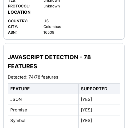
TLS:
unknown
PROTOCOL:
unknown
LOCATION
COUNTRY:
US
CITY:
Columbus
ASN:
16509
JAVASCRIPT DETECTION - 78
FEATURES
Detected: 74/78 features
FEATURE
SUPPORTED
JSON
[YES]
Promise
[YES]
Symbol
[YES]