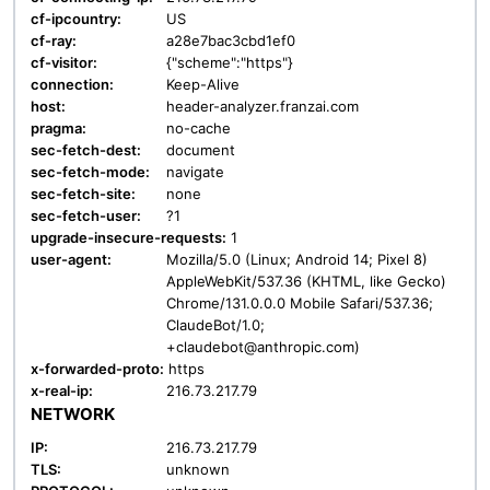
cf-ipcountry:
US
cf-ray:
a28e7bac3cbd1ef0
cf-visitor:
{"scheme":"https"}
connection:
Keep-Alive
host:
header-analyzer.franzai.com
pragma:
no-cache
sec-fetch-dest:
document
sec-fetch-mode:
navigate
sec-fetch-site:
none
sec-fetch-user:
?1
upgrade-insecure-requests:
1
user-agent:
Mozilla/5.0 (Linux; Android 14; Pixel 8)
AppleWebKit/537.36 (KHTML, like Gecko)
Chrome/131.0.0.0 Mobile Safari/537.36;
ClaudeBot/1.0;
+claudebot@anthropic.com)
x-forwarded-proto:
https
x-real-ip:
216.73.217.79
NETWORK
IP:
216.73.217.79
TLS:
unknown