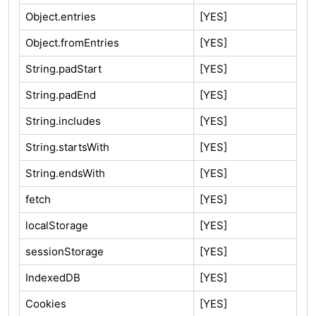
Object.entries
[YES]
Object.fromEntries
[YES]
String.padStart
[YES]
String.padEnd
[YES]
String.includes
[YES]
String.startsWith
[YES]
String.endsWith
[YES]
fetch
[YES]
localStorage
[YES]
sessionStorage
[YES]
IndexedDB
[YES]
Cookies
[YES]