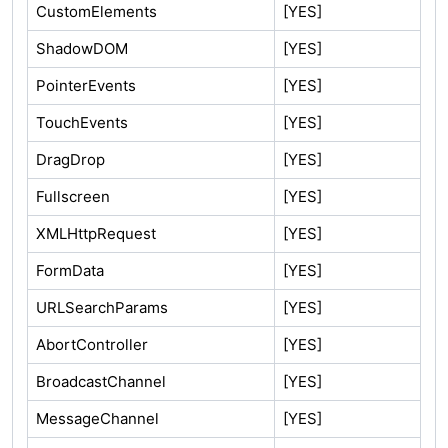
CustomElements
[YES]
ShadowDOM
[YES]
PointerEvents
[YES]
TouchEvents
[YES]
DragDrop
[YES]
Fullscreen
[YES]
XMLHttpRequest
[YES]
FormData
[YES]
URLSearchParams
[YES]
AbortController
[YES]
BroadcastChannel
[YES]
MessageChannel
[YES]