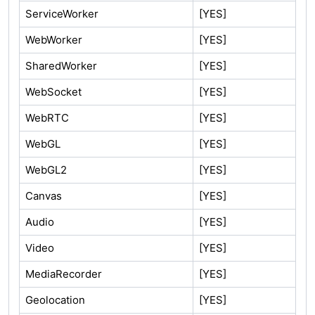
ServiceWorker
[YES]
WebWorker
[YES]
SharedWorker
[YES]
WebSocket
[YES]
WebRTC
[YES]
WebGL
[YES]
WebGL2
[YES]
Canvas
[YES]
Audio
[YES]
Video
[YES]
MediaRecorder
[YES]
Geolocation
[YES]