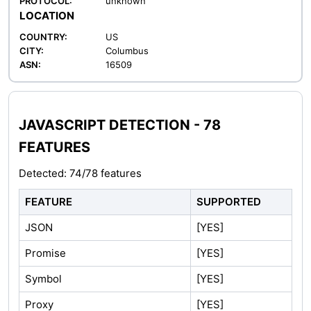
PROTOCOL:
unknown
LOCATION
COUNTRY:
US
CITY:
Columbus
ASN:
16509
JAVASCRIPT DETECTION - 78
FEATURES
Detected: 74/78 features
FEATURE
SUPPORTED
JSON
[YES]
Promise
[YES]
Symbol
[YES]
Proxy
[YES]