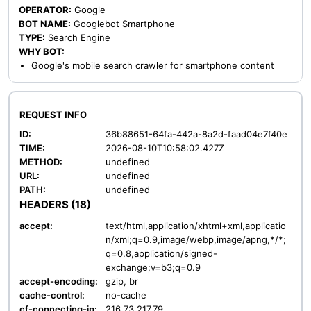
OPERATOR:
Google
BOT NAME:
Googlebot Smartphone
TYPE:
Search Engine
WHY BOT:
Google's mobile search crawler for smartphone content
REQUEST INFO
ID:
36b88651-64fa-442a-8a2d-faad04e7f40e
TIME:
2026-08-10T10:58:02.427Z
METHOD:
undefined
URL:
undefined
PATH:
undefined
HEADERS (18)
accept:
text/html,application/xhtml+xml,applicatio
n/xml;q=0.9,image/webp,image/apng,*/*;
q=0.8,application/signed-
exchange;v=b3;q=0.9
accept-encoding:
gzip, br
cache-control:
no-cache
cf-connecting-ip:
216.73.217.79