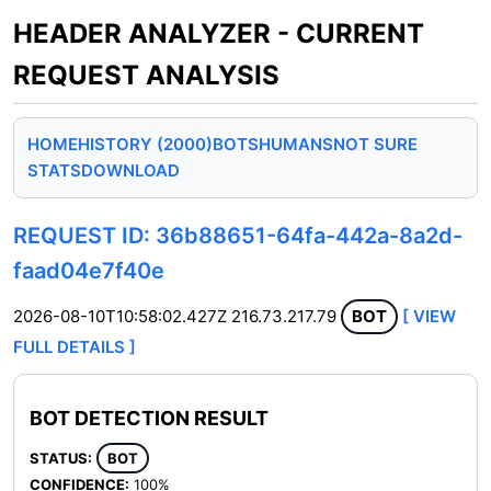
HEADER ANALYZER - CURRENT
REQUEST ANALYSIS
HOME
HISTORY (2000)
BOTS
HUMANS
NOT SURE
STATS
DOWNLOAD
REQUEST ID: 36b88651-64fa-442a-8a2d-
faad04e7f40e
2026-08-10T10:58:02.427Z
216.73.217.79
BOT
[ VIEW
FULL DETAILS ]
BOT DETECTION RESULT
STATUS:
BOT
CONFIDENCE:
100%