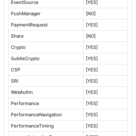
EventSource
[YES]
PushManager
[NO]
PaymentRequest
[YES]
Share
[NO]
Crypto
[YES]
SubtleCrypto
[YES]
CSP
[YES]
SRI
[YES]
WebAuthn
[YES]
Performance
[YES]
PerformanceNavigation
[YES]
PerformanceTiming
[YES]