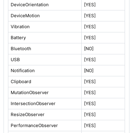
DeviceOrientation
[YES]
DeviceMotion
[YES]
Vibration
[YES]
Battery
[YES]
Bluetooth
[NO]
USB
[YES]
Notification
[NO]
Clipboard
[YES]
MutationObserver
[YES]
IntersectionObserver
[YES]
ResizeObserver
[YES]
PerformanceObserver
[YES]