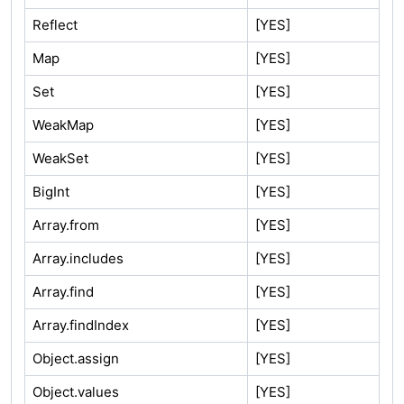
Reflect
[YES]
Map
[YES]
Set
[YES]
WeakMap
[YES]
WeakSet
[YES]
BigInt
[YES]
Array.from
[YES]
Array.includes
[YES]
Array.find
[YES]
Array.findIndex
[YES]
Object.assign
[YES]
Object.values
[YES]