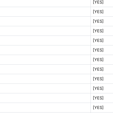
[YES]
[YES]
[YES]
[YES]
[YES]
[YES]
[YES]
[YES]
[YES]
[YES]
[YES]
[YES]