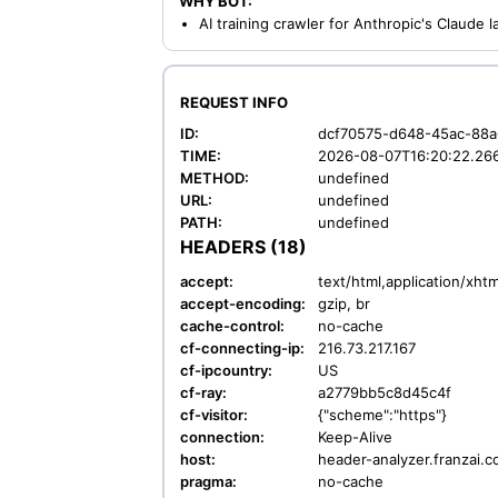
WHY BOT:
AI training crawler for Anthropic's Claude
REQUEST INFO
ID:
dcf70575-d648-45ac-88
TIME:
2026-08-07T16:20:22.26
METHOD:
undefined
URL:
undefined
PATH:
undefined
HEADERS (18)
accept:
text/html,application/xh
accept-encoding:
gzip, br
cache-control:
no-cache
cf-connecting-ip:
216.73.217.167
cf-ipcountry:
US
cf-ray:
a2779bb5c8d45c4f
cf-visitor:
{"scheme":"https"}
connection:
Keep-Alive
host:
header-analyzer.franzai.
pragma:
no-cache