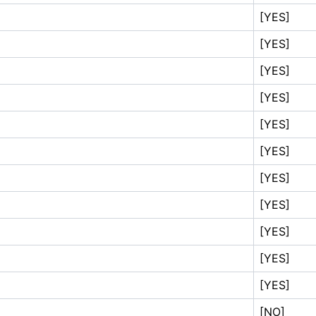
[YES]
[YES]
[YES]
[YES]
[YES]
[YES]
[YES]
[YES]
[YES]
[YES]
[YES]
[NO]