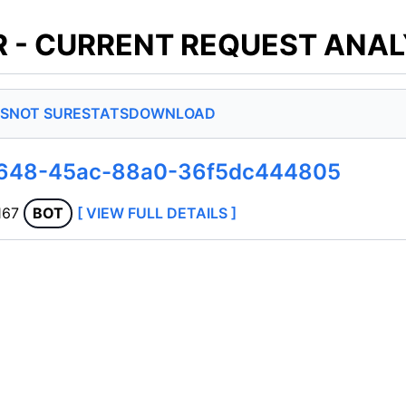
 - CURRENT REQUEST ANAL
S
NOT SURE
STATS
DOWNLOAD
d648-45ac-88a0-36f5dc444805
167
BOT
[ VIEW FULL DETAILS ]