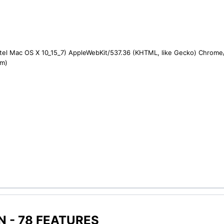
ntel Mac OS X 10_15_7) AppleWebKit/537.36 (KHTML, like Gecko) Chrome/1
om)
 - 78 FEATURES