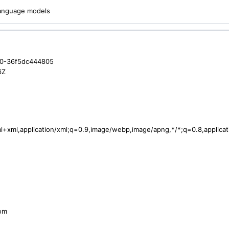
 language models
a0-36f5dc444805
6Z
tml+xml,application/xml;q=0.9,image/webp,image/apng,*/*;q=0.8,applic
com