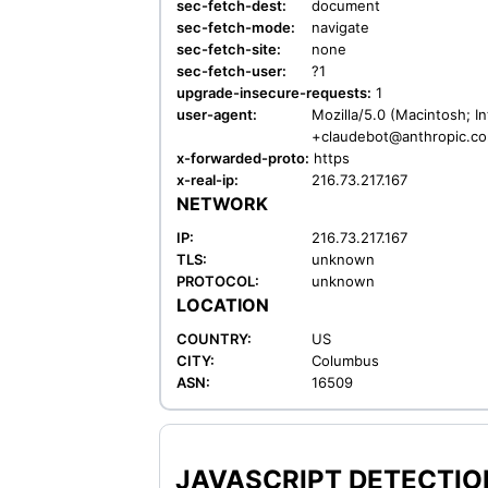
sec-fetch-dest:
document
sec-fetch-mode:
navigate
sec-fetch-site:
none
sec-fetch-user:
?1
upgrade-insecure-requests:
1
user-agent:
Mozilla/5.0 (Macintosh; I
+claudebot@anthropic.c
x-forwarded-proto:
https
x-real-ip:
216.73.217.167
NETWORK
IP:
216.73.217.167
TLS:
unknown
PROTOCOL:
unknown
LOCATION
COUNTRY:
US
CITY:
Columbus
ASN:
16509
JAVASCRIPT DETECTION