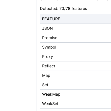
Detected: 73/78 features
FEATURE
JSON
Promise
Symbol
Proxy
Reflect
Map
Set
WeakMap
WeakSet