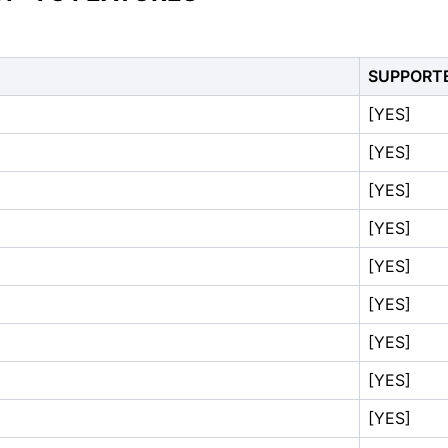
SUPPORT
[YES]
[YES]
[YES]
[YES]
[YES]
[YES]
[YES]
[YES]
[YES]