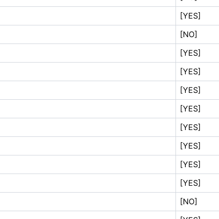
[YES]
[NO]
[YES]
[YES]
[YES]
[YES]
[YES]
[YES]
[YES]
[YES]
[NO]