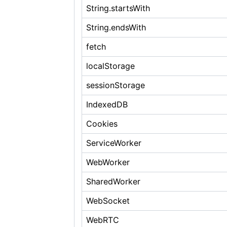
String.startsWith
String.endsWith
fetch
localStorage
sessionStorage
IndexedDB
Cookies
ServiceWorker
WebWorker
SharedWorker
WebSocket
WebRTC