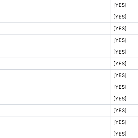
[YES]
[YES]
[YES]
[YES]
[YES]
[YES]
[YES]
[YES]
[YES]
[YES]
[YES]
[YES]