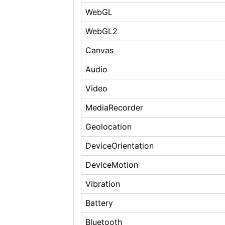
WebGL
WebGL2
Canvas
Audio
Video
MediaRecorder
Geolocation
DeviceOrientation
DeviceMotion
Vibration
Battery
Bluetooth