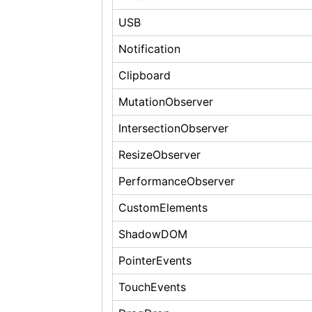
USB
Notification
Clipboard
MutationObserver
IntersectionObserver
ResizeObserver
PerformanceObserver
CustomElements
ShadowDOM
PointerEvents
TouchEvents