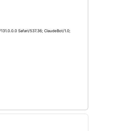
31.0.0.0 Safari/537.36; ClaudeBot/1.0;