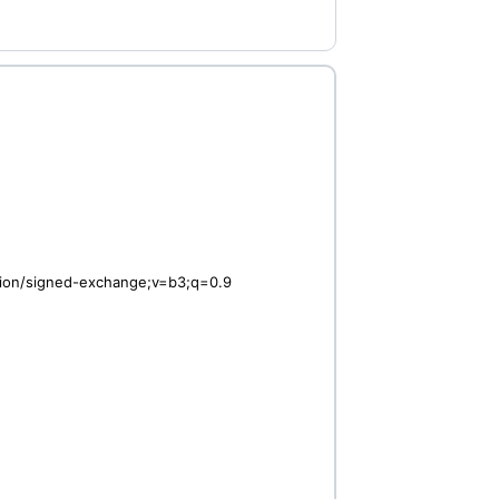
ation/signed-exchange;v=b3;q=0.9