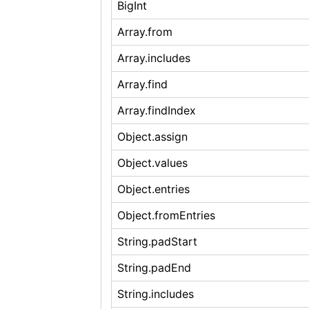
BigInt
Array.from
Array.includes
Array.find
Array.findIndex
Object.assign
Object.values
Object.entries
Object.fromEntries
String.padStart
String.padEnd
String.includes