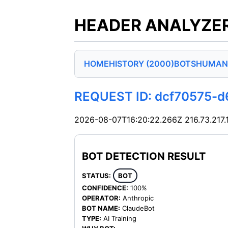
HEADER ANALYZER
HOME
HISTORY (2000)
BOTS
HUMAN
REQUEST ID: dcf70575-
2026-08-07T16:20:22.266Z
216.73.217.
BOT DETECTION RESULT
STATUS:
BOT
CONFIDENCE:
100%
OPERATOR:
Anthropic
BOT NAME:
ClaudeBot
TYPE:
AI Training