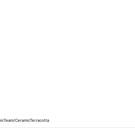
micTeam/CeramicTerracotta