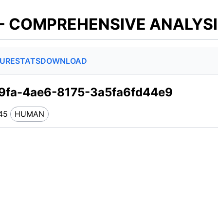
 - COMPREHENSIVE ANALYS
SURE
STATS
DOWNLOAD
9fa-4ae6-8175-3a5fa6fd44e9
45
HUMAN