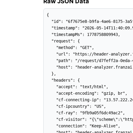
Raw JSON Data
{

  "id": "6f7675e8-b9fa-4ae6-8175-3a5f
  "timestamp": "2026-05-14T11:40:09.9
  "timestampMs": 1778758809943,

  "request": {

    "method": "GET",

    "url": "https://header-analyzer.
    "path": "/request/d7feff2a-0eda-
    "host": "header-analyzer.franzai.
  },

  "headers": {

    "accept": "text/html",

    "accept-encoding": "gzip, br",

    "cf-connecting-ip": "13.57.222.24
    "cf-ipcountry": "US",

    "cf-ray": "9fb9a05f6dc49ac2",

    "cf-visitor": "{\"scheme\":\"http
    "connection": "Keep-Alive",

    "host": "header-analyzer.franzai.