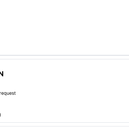
N
 request
)