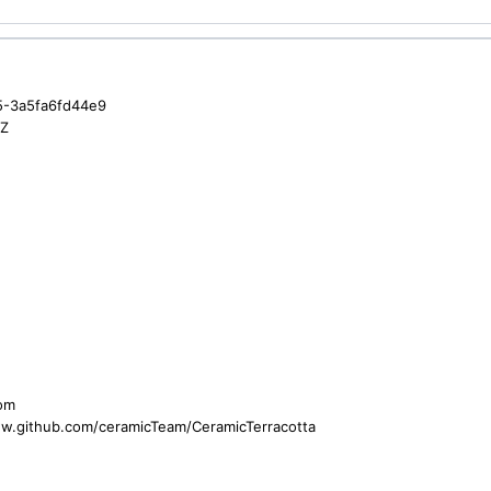
5-3a5fa6fd44e9
3Z
com
ww.github.com/ceramicTeam/CeramicTerracotta