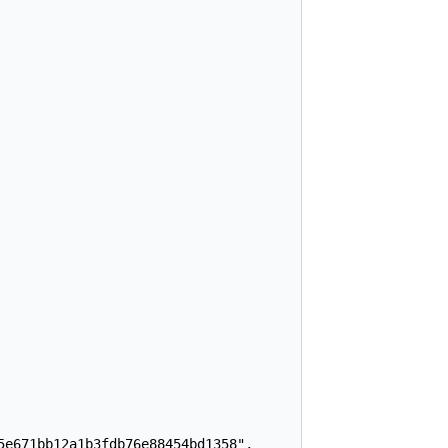
e671bb12a1b3fdb76e88454bd1358",
