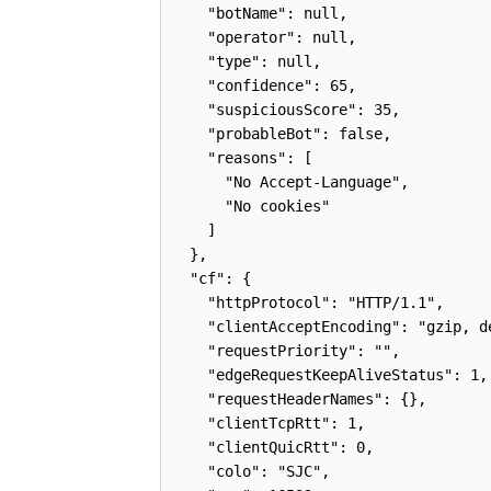
    "botName": null,

    "operator": null,

    "type": null,

    "confidence": 65,

    "suspiciousScore": 35,

    "probableBot": false,

    "reasons": [

      "No Accept-Language",

      "No cookies"

    ]

  },

  "cf": {

    "httpProtocol": "HTTP/1.1",

    "clientAcceptEncoding": "gzip, de
    "requestPriority": "",

    "edgeRequestKeepAliveStatus": 1,

    "requestHeaderNames": {},

    "clientTcpRtt": 1,

    "clientQuicRtt": 0,

    "colo": "SJC",
