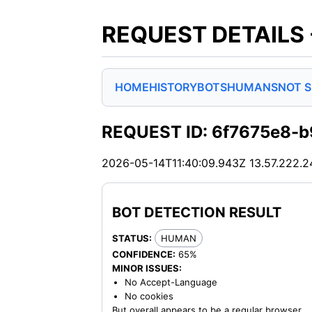
REQUEST DETAILS
HOME
HISTORY
BOTS
HUMANS
NOT 
REQUEST ID: 6f7675e8-b
2026-05-14T11:40:09.943Z
13.57.222.2
BOT DETECTION RESULT
STATUS:
HUMAN
CONFIDENCE:
65%
MINOR ISSUES:
No Accept-Language
No cookies
But overall appears to be a regular browser