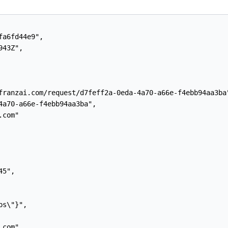
a6fd44e9",

43Z",

franzai.com/request/d7feff2a-0eda-4a70-a66e-f4ebb94aa3ba"
4a70-a66e-f4ebb94aa3ba",

com"

5",

s\"}",

com",
