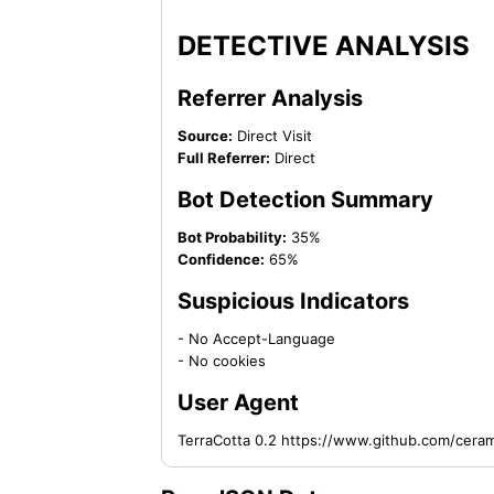
DETECTIVE ANALYSIS
Referrer Analysis
Source:
Direct Visit
Full Referrer:
Direct
Bot Detection Summary
Bot Probability:
35%
Confidence:
65%
Suspicious Indicators
- No Accept-Language
- No cookies
User Agent
TerraCotta 0.2 https://www.github.com/cera