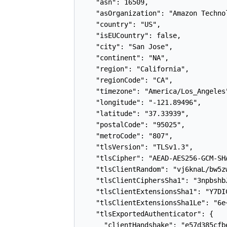
    "asn": 16509,

    "asOrganization": "Amazon Technol
    "country": "US",

    "isEUCountry": false,

    "city": "San Jose",

    "continent": "NA",

    "region": "California",

    "regionCode": "CA",

    "timezone": "America/Los_Angeles"
    "longitude": "-121.89496",

    "latitude": "37.33939",

    "postalCode": "95025",

    "metroCode": "807",

    "tlsVersion": "TLSv1.3",

    "tlsCipher": "AEAD-AES256-GCM-SHA
    "tlsClientRandom": "vj6knaL/bw5z
    "tlsClientCiphersSha1": "3npbshb
    "tlsClientExtensionsSha1": "Y7DI
    "tlsClientExtensionsSha1Le": "6e
    "tlsExportedAuthenticator": {

      "clientHandshake": "e57d385cfb