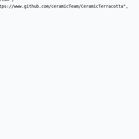
tps://www.github.com/ceramicTeam/CeramicTerracotta",
