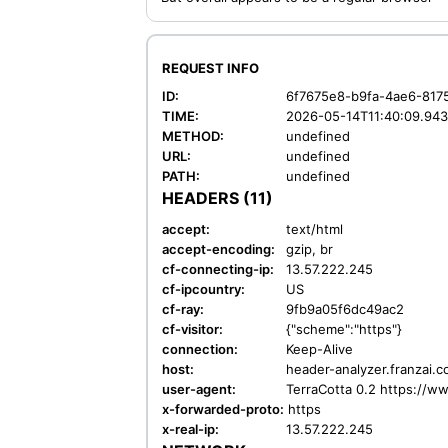
REQUEST INFO
ID:
6f7675e8-b9fa-4ae6-817
TIME:
2026-05-14T11:40:09.94
METHOD:
undefined
URL:
undefined
PATH:
undefined
HEADERS (11)
accept:
text/html
accept-encoding:
gzip, br
cf-connecting-ip:
13.57.222.245
cf-ipcountry:
US
cf-ray:
9fb9a05f6dc49ac2
cf-visitor:
{"scheme":"https"}
connection:
Keep-Alive
host:
header-analyzer.franzai.
user-agent:
TerraCotta 0.2 https://w
x-forwarded-proto:
https
x-real-ip:
13.57.222.245