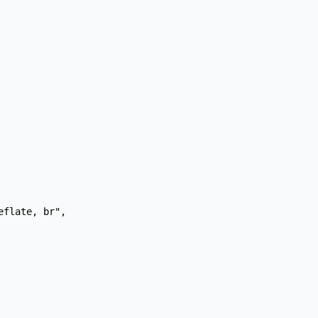
flate, br",
