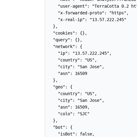
    "user-agent": "TerraCotta 0.2 ht
    "x-forwarded-proto": "https",

    "x-real-ip": "13.57.222.245"

  },

  "cookies": {},

  "query": {},

  "network": {

    "ip": "13.57.222.245",

    "country": "US",

    "city": "San Jose",

    "asn": 16509

  },

  "geo": {

    "country": "US",

    "city": "San Jose",

    "asn": 16509,

    "colo": "SJC"

  },

  "bot": {

    "isBot": false,
