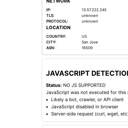
NETWORK
IP:
13.57.222.245
TLS:
unknown
PROTOCOL:
unknown
LOCATION
COUNTRY:
US
CITY:
San Jose
ASN:
16509
JAVASCRIPT DETECTIO
Status:
NO JS SUPPORTED
JavaScript was not executed for this
Likely a bot, crawler, or API client
JavaScript disabled in browser
Server-side request (curl, wget, etc