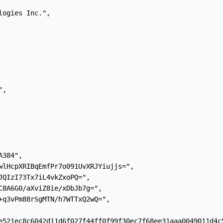
ogies Inc.",

,

384",

wlHcpXRIBqEmfPr7o091UvXRJYiujjs=",

JQIzI73Tx7iL4vkZxoPQ=",

C8A6G0/aXviZ8ie/xDbJb7g=",

+q3vPm88rSgMTN/h7WTTxQ2wQ=",

e521ec8c6042d11d6f027f44ff0f99f30ec7f68ee31aaa0049011d4c5