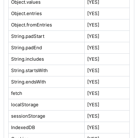
Object.values
[YES]
Object.entries
[YES]
Object.fromEntries
[YES]
String.padStart
[YES]
String.padEnd
[YES]
String.includes
[YES]
String.startsWith
[YES]
String.endsWith
[YES]
fetch
[YES]
localStorage
[YES]
sessionStorage
[YES]
IndexedDB
[YES]