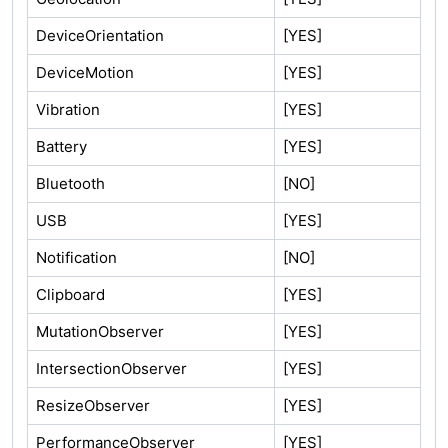
DeviceOrientation
[YES]
DeviceMotion
[YES]
Vibration
[YES]
Battery
[YES]
Bluetooth
[NO]
USB
[YES]
Notification
[NO]
Clipboard
[YES]
MutationObserver
[YES]
IntersectionObserver
[YES]
ResizeObserver
[YES]
PerformanceObserver
[YES]