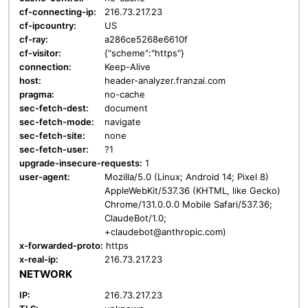
cf-connecting-ip:
216.73.217.23
cf-ipcountry:
US
cf-ray:
a286ce5268e6610f
cf-visitor:
{"scheme":"https"}
connection:
Keep-Alive
host:
header-analyzer.franzai.com
pragma:
no-cache
sec-fetch-dest:
document
sec-fetch-mode:
navigate
sec-fetch-site:
none
sec-fetch-user:
?1
upgrade-insecure-requests:
1
user-agent:
Mozilla/5.0 (Linux; Android 14; Pixel 8)
AppleWebKit/537.36 (KHTML, like Gecko)
Chrome/131.0.0.0 Mobile Safari/537.36;
ClaudeBot/1.0;
+claudebot@anthropic.com)
x-forwarded-proto:
https
x-real-ip:
216.73.217.23
NETWORK
IP:
216.73.217.23