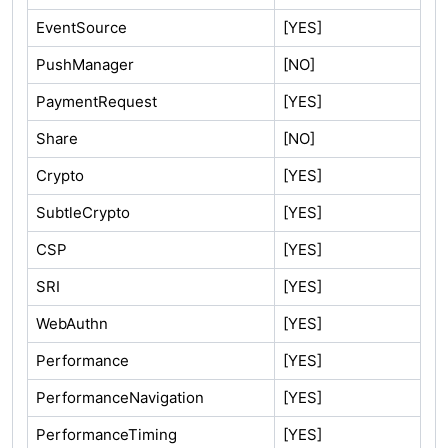
EventSource
[YES]
PushManager
[NO]
PaymentRequest
[YES]
Share
[NO]
Crypto
[YES]
SubtleCrypto
[YES]
CSP
[YES]
SRI
[YES]
WebAuthn
[YES]
Performance
[YES]
PerformanceNavigation
[YES]
PerformanceTiming
[YES]