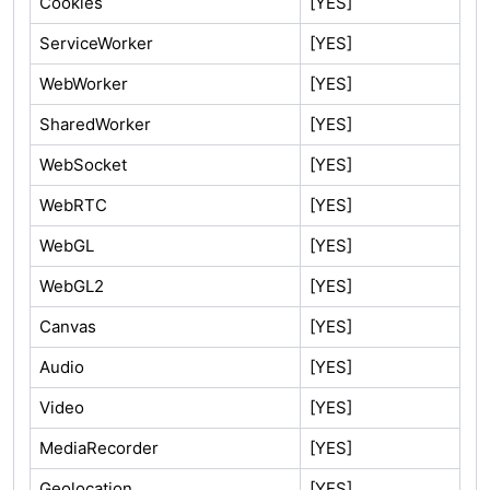
Cookies
[YES]
ServiceWorker
[YES]
WebWorker
[YES]
SharedWorker
[YES]
WebSocket
[YES]
WebRTC
[YES]
WebGL
[YES]
WebGL2
[YES]
Canvas
[YES]
Audio
[YES]
Video
[YES]
MediaRecorder
[YES]
Geolocation
[YES]