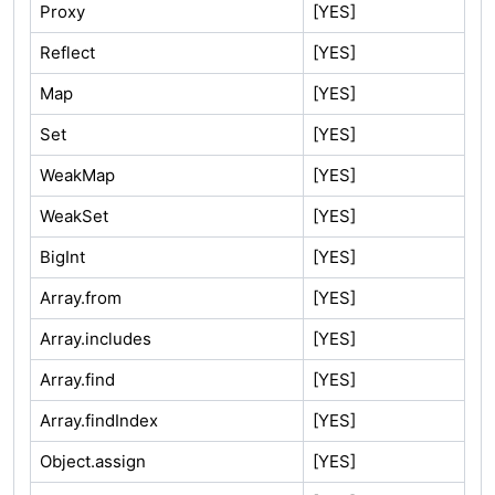
Proxy
[YES]
Reflect
[YES]
Map
[YES]
Set
[YES]
WeakMap
[YES]
WeakSet
[YES]
BigInt
[YES]
Array.from
[YES]
Array.includes
[YES]
Array.find
[YES]
Array.findIndex
[YES]
Object.assign
[YES]