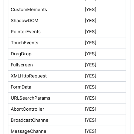
CustomElements
[YES]
ShadowDOM
[YES]
PointerEvents
[YES]
TouchEvents
[YES]
DragDrop
[YES]
Fullscreen
[YES]
XMLHttpRequest
[YES]
FormData
[YES]
URLSearchParams
[YES]
AbortController
[YES]
BroadcastChannel
[YES]
MessageChannel
[YES]