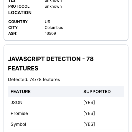
TLS:
unknown
PROTOCOL:
unknown
LOCATION
COUNTRY:
US
CITY:
Columbus
ASN:
16509
JAVASCRIPT DETECTION - 78
FEATURES
Detected: 74/78 features
FEATURE
SUPPORTED
JSON
[YES]
Promise
[YES]
Symbol
[YES]