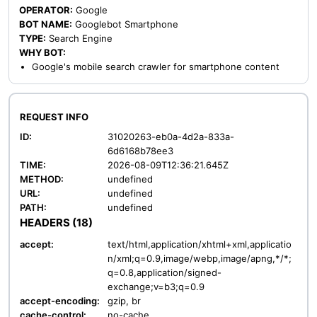
OPERATOR:
Google
BOT NAME:
Googlebot Smartphone
TYPE:
Search Engine
WHY BOT:
Google's mobile search crawler for smartphone content
REQUEST INFO
ID:
31020263-eb0a-4d2a-833a-
6d6168b78ee3
TIME:
2026-08-09T12:36:21.645Z
METHOD:
undefined
URL:
undefined
PATH:
undefined
HEADERS (18)
accept:
text/html,application/xhtml+xml,applicatio
n/xml;q=0.9,image/webp,image/apng,*/*;
q=0.8,application/signed-
exchange;v=b3;q=0.9
accept-encoding:
gzip, br
cache-control:
no-cache