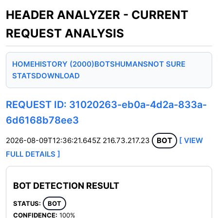
HEADER ANALYZER - CURRENT
REQUEST ANALYSIS
HOME
HISTORY (2000)
BOTS
HUMANS
NOT SURE
STATS
DOWNLOAD
REQUEST ID: 31020263-eb0a-4d2a-833a-
6d6168b78ee3
2026-08-09T12:36:21.645Z
216.73.217.23
BOT
[ VIEW
FULL DETAILS ]
BOT DETECTION RESULT
STATUS:
BOT
CONFIDENCE:
100%