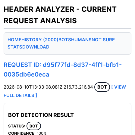
HEADER ANALYZER - CURRENT
REQUEST ANALYSIS
HOME
HISTORY (2000)
BOTS
HUMANS
NOT SURE
STATS
DOWNLOAD
REQUEST ID: d95f77fd-8d37-4ff1-bfb1-
0035db6e0eca
2026-08-10T13:33:08.081Z
216.73.216.84
BOT
[ VIEW
FULL DETAILS ]
BOT DETECTION RESULT
STATUS:
BOT
CONFIDENCE:
100%