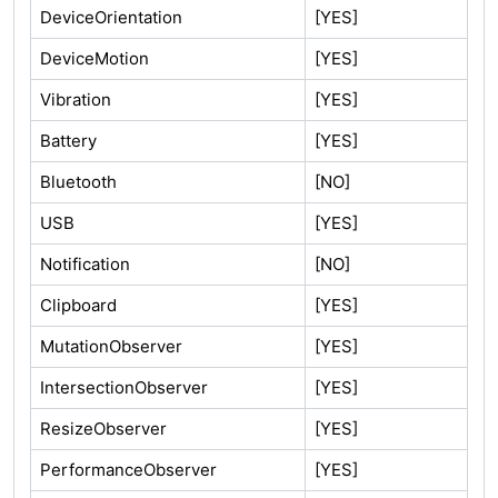
DeviceOrientation
[YES]
DeviceMotion
[YES]
Vibration
[YES]
Battery
[YES]
Bluetooth
[NO]
USB
[YES]
Notification
[NO]
Clipboard
[YES]
MutationObserver
[YES]
IntersectionObserver
[YES]
ResizeObserver
[YES]
PerformanceObserver
[YES]