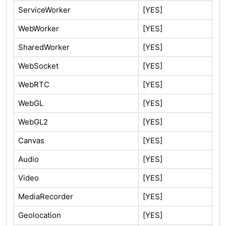
ServiceWorker
[YES]
WebWorker
[YES]
SharedWorker
[YES]
WebSocket
[YES]
WebRTC
[YES]
WebGL
[YES]
WebGL2
[YES]
Canvas
[YES]
Audio
[YES]
Video
[YES]
MediaRecorder
[YES]
Geolocation
[YES]