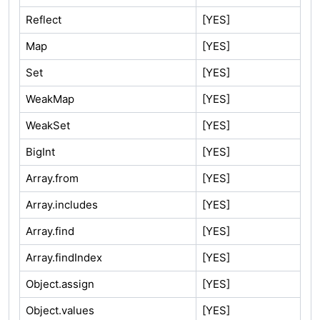
Reflect
[YES]
Map
[YES]
Set
[YES]
WeakMap
[YES]
WeakSet
[YES]
BigInt
[YES]
Array.from
[YES]
Array.includes
[YES]
Array.find
[YES]
Array.findIndex
[YES]
Object.assign
[YES]
Object.values
[YES]