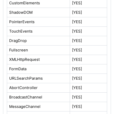
CustomElements
[YES]
ShadowDOM
[YES]
PointerEvents
[YES]
TouchEvents
[YES]
DragDrop
[YES]
Fullscreen
[YES]
XMLHttpRequest
[YES]
FormData
[YES]
URLSearchParams
[YES]
AbortController
[YES]
BroadcastChannel
[YES]
MessageChannel
[YES]