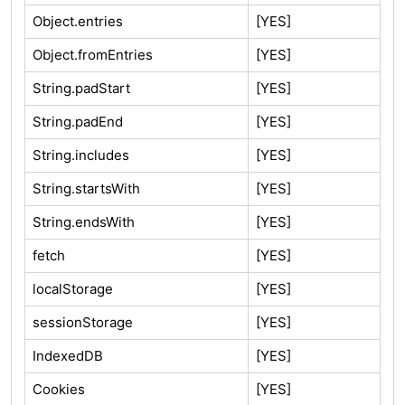
Object.entries
[YES]
Object.fromEntries
[YES]
String.padStart
[YES]
String.padEnd
[YES]
String.includes
[YES]
String.startsWith
[YES]
String.endsWith
[YES]
fetch
[YES]
localStorage
[YES]
sessionStorage
[YES]
IndexedDB
[YES]
Cookies
[YES]