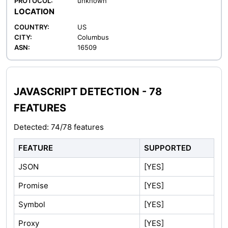
PROTOCOL:
unknown
LOCATION
COUNTRY:
US
CITY:
Columbus
ASN:
16509
JAVASCRIPT DETECTION - 78
FEATURES
Detected: 74/78 features
FEATURE
SUPPORTED
JSON
[YES]
Promise
[YES]
Symbol
[YES]
Proxy
[YES]