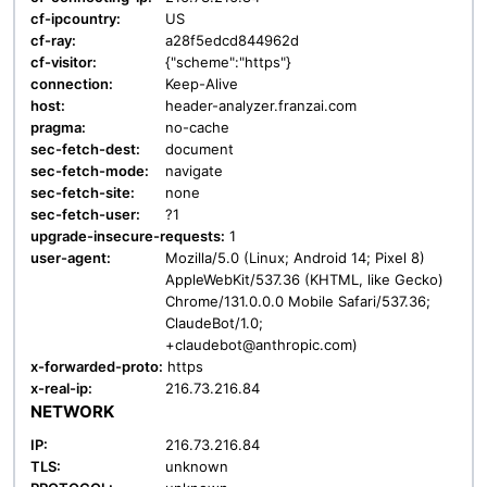
cf-ipcountry:
US
cf-ray:
a28f5edcd844962d
cf-visitor:
{"scheme":"https"}
connection:
Keep-Alive
host:
header-analyzer.franzai.com
pragma:
no-cache
sec-fetch-dest:
document
sec-fetch-mode:
navigate
sec-fetch-site:
none
sec-fetch-user:
?1
upgrade-insecure-requests:
1
user-agent:
Mozilla/5.0 (Linux; Android 14; Pixel 8)
AppleWebKit/537.36 (KHTML, like Gecko)
Chrome/131.0.0.0 Mobile Safari/537.36;
ClaudeBot/1.0;
+claudebot@anthropic.com)
x-forwarded-proto:
https
x-real-ip:
216.73.216.84
NETWORK
IP:
216.73.216.84
TLS:
unknown