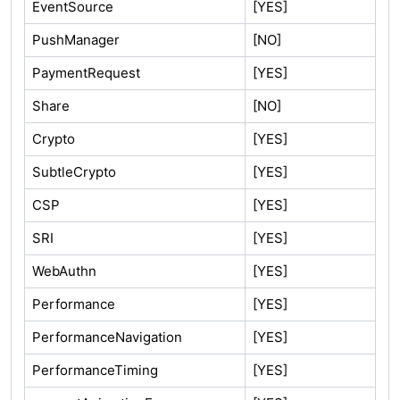
EventSource
[YES]
PushManager
[NO]
PaymentRequest
[YES]
Share
[NO]
Crypto
[YES]
SubtleCrypto
[YES]
CSP
[YES]
SRI
[YES]
WebAuthn
[YES]
Performance
[YES]
PerformanceNavigation
[YES]
PerformanceTiming
[YES]