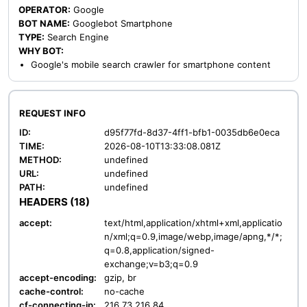
OPERATOR:
Google
BOT NAME:
Googlebot Smartphone
TYPE:
Search Engine
WHY BOT:
Google's mobile search crawler for smartphone content
REQUEST INFO
ID:
d95f77fd-8d37-4ff1-bfb1-0035db6e0eca
TIME:
2026-08-10T13:33:08.081Z
METHOD:
undefined
URL:
undefined
PATH:
undefined
HEADERS (18)
accept:
text/html,application/xhtml+xml,applicatio
n/xml;q=0.9,image/webp,image/apng,*/*;
q=0.8,application/signed-
exchange;v=b3;q=0.9
accept-encoding:
gzip, br
cache-control:
no-cache
cf-connecting-ip:
216.73.216.84