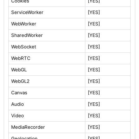
Cookies
[YES]
ServiceWorker
[YES]
WebWorker
[YES]
SharedWorker
[YES]
WebSocket
[YES]
WebRTC
[YES]
WebGL
[YES]
WebGL2
[YES]
Canvas
[YES]
Audio
[YES]
Video
[YES]
MediaRecorder
[YES]
Geolocation
[YES]