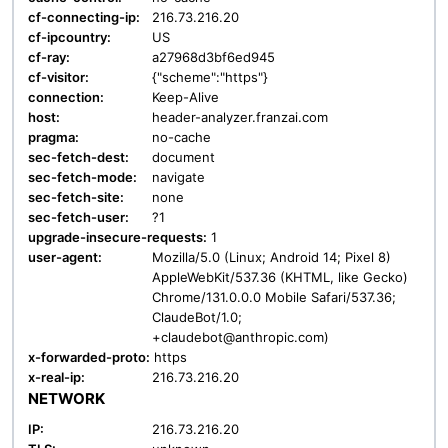
cf-connecting-ip:
216.73.216.20
cf-ipcountry:
US
cf-ray:
a27968d3bf6ed945
cf-visitor:
{"scheme":"https"}
connection:
Keep-Alive
host:
header-analyzer.franzai.com
pragma:
no-cache
sec-fetch-dest:
document
sec-fetch-mode:
navigate
sec-fetch-site:
none
sec-fetch-user:
?1
upgrade-insecure-requests:
1
user-agent:
Mozilla/5.0 (Linux; Android 14; Pixel 8)
AppleWebKit/537.36 (KHTML, like Gecko)
Chrome/131.0.0.0 Mobile Safari/537.36;
ClaudeBot/1.0;
+claudebot@anthropic.com)
x-forwarded-proto:
https
x-real-ip:
216.73.216.20
NETWORK
IP:
216.73.216.20