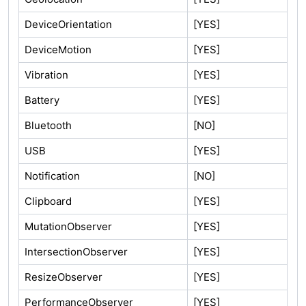
DeviceOrientation
[YES]
DeviceMotion
[YES]
Vibration
[YES]
Battery
[YES]
Bluetooth
[NO]
USB
[YES]
Notification
[NO]
Clipboard
[YES]
MutationObserver
[YES]
IntersectionObserver
[YES]
ResizeObserver
[YES]
PerformanceObserver
[YES]