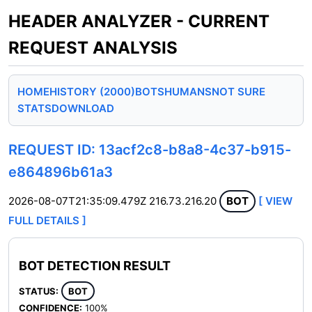
HEADER ANALYZER - CURRENT
REQUEST ANALYSIS
HOME
HISTORY (2000)
BOTS
HUMANS
NOT SURE
STATS
DOWNLOAD
REQUEST ID: 13acf2c8-b8a8-4c37-b915-
e864896b61a3
2026-08-07T21:35:09.479Z
216.73.216.20
BOT
[ VIEW
FULL DETAILS ]
BOT DETECTION RESULT
STATUS:
BOT
CONFIDENCE:
100%