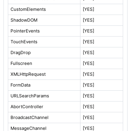
CustomElements
[YES]
ShadowDOM
[YES]
PointerEvents
[YES]
TouchEvents
[YES]
DragDrop
[YES]
Fullscreen
[YES]
XMLHttpRequest
[YES]
FormData
[YES]
URLSearchParams
[YES]
AbortController
[YES]
BroadcastChannel
[YES]
MessageChannel
[YES]