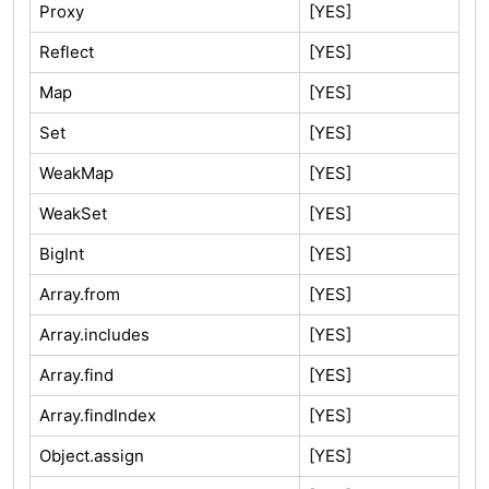
Proxy
[YES]
Reflect
[YES]
Map
[YES]
Set
[YES]
WeakMap
[YES]
WeakSet
[YES]
BigInt
[YES]
Array.from
[YES]
Array.includes
[YES]
Array.find
[YES]
Array.findIndex
[YES]
Object.assign
[YES]