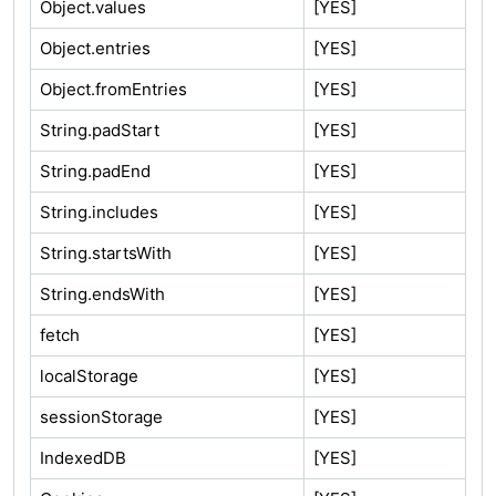
Object.values
[YES]
Object.entries
[YES]
Object.fromEntries
[YES]
String.padStart
[YES]
String.padEnd
[YES]
String.includes
[YES]
String.startsWith
[YES]
String.endsWith
[YES]
fetch
[YES]
localStorage
[YES]
sessionStorage
[YES]
IndexedDB
[YES]