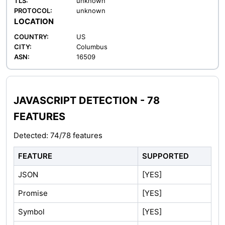
TLS:
unknown
PROTOCOL:
unknown
LOCATION
COUNTRY:
US
CITY:
Columbus
ASN:
16509
JAVASCRIPT DETECTION - 78
FEATURES
Detected: 74/78 features
FEATURE
SUPPORTED
JSON
[YES]
Promise
[YES]
Symbol
[YES]