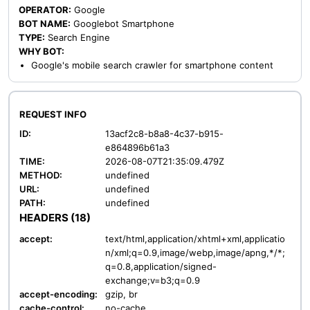
OPERATOR:
Google
BOT NAME:
Googlebot Smartphone
TYPE:
Search Engine
WHY BOT:
Google's mobile search crawler for smartphone content
REQUEST INFO
ID:
13acf2c8-b8a8-4c37-b915-
e864896b61a3
TIME:
2026-08-07T21:35:09.479Z
METHOD:
undefined
URL:
undefined
PATH:
undefined
HEADERS (18)
accept:
text/html,application/xhtml+xml,applicatio
n/xml;q=0.9,image/webp,image/apng,*/*;
q=0.8,application/signed-
exchange;v=b3;q=0.9
accept-encoding:
gzip, br
cache-control:
no-cache