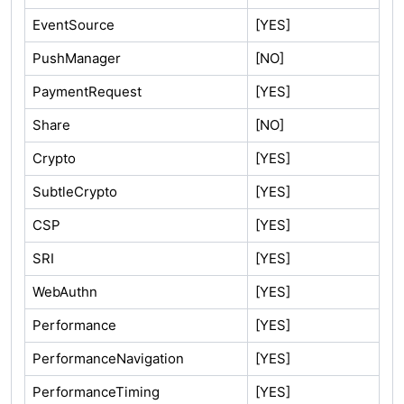
EventSource
[YES]
PushManager
[NO]
PaymentRequest
[YES]
Share
[NO]
Crypto
[YES]
SubtleCrypto
[YES]
CSP
[YES]
SRI
[YES]
WebAuthn
[YES]
Performance
[YES]
PerformanceNavigation
[YES]
PerformanceTiming
[YES]