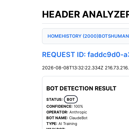
HEADER ANALYZER
HOME
HISTORY (2000)
BOTS
HUMAN
REQUEST ID: faddc9d0-
2026-08-08T13:32:22.334Z
216.73.216
BOT DETECTION RESULT
STATUS:
BOT
CONFIDENCE:
100%
OPERATOR:
Anthropic
BOT NAME:
ClaudeBot
TYPE:
AI Training