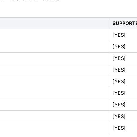
SUPPORT
[YES]
[YES]
[YES]
[YES]
[YES]
[YES]
[YES]
[YES]
[YES]