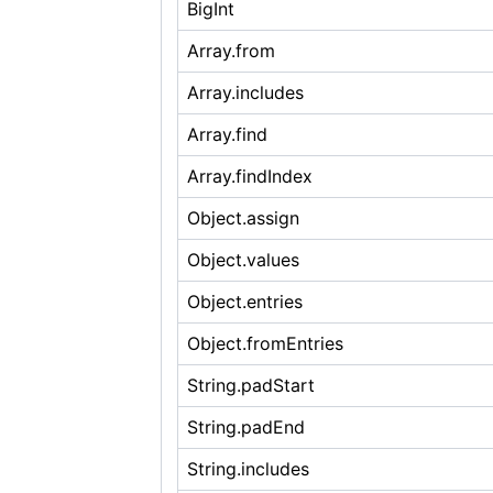
BigInt
Array.from
Array.includes
Array.find
Array.findIndex
Object.assign
Object.values
Object.entries
Object.fromEntries
String.padStart
String.padEnd
String.includes