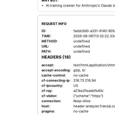
WHY BOT:
AI training crawler for Anthropic's Claude
REQUEST INFO
ID:
faddc9d0-a331-4140-905
TIME:
2026-08-08T13:32:22.33
METHOD:
undefined
URL:
undefined
PATH:
undefined
HEADERS (18)
accept:
text/html,application/xh
accept-encoding:
gzip, br
cache-control:
no-cache
cf-connecting-ip:
216.73.216.94
cf-ipcountry:
US
cf-ray:
a27ee2feadefb40c
cf-visitor:
{"scheme":"https"}
connection:
Keep-Alive
host:
header-analyzer.franzai.
pragma:
no-cache