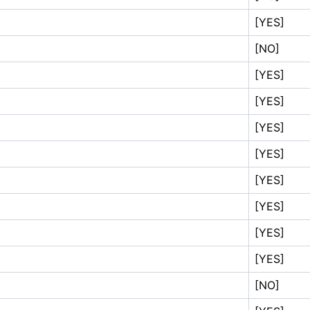
[YES]
[NO]
[YES]
[YES]
[YES]
[YES]
[YES]
[YES]
[YES]
[YES]
[NO]