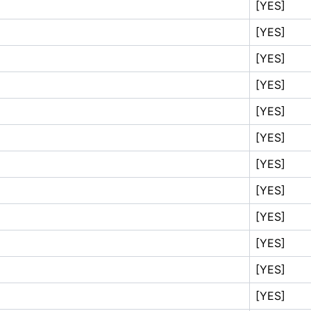
[YES]
[YES]
[YES]
[YES]
[YES]
[YES]
[YES]
[YES]
[YES]
[YES]
[YES]
[YES]