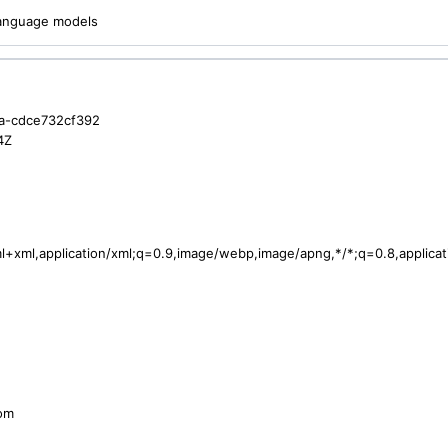
 language models
a-cdce732cf392
4Z
tml+xml,application/xml;q=0.9,image/webp,image/apng,*/*;q=0.8,applic
com