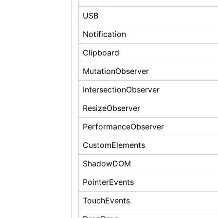
USB
Notification
Clipboard
MutationObserver
IntersectionObserver
ResizeObserver
PerformanceObserver
CustomElements
ShadowDOM
PointerEvents
TouchEvents