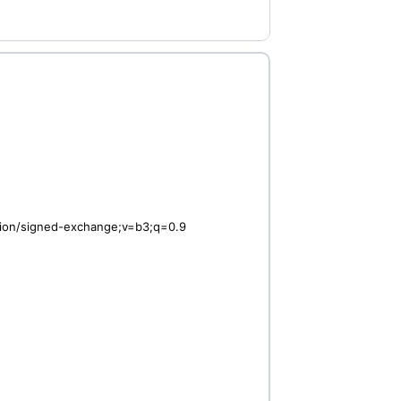
ation/signed-exchange;v=b3;q=0.9