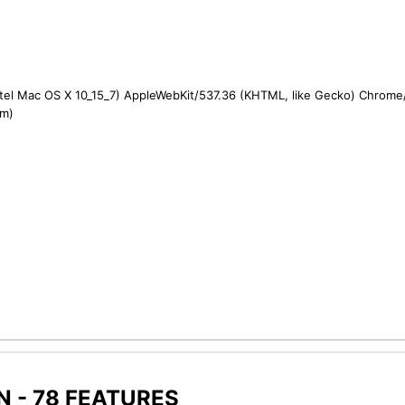
ntel Mac OS X 10_15_7) AppleWebKit/537.36 (KHTML, like Gecko) Chrome/1
om)
 - 78 FEATURES