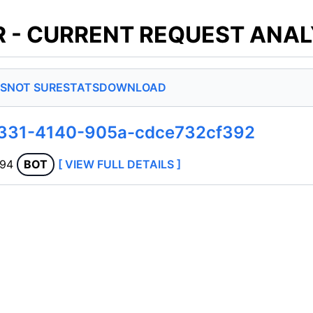
 - CURRENT REQUEST ANAL
S
NOT SURE
STATS
DOWNLOAD
a331-4140-905a-cdce732cf392
.94
BOT
[ VIEW FULL DETAILS ]