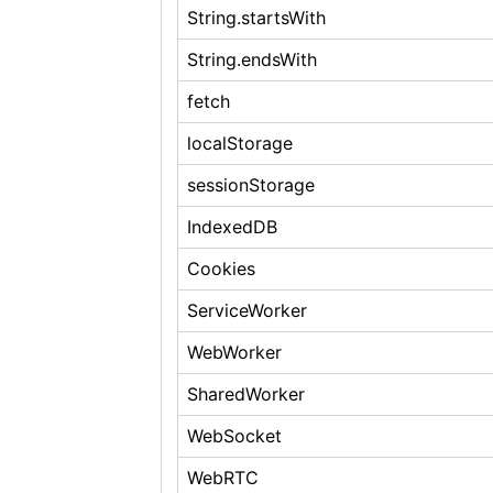
String.startsWith
String.endsWith
fetch
localStorage
sessionStorage
IndexedDB
Cookies
ServiceWorker
WebWorker
SharedWorker
WebSocket
WebRTC