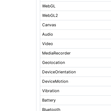
WebGL
WebGL2
Canvas
Audio
Video
MediaRecorder
Geolocation
DeviceOrientation
DeviceMotion
Vibration
Battery
Bluetooth