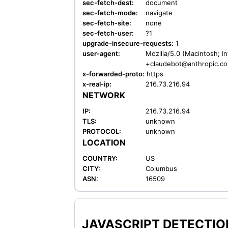
sec-fetch-dest:
document
sec-fetch-mode:
navigate
sec-fetch-site:
none
sec-fetch-user:
?1
upgrade-insecure-requests:
1
user-agent:
Mozilla/5.0 (Macintosh; I
+claudebot@anthropic.c
x-forwarded-proto:
https
x-real-ip:
216.73.216.94
NETWORK
IP:
216.73.216.94
TLS:
unknown
PROTOCOL:
unknown
LOCATION
COUNTRY:
US
CITY:
Columbus
ASN:
16509
JAVASCRIPT DETECTION