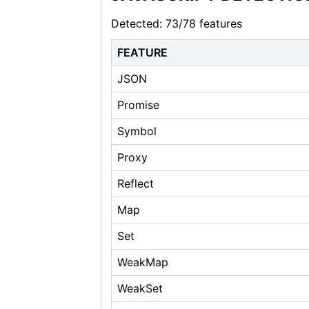
Detected: 73/78 features
FEATURE
JSON
Promise
Symbol
Proxy
Reflect
Map
Set
WeakMap
WeakSet