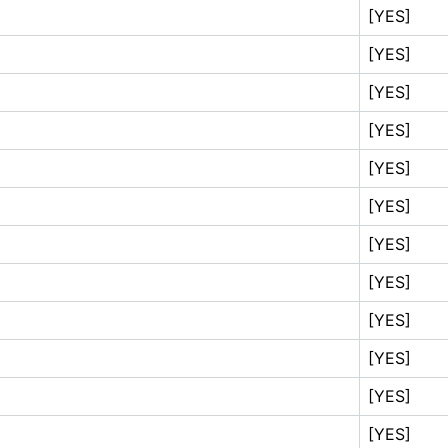
[YES]
[YES]
[YES]
[YES]
[YES]
[YES]
[YES]
[YES]
[YES]
[YES]
[YES]
[YES]