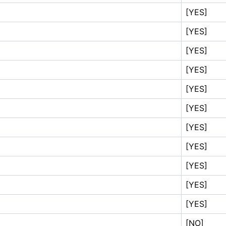
[YES]
[YES]
[YES]
[YES]
[YES]
[YES]
[YES]
[YES]
[YES]
[YES]
[YES]
[NO]