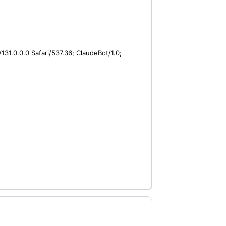
31.0.0.0 Safari/537.36; ClaudeBot/1.0;