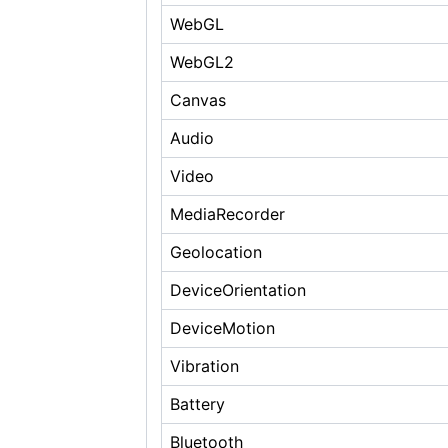
WebGL
WebGL2
Canvas
Audio
Video
MediaRecorder
Geolocation
DeviceOrientation
DeviceMotion
Vibration
Battery
Bluetooth