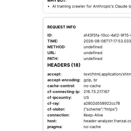
WHY BOT:
AI training crawler for Anthropic's Claude
REQUEST INFO
ID:
a143f5fa-10cc-4a12-9f15
TIME:
2026-08-08T17:17:53.03
METHOD:
undefined
URL:
undefined
PATH:
undefined
HEADERS (18)
accept:
text/html,application/xh
accept-encoding:
gzip, br
cache-control:
no-cache
cf-connecting-ip:
216.73.217.167
cf-ipcountry:
US
cf-ray:
a2802d558922cc78
cf-visitor:
{"scheme":"https"}
connection:
Keep-Alive
host:
header-analyzer.franzai.
pragma:
no-cache