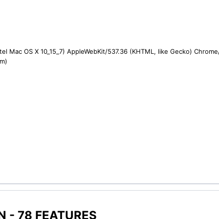
ntel Mac OS X 10_15_7) AppleWebKit/537.36 (KHTML, like Gecko) Chrome/1
om)
 - 78 FEATURES