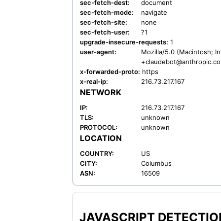
sec-fetch-dest:
document
sec-fetch-mode:
navigate
sec-fetch-site:
none
sec-fetch-user:
?1
upgrade-insecure-requests:
1
user-agent:
Mozilla/5.0 (Macintosh; I
+claudebot@anthropic.c
x-forwarded-proto:
https
x-real-ip:
216.73.217.167
NETWORK
IP:
216.73.217.167
TLS:
unknown
PROTOCOL:
unknown
LOCATION
COUNTRY:
US
CITY:
Columbus
ASN:
16509
JAVASCRIPT DETECTION