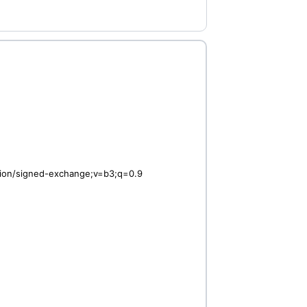
ation/signed-exchange;v=b3;q=0.9