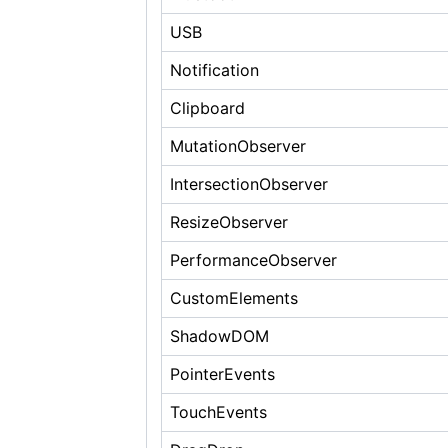
USB
Notification
Clipboard
MutationObserver
IntersectionObserver
ResizeObserver
PerformanceObserver
CustomElements
ShadowDOM
PointerEvents
TouchEvents