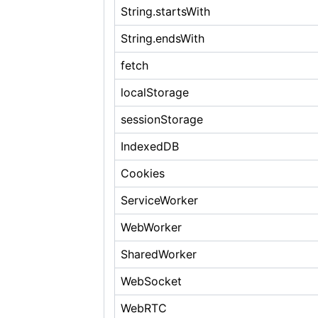
String.startsWith
String.endsWith
fetch
localStorage
sessionStorage
IndexedDB
Cookies
ServiceWorker
WebWorker
SharedWorker
WebSocket
WebRTC