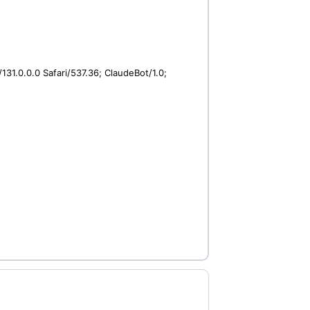
31.0.0.0 Safari/537.36; ClaudeBot/1.0;