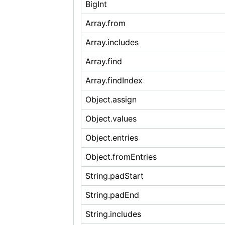
BigInt
Array.from
Array.includes
Array.find
Array.findIndex
Object.assign
Object.values
Object.entries
Object.fromEntries
String.padStart
String.padEnd
String.includes