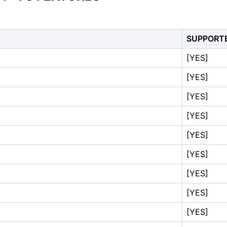
SUPPORT
[YES]
[YES]
[YES]
[YES]
[YES]
[YES]
[YES]
[YES]
[YES]