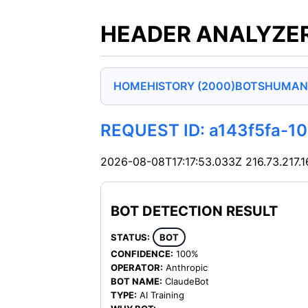
HEADER ANALYZER
HOME
HISTORY (2000)
BOTS
HUMAN
REQUEST ID: a143f5fa-1
2026-08-08T17:17:53.033Z
216.73.217.1
BOT DETECTION RESULT
STATUS:
BOT
CONFIDENCE:
100%
OPERATOR:
Anthropic
BOT NAME:
ClaudeBot
TYPE:
AI Training