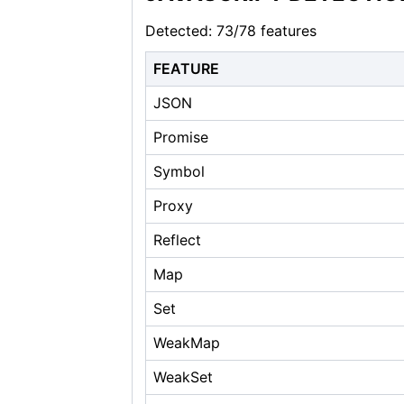
Detected: 73/78 features
FEATURE
JSON
Promise
Symbol
Proxy
Reflect
Map
Set
WeakMap
WeakSet