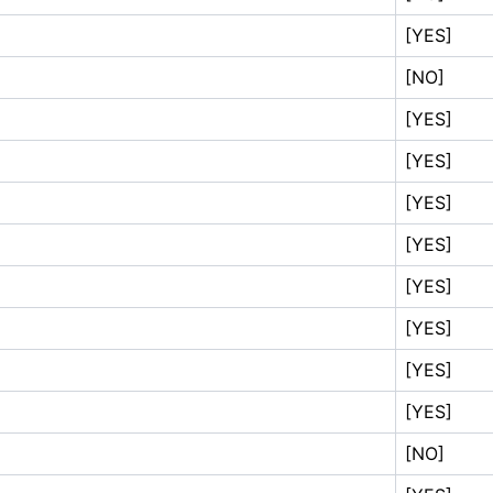
[YES]
[NO]
[YES]
[YES]
[YES]
[YES]
[YES]
[YES]
[YES]
[YES]
[NO]