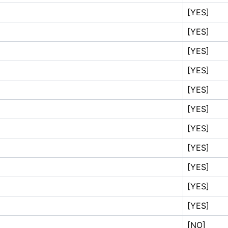
[YES]
[YES]
[YES]
[YES]
[YES]
[YES]
[YES]
[YES]
[YES]
[YES]
[YES]
[NO]