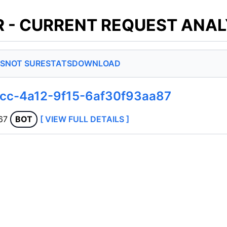
 - CURRENT REQUEST ANAL
S
NOT SURE
STATS
DOWNLOAD
0cc-4a12-9f15-6af30f93aa87
67
BOT
[ VIEW FULL DETAILS ]