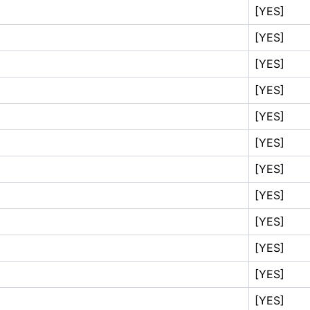
[YES]
[YES]
[YES]
[YES]
[YES]
[YES]
[YES]
[YES]
[YES]
[YES]
[YES]
[YES]