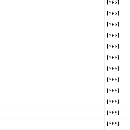
[YES]
[YES]
[YES]
[YES]
[YES]
[YES]
[YES]
[YES]
[YES]
[YES]
[YES]
[YES]