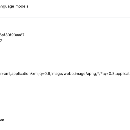
 language models
-6af30f93aa87
3Z
tml+xml,application/xml;q=0.9,image/webp,image/apng,*/*;q=0.8,applic
com