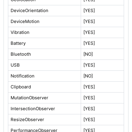
DeviceOrientation
[YES]
DeviceMotion
[YES]
Vibration
[YES]
Battery
[YES]
Bluetooth
[NO]
USB
[YES]
Notification
[NO]
Clipboard
[YES]
MutationObserver
[YES]
IntersectionObserver
[YES]
ResizeObserver
[YES]
PerformanceObserver
[YES]