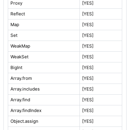
Proxy
[YES]
Reflect
[YES]
Map
[YES]
Set
[YES]
WeakMap
[YES]
WeakSet
[YES]
BigInt
[YES]
Array.from
[YES]
Array.includes
[YES]
Array.find
[YES]
Array.findIndex
[YES]
Object.assign
[YES]