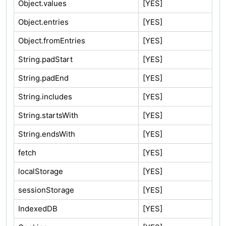
Object.values
[YES]
Object.entries
[YES]
Object.fromEntries
[YES]
String.padStart
[YES]
String.padEnd
[YES]
String.includes
[YES]
String.startsWith
[YES]
String.endsWith
[YES]
fetch
[YES]
localStorage
[YES]
sessionStorage
[YES]
IndexedDB
[YES]