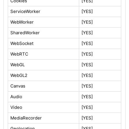
Cookies
[YES]
ServiceWorker
[YES]
WebWorker
[YES]
SharedWorker
[YES]
WebSocket
[YES]
WebRTC
[YES]
WebGL
[YES]
WebGL2
[YES]
Canvas
[YES]
Audio
[YES]
Video
[YES]
MediaRecorder
[YES]
Geolocation
[YES]