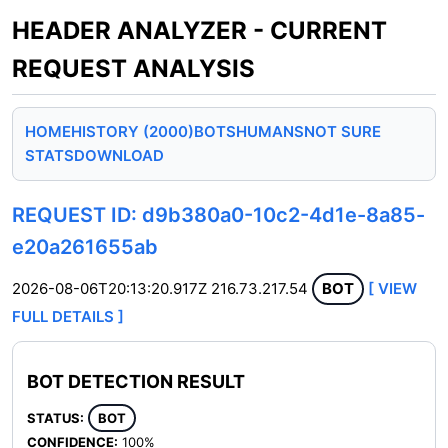
HEADER ANALYZER - CURRENT
REQUEST ANALYSIS
HOME
HISTORY (2000)
BOTS
HUMANS
NOT SURE
STATS
DOWNLOAD
REQUEST ID: d9b380a0-10c2-4d1e-8a85-
e20a261655ab
2026-08-06T20:13:20.917Z
216.73.217.54
BOT
[ VIEW
FULL DETAILS ]
BOT DETECTION RESULT
STATUS:
BOT
CONFIDENCE:
100%