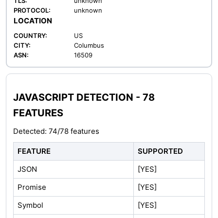
TLS:
unknown
PROTOCOL:
unknown
LOCATION
COUNTRY:
US
CITY:
Columbus
ASN:
16509
JAVASCRIPT DETECTION - 78
FEATURES
Detected: 74/78 features
FEATURE
SUPPORTED
JSON
[YES]
Promise
[YES]
Symbol
[YES]