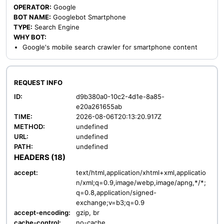
OPERATOR:
Google
BOT NAME:
Googlebot Smartphone
TYPE:
Search Engine
WHY BOT:
Google's mobile search crawler for smartphone content
REQUEST INFO
ID:
d9b380a0-10c2-4d1e-8a85-
e20a261655ab
TIME:
2026-08-06T20:13:20.917Z
METHOD:
undefined
URL:
undefined
PATH:
undefined
HEADERS (18)
accept:
text/html,application/xhtml+xml,applicatio
n/xml;q=0.9,image/webp,image/apng,*/*;
q=0.8,application/signed-
exchange;v=b3;q=0.9
accept-encoding:
gzip, br
cache-control:
no-cache