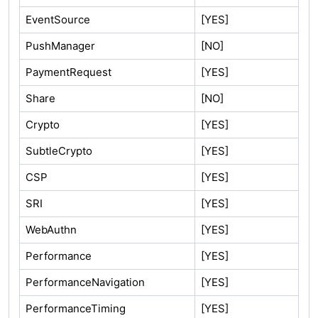
EventSource
[YES]
PushManager
[NO]
PaymentRequest
[YES]
Share
[NO]
Crypto
[YES]
SubtleCrypto
[YES]
CSP
[YES]
SRI
[YES]
WebAuthn
[YES]
Performance
[YES]
PerformanceNavigation
[YES]
PerformanceTiming
[YES]