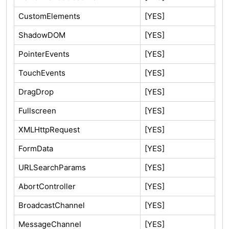
CustomElements
[YES]
ShadowDOM
[YES]
PointerEvents
[YES]
TouchEvents
[YES]
DragDrop
[YES]
Fullscreen
[YES]
XMLHttpRequest
[YES]
FormData
[YES]
URLSearchParams
[YES]
AbortController
[YES]
BroadcastChannel
[YES]
MessageChannel
[YES]