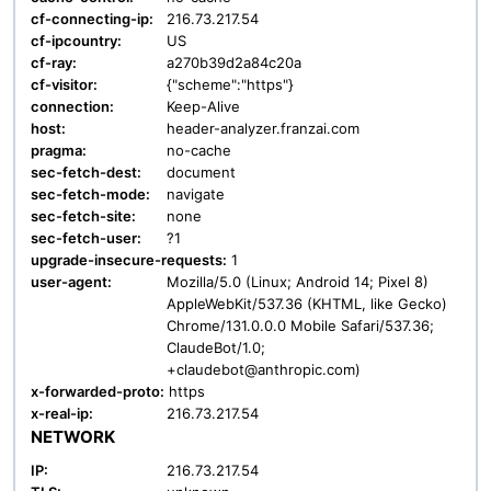
cf-connecting-ip:
216.73.217.54
cf-ipcountry:
US
cf-ray:
a270b39d2a84c20a
cf-visitor:
{"scheme":"https"}
connection:
Keep-Alive
host:
header-analyzer.franzai.com
pragma:
no-cache
sec-fetch-dest:
document
sec-fetch-mode:
navigate
sec-fetch-site:
none
sec-fetch-user:
?1
upgrade-insecure-requests:
1
user-agent:
Mozilla/5.0 (Linux; Android 14; Pixel 8)
AppleWebKit/537.36 (KHTML, like Gecko)
Chrome/131.0.0.0 Mobile Safari/537.36;
ClaudeBot/1.0;
+claudebot@anthropic.com)
x-forwarded-proto:
https
x-real-ip:
216.73.217.54
NETWORK
IP:
216.73.217.54