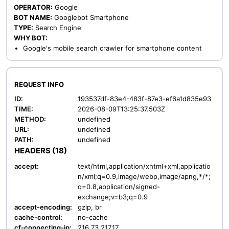
OPERATOR:
Google
BOT NAME:
Googlebot Smartphone
TYPE:
Search Engine
WHY BOT:
Google's mobile search crawler for smartphone content
REQUEST INFO
ID:
193537df-83e4-483f-87e3-ef6a1d835e93
TIME:
2026-08-09T13:25:37.503Z
METHOD:
undefined
URL:
undefined
PATH:
undefined
HEADERS (18)
accept:
text/html,application/xhtml+xml,applicatio
n/xml;q=0.9,image/webp,image/apng,*/*;
q=0.8,application/signed-
exchange;v=b3;q=0.9
accept-encoding:
gzip, br
cache-control:
no-cache
cf-connecting-ip:
216.73.217.17