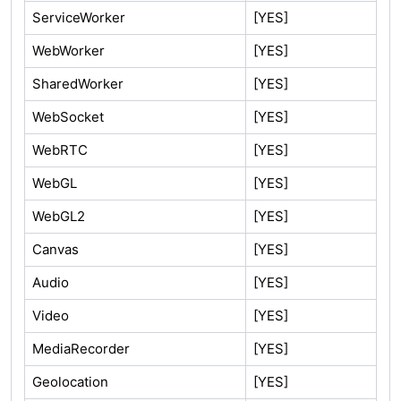
ServiceWorker
[YES]
WebWorker
[YES]
SharedWorker
[YES]
WebSocket
[YES]
WebRTC
[YES]
WebGL
[YES]
WebGL2
[YES]
Canvas
[YES]
Audio
[YES]
Video
[YES]
MediaRecorder
[YES]
Geolocation
[YES]