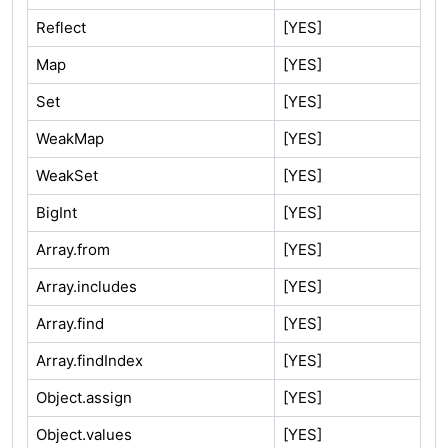
Reflect
[YES]
Map
[YES]
Set
[YES]
WeakMap
[YES]
WeakSet
[YES]
BigInt
[YES]
Array.from
[YES]
Array.includes
[YES]
Array.find
[YES]
Array.findIndex
[YES]
Object.assign
[YES]
Object.values
[YES]