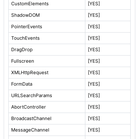
CustomElements
[YES]
ShadowDOM
[YES]
PointerEvents
[YES]
TouchEvents
[YES]
DragDrop
[YES]
Fullscreen
[YES]
XMLHttpRequest
[YES]
FormData
[YES]
URLSearchParams
[YES]
AbortController
[YES]
BroadcastChannel
[YES]
MessageChannel
[YES]