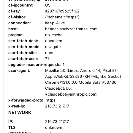
cf-ipcountry:
US
cf-ray:
a287167c9b25f162
cf-visitor:
{"scheme":"https"}
connection:
Keep-Alive
host:
header-analyzer.franzai.com
pragma:
no-cache
sec-fetch-dest:
document
sec-fetch-mode:
navigate
sec-fetch-site:
none
sec-fetch-user:
?1
upgrade-insecure-requests:
1
user-agent:
Mozilla/5.0 (Linux; Android 14; Pixel 8)
AppleWebKit/537.36 (KHTML, like Gecko)
Chrome/131.0.0.0 Mobile Safari/537.36;
ClaudeBot/1.0;
+claudebot@anthropic.com)
x-forwarded-proto:
https
x-real-ip:
216.73.217.17
NETWORK
IP:
216.73.217.17
TLS:
unknown