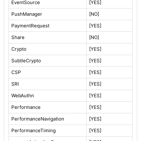
EventSource
[YES]
PushManager
[NO]
PaymentRequest
[YES]
Share
[NO]
Crypto
[YES]
SubtleCrypto
[YES]
CSP
[YES]
SRI
[YES]
WebAuthn
[YES]
Performance
[YES]
PerformanceNavigation
[YES]
PerformanceTiming
[YES]