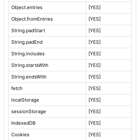
Object.entries
[YES]
Object.fromEntries
[YES]
String.padStart
[YES]
String.padEnd
[YES]
String.includes
[YES]
String.startsWith
[YES]
String.endsWith
[YES]
fetch
[YES]
localStorage
[YES]
sessionStorage
[YES]
IndexedDB
[YES]
Cookies
[YES]