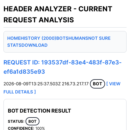
HEADER ANALYZER - CURRENT
REQUEST ANALYSIS
HOME
HISTORY (2000)
BOTS
HUMANS
NOT SURE
STATS
DOWNLOAD
REQUEST ID: 193537df-83e4-483f-87e3-
ef6a1d835e93
2026-08-09T13:25:37.503Z
216.73.217.17
BOT
[ VIEW
FULL DETAILS ]
BOT DETECTION RESULT
STATUS:
BOT
CONFIDENCE:
100%