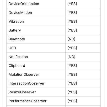
DeviceOrientation
[YES]
DeviceMotion
[YES]
Vibration
[YES]
Battery
[YES]
Bluetooth
[NO]
USB
[YES]
Notification
[NO]
Clipboard
[YES]
MutationObserver
[YES]
IntersectionObserver
[YES]
ResizeObserver
[YES]
PerformanceObserver
[YES]