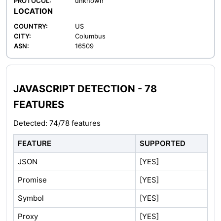
PROTOCOL:
unknown
LOCATION
COUNTRY:
US
CITY:
Columbus
ASN:
16509
JAVASCRIPT DETECTION - 78
FEATURES
Detected: 74/78 features
FEATURE
SUPPORTED
JSON
[YES]
Promise
[YES]
Symbol
[YES]
Proxy
[YES]