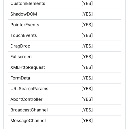
CustomElements
[YES]
ShadowDOM
[YES]
PointerEvents
[YES]
TouchEvents
[YES]
DragDrop
[YES]
Fullscreen
[YES]
XMLHttpRequest
[YES]
FormData
[YES]
URLSearchParams
[YES]
AbortController
[YES]
BroadcastChannel
[YES]
MessageChannel
[YES]