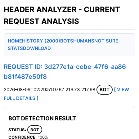
HEADER ANALYZER - CURRENT
REQUEST ANALYSIS
HOME
HISTORY (2000)
BOTS
HUMANS
NOT SURE
STATS
DOWNLOAD
REQUEST ID: 3d277e1a-cebe-47f6-aa86-
b81f487e50f8
2026-08-09T02:29:51.976Z
216.73.217.98
BOT
[ VIEW
FULL DETAILS ]
BOT DETECTION RESULT
STATUS:
BOT
CONFIDENCE:
100%