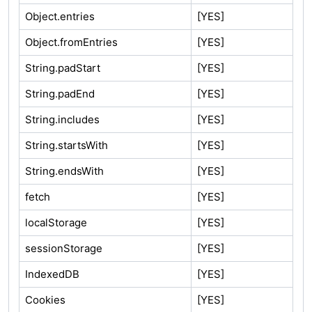
Object.entries
[YES]
Object.fromEntries
[YES]
String.padStart
[YES]
String.padEnd
[YES]
String.includes
[YES]
String.startsWith
[YES]
String.endsWith
[YES]
fetch
[YES]
localStorage
[YES]
sessionStorage
[YES]
IndexedDB
[YES]
Cookies
[YES]