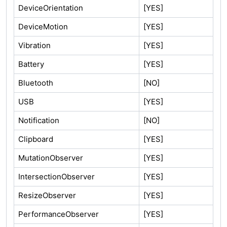
DeviceOrientation
[YES]
DeviceMotion
[YES]
Vibration
[YES]
Battery
[YES]
Bluetooth
[NO]
USB
[YES]
Notification
[NO]
Clipboard
[YES]
MutationObserver
[YES]
IntersectionObserver
[YES]
ResizeObserver
[YES]
PerformanceObserver
[YES]