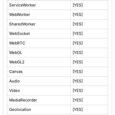
ServiceWorker
[YES]
WebWorker
[YES]
SharedWorker
[YES]
WebSocket
[YES]
WebRTC
[YES]
WebGL
[YES]
WebGL2
[YES]
Canvas
[YES]
Audio
[YES]
Video
[YES]
MediaRecorder
[YES]
Geolocation
[YES]