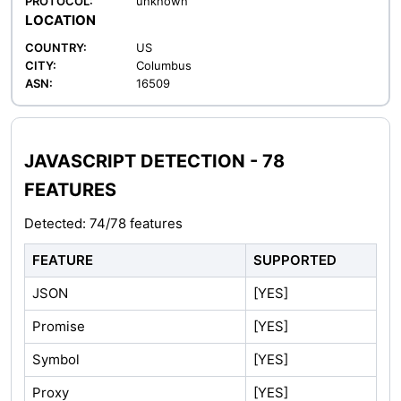
PROTOCOL:
unknown
LOCATION
COUNTRY:
US
CITY:
Columbus
ASN:
16509
JAVASCRIPT DETECTION - 78
FEATURES
Detected: 74/78 features
FEATURE
SUPPORTED
JSON
[YES]
Promise
[YES]
Symbol
[YES]
Proxy
[YES]