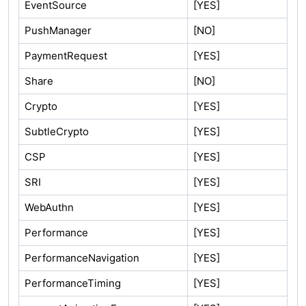
EventSource
[YES]
PushManager
[NO]
PaymentRequest
[YES]
Share
[NO]
Crypto
[YES]
SubtleCrypto
[YES]
CSP
[YES]
SRI
[YES]
WebAuthn
[YES]
Performance
[YES]
PerformanceNavigation
[YES]
PerformanceTiming
[YES]