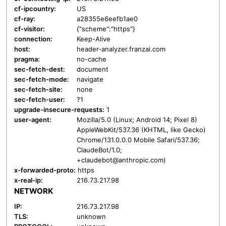
cf-ipcountry:
US
cf-ray:
a28355e6eefb1ae0
cf-visitor:
{"scheme":"https"}
connection:
Keep-Alive
host:
header-analyzer.franzai.com
pragma:
no-cache
sec-fetch-dest:
document
sec-fetch-mode:
navigate
sec-fetch-site:
none
sec-fetch-user:
?1
upgrade-insecure-requests:
1
user-agent:
Mozilla/5.0 (Linux; Android 14; Pixel 8)
AppleWebKit/537.36 (KHTML, like Gecko)
Chrome/131.0.0.0 Mobile Safari/537.36;
ClaudeBot/1.0;
+claudebot@anthropic.com)
x-forwarded-proto:
https
x-real-ip:
216.73.217.98
NETWORK
IP:
216.73.217.98
TLS:
unknown