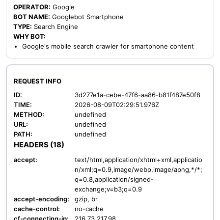
OPERATOR:
Google
BOT NAME:
Googlebot Smartphone
TYPE:
Search Engine
WHY BOT:
Google's mobile search crawler for smartphone content
REQUEST INFO
ID:
3d277e1a-cebe-47f6-aa86-b81f487e50f8
TIME:
2026-08-09T02:29:51.976Z
METHOD:
undefined
URL:
undefined
PATH:
undefined
HEADERS (18)
accept:
text/html,application/xhtml+xml,applicatio
n/xml;q=0.9,image/webp,image/apng,*/*;
q=0.8,application/signed-
exchange;v=b3;q=0.9
accept-encoding:
gzip, br
cache-control:
no-cache
cf-connecting-ip:
216.73.217.98