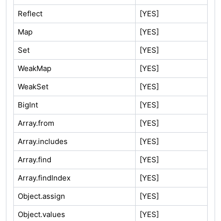
Reflect
[YES]
Map
[YES]
Set
[YES]
WeakMap
[YES]
WeakSet
[YES]
BigInt
[YES]
Array.from
[YES]
Array.includes
[YES]
Array.find
[YES]
Array.findIndex
[YES]
Object.assign
[YES]
Object.values
[YES]