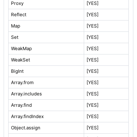
Proxy
[YES]
Reflect
[YES]
Map
[YES]
Set
[YES]
WeakMap
[YES]
WeakSet
[YES]
BigInt
[YES]
Array.from
[YES]
Array.includes
[YES]
Array.find
[YES]
Array.findIndex
[YES]
Object.assign
[YES]