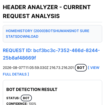
HEADER ANALYZER - CURRENT
REQUEST ANALYSIS
HOME
HISTORY (2000)
BOTS
HUMANS
NOT SURE
STATS
DOWNLOAD
REQUEST ID: bcf3bc3c-7352-466d-8244-
25b8af48669f
2026-08-07T11:05:59.030Z
216.73.216.201
BOT
[ VIEW
FULL DETAILS ]
BOT DETECTION RESULT
STATUS:
BOT
CONFIDENCE:
100%