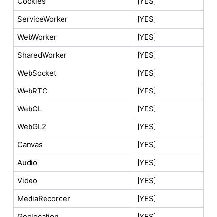
Cookies
[YES]
ServiceWorker
[YES]
WebWorker
[YES]
SharedWorker
[YES]
WebSocket
[YES]
WebRTC
[YES]
WebGL
[YES]
WebGL2
[YES]
Canvas
[YES]
Audio
[YES]
Video
[YES]
MediaRecorder
[YES]
Geolocation
[YES]