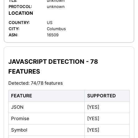
TLS:
unknown
PROTOCOL:
unknown
LOCATION
COUNTRY:
US
CITY:
Columbus
ASN:
16509
JAVASCRIPT DETECTION - 78
FEATURES
Detected: 74/78 features
FEATURE
SUPPORTED
JSON
[YES]
Promise
[YES]
Symbol
[YES]