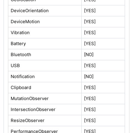
DeviceOrientation
[YES]
DeviceMotion
[YES]
Vibration
[YES]
Battery
[YES]
Bluetooth
[NO]
USB
[YES]
Notification
[NO]
Clipboard
[YES]
MutationObserver
[YES]
IntersectionObserver
[YES]
ResizeObserver
[YES]
PerformanceObserver
[YES]