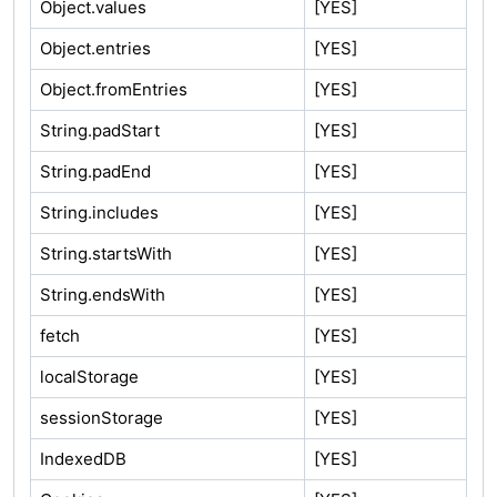
Object.values
[YES]
Object.entries
[YES]
Object.fromEntries
[YES]
String.padStart
[YES]
String.padEnd
[YES]
String.includes
[YES]
String.startsWith
[YES]
String.endsWith
[YES]
fetch
[YES]
localStorage
[YES]
sessionStorage
[YES]
IndexedDB
[YES]