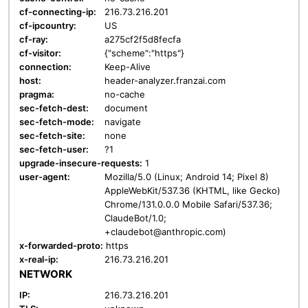
cf-connecting-ip:
216.73.216.201
cf-ipcountry:
US
cf-ray:
a275cf2f5d8fecfa
cf-visitor:
{"scheme":"https"}
connection:
Keep-Alive
host:
header-analyzer.franzai.com
pragma:
no-cache
sec-fetch-dest:
document
sec-fetch-mode:
navigate
sec-fetch-site:
none
sec-fetch-user:
?1
upgrade-insecure-requests:
1
user-agent:
Mozilla/5.0 (Linux; Android 14; Pixel 8)
AppleWebKit/537.36 (KHTML, like Gecko)
Chrome/131.0.0.0 Mobile Safari/537.36;
ClaudeBot/1.0;
+claudebot@anthropic.com)
x-forwarded-proto:
https
x-real-ip:
216.73.216.201
NETWORK
IP:
216.73.216.201