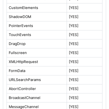
CustomElements
[YES]
ShadowDOM
[YES]
PointerEvents
[YES]
TouchEvents
[YES]
DragDrop
[YES]
Fullscreen
[YES]
XMLHttpRequest
[YES]
FormData
[YES]
URLSearchParams
[YES]
AbortController
[YES]
BroadcastChannel
[YES]
MessageChannel
[YES]