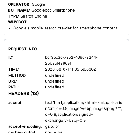
OPERATOR:
Google
BOT NAME:
Googlebot Smartphone
TYPE:
Search Engine
WHY BOT:
Google's mobile search crawler for smartphone content
REQUEST INFO
ID:
bcf3bc3c-7352-466d-8244-
25b8af48669f
TIME:
2026-08-07T11:05:59.030Z
METHOD:
undefined
URL:
undefined
PATH:
undefined
HEADERS (18)
accept:
text/html,application/xhtml+xml,applicatio
n/xml;q=0.9,image/webp,image/apng,*/*;
q=0.8,application/signed-
exchange;v=b3;q=0.9
accept-encoding:
gzip, br
cache-control:
no-cache