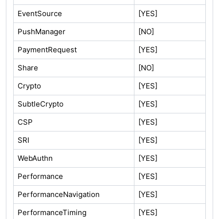
EventSource
[YES]
PushManager
[NO]
PaymentRequest
[YES]
Share
[NO]
Crypto
[YES]
SubtleCrypto
[YES]
CSP
[YES]
SRI
[YES]
WebAuthn
[YES]
Performance
[YES]
PerformanceNavigation
[YES]
PerformanceTiming
[YES]