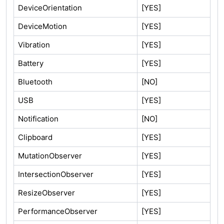
DeviceOrientation
[YES]
DeviceMotion
[YES]
Vibration
[YES]
Battery
[YES]
Bluetooth
[NO]
USB
[YES]
Notification
[NO]
Clipboard
[YES]
MutationObserver
[YES]
IntersectionObserver
[YES]
ResizeObserver
[YES]
PerformanceObserver
[YES]