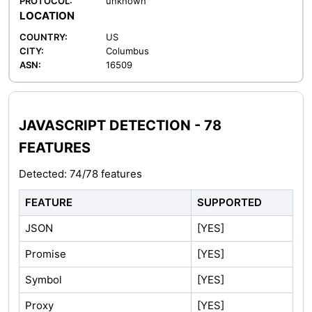
PROTOCOL:
unknown
LOCATION
COUNTRY:
US
CITY:
Columbus
ASN:
16509
JAVASCRIPT DETECTION - 78
FEATURES
Detected: 74/78 features
FEATURE
SUPPORTED
JSON
[YES]
Promise
[YES]
Symbol
[YES]
Proxy
[YES]