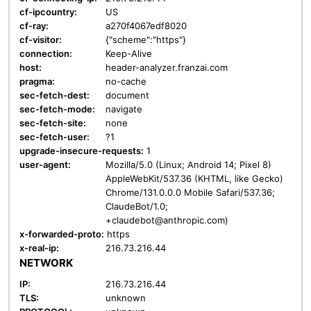
cf-ipcountry:
US
cf-ray:
a270f4067edf8020
cf-visitor:
{"scheme":"https"}
connection:
Keep-Alive
host:
header-analyzer.franzai.com
pragma:
no-cache
sec-fetch-dest:
document
sec-fetch-mode:
navigate
sec-fetch-site:
none
sec-fetch-user:
?1
upgrade-insecure-requests:
1
user-agent:
Mozilla/5.0 (Linux; Android 14; Pixel 8)
AppleWebKit/537.36 (KHTML, like Gecko)
Chrome/131.0.0.0 Mobile Safari/537.36;
ClaudeBot/1.0;
+claudebot@anthropic.com)
x-forwarded-proto:
https
x-real-ip:
216.73.216.44
NETWORK
IP:
216.73.216.44
TLS:
unknown