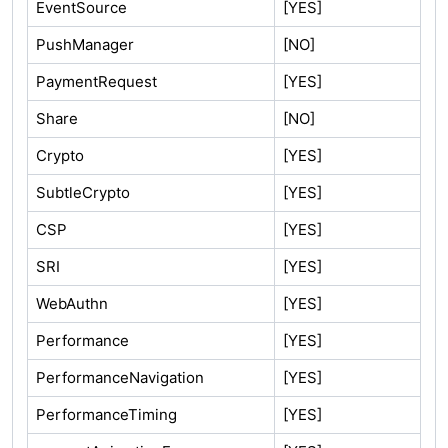
EventSource
[YES]
PushManager
[NO]
PaymentRequest
[YES]
Share
[NO]
Crypto
[YES]
SubtleCrypto
[YES]
CSP
[YES]
SRI
[YES]
WebAuthn
[YES]
Performance
[YES]
PerformanceNavigation
[YES]
PerformanceTiming
[YES]