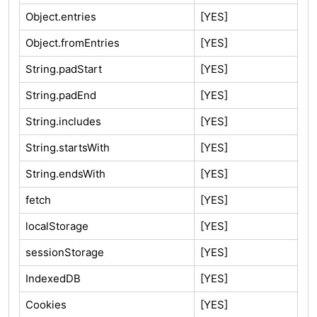
Object.entries
[YES]
Object.fromEntries
[YES]
String.padStart
[YES]
String.padEnd
[YES]
String.includes
[YES]
String.startsWith
[YES]
String.endsWith
[YES]
fetch
[YES]
localStorage
[YES]
sessionStorage
[YES]
IndexedDB
[YES]
Cookies
[YES]