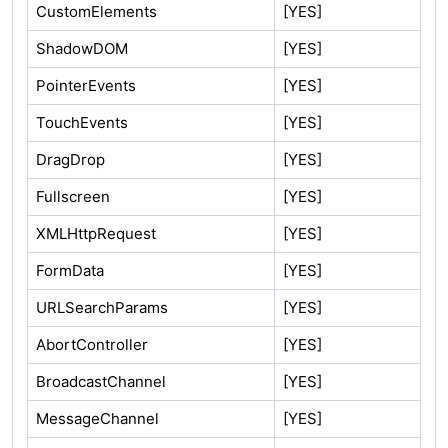
CustomElements
[YES]
ShadowDOM
[YES]
PointerEvents
[YES]
TouchEvents
[YES]
DragDrop
[YES]
Fullscreen
[YES]
XMLHttpRequest
[YES]
FormData
[YES]
URLSearchParams
[YES]
AbortController
[YES]
BroadcastChannel
[YES]
MessageChannel
[YES]