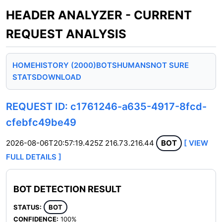
HEADER ANALYZER - CURRENT
REQUEST ANALYSIS
HOME
HISTORY (2000)
BOTS
HUMANS
NOT SURE
STATS
DOWNLOAD
REQUEST ID: c1761246-a635-4917-8fcd-
cfebfc49be49
2026-08-06T20:57:19.425Z
216.73.216.44
BOT
[ VIEW
FULL DETAILS ]
BOT DETECTION RESULT
STATUS:
BOT
CONFIDENCE:
100%