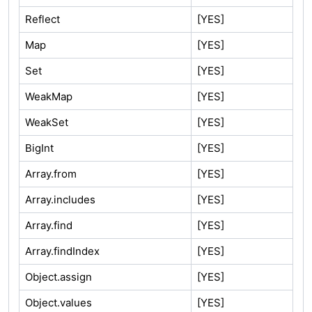
Reflect
[YES]
Map
[YES]
Set
[YES]
WeakMap
[YES]
WeakSet
[YES]
BigInt
[YES]
Array.from
[YES]
Array.includes
[YES]
Array.find
[YES]
Array.findIndex
[YES]
Object.assign
[YES]
Object.values
[YES]