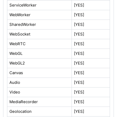
ServiceWorker
[YES]
WebWorker
[YES]
SharedWorker
[YES]
WebSocket
[YES]
WebRTC
[YES]
WebGL
[YES]
WebGL2
[YES]
Canvas
[YES]
Audio
[YES]
Video
[YES]
MediaRecorder
[YES]
Geolocation
[YES]