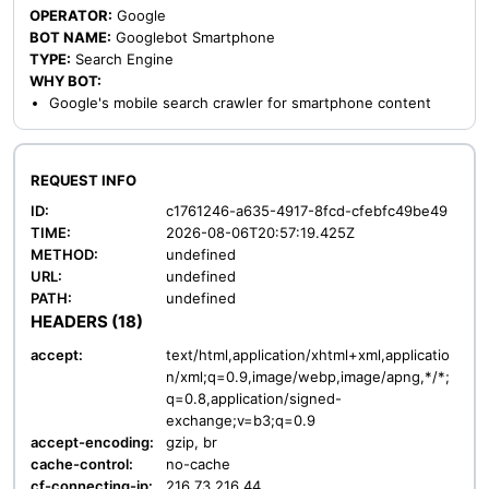
OPERATOR:
Google
BOT NAME:
Googlebot Smartphone
TYPE:
Search Engine
WHY BOT:
Google's mobile search crawler for smartphone content
REQUEST INFO
ID:
c1761246-a635-4917-8fcd-cfebfc49be49
TIME:
2026-08-06T20:57:19.425Z
METHOD:
undefined
URL:
undefined
PATH:
undefined
HEADERS (18)
accept:
text/html,application/xhtml+xml,applicatio
n/xml;q=0.9,image/webp,image/apng,*/*;
q=0.8,application/signed-
exchange;v=b3;q=0.9
accept-encoding:
gzip, br
cache-control:
no-cache
cf-connecting-ip:
216.73.216.44