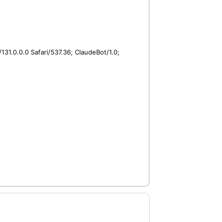
31.0.0.0 Safari/537.36; ClaudeBot/1.0;