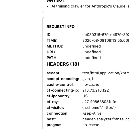
WHY BOT:
AI training crawler for Anthropic's Claude
REQUEST INFO
ID:
de080316-679e-4979-89
TIME:
2026-08-08T08:13:55.66
METHOD:
undefined
URL:
undefined
PATH:
undefined
HEADERS (18)
accept:
text/html,application/xh
accept-encoding:
gzip, br
cache-control:
no-cache
cf-connecting-ip:
216.73.216.122
cf-ipcountry:
US
cf-ray:
a27d108638031dfc
cf-visitor:
{"scheme":"https"}
connection:
Keep-Alive
host:
header-analyzer.franzai.
pragma:
no-cache