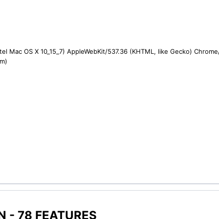
ntel Mac OS X 10_15_7) AppleWebKit/537.36 (KHTML, like Gecko) Chrome/1
om)
 - 78 FEATURES