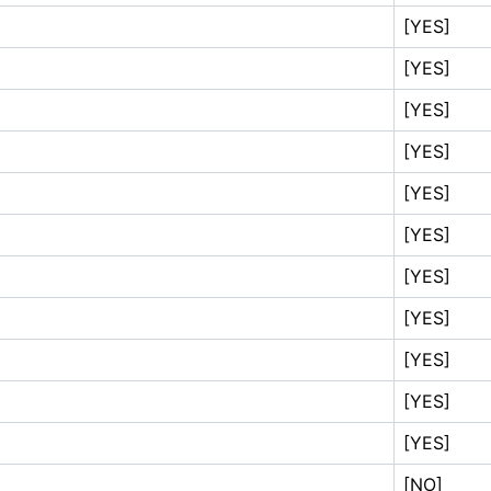
[YES]
[YES]
[YES]
[YES]
[YES]
[YES]
[YES]
[YES]
[YES]
[YES]
[YES]
[NO]