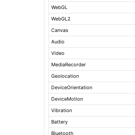
WebGL
WebGL2
Canvas
Audio
Video
MediaRecorder
Geolocation
DeviceOrientation
DeviceMotion
Vibration
Battery
Bluetooth