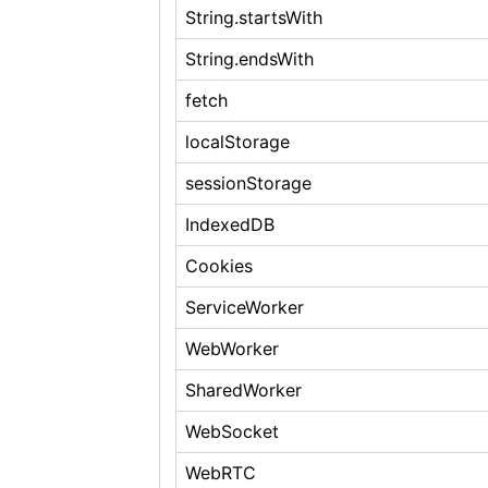
String.startsWith
String.endsWith
fetch
localStorage
sessionStorage
IndexedDB
Cookies
ServiceWorker
WebWorker
SharedWorker
WebSocket
WebRTC