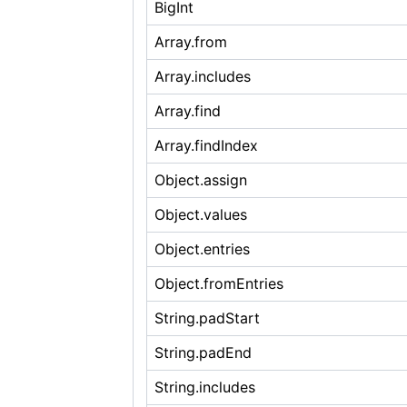
BigInt
Array.from
Array.includes
Array.find
Array.findIndex
Object.assign
Object.values
Object.entries
Object.fromEntries
String.padStart
String.padEnd
String.includes