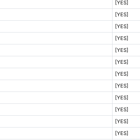
[YES]
[YES]
[YES]
[YES]
[YES]
[YES]
[YES]
[YES]
[YES]
[YES]
[YES]
[YES]