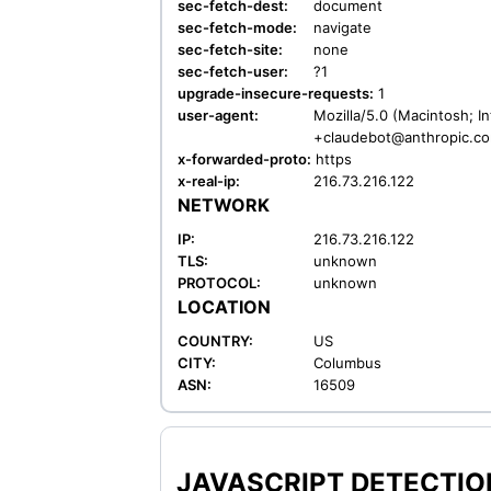
sec-fetch-dest:
document
sec-fetch-mode:
navigate
sec-fetch-site:
none
sec-fetch-user:
?1
upgrade-insecure-requests:
1
user-agent:
Mozilla/5.0 (Macintosh; I
+claudebot@anthropic.c
x-forwarded-proto:
https
x-real-ip:
216.73.216.122
NETWORK
IP:
216.73.216.122
TLS:
unknown
PROTOCOL:
unknown
LOCATION
COUNTRY:
US
CITY:
Columbus
ASN:
16509
JAVASCRIPT DETECTION