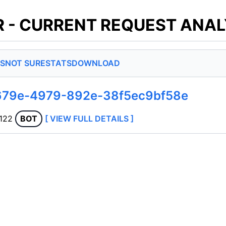
 - CURRENT REQUEST ANAL
S
NOT SURE
STATS
DOWNLOAD
679e-4979-892e-38f5ec9bf58e
.122
BOT
[ VIEW FULL DETAILS ]