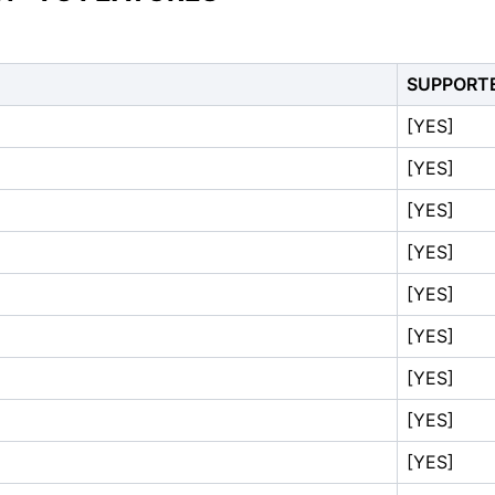
SUPPORT
[YES]
[YES]
[YES]
[YES]
[YES]
[YES]
[YES]
[YES]
[YES]