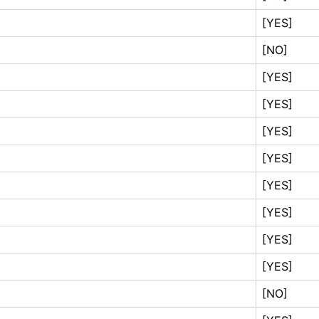
[YES]
[NO]
[YES]
[YES]
[YES]
[YES]
[YES]
[YES]
[YES]
[YES]
[NO]