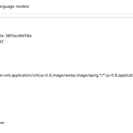
 language models
2e-38f5ec9bf58e
8Z
tml+xml,application/xml;q=0.9,image/webp,image/apng,*/*;q=0.8,applic
com