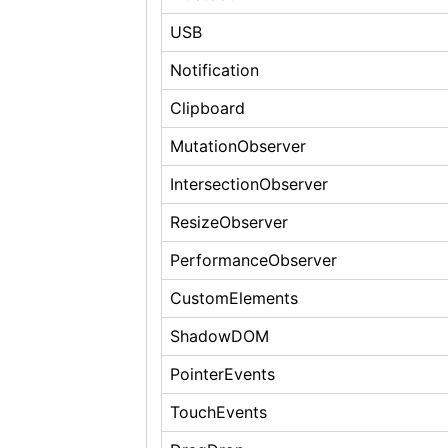
USB
Notification
Clipboard
MutationObserver
IntersectionObserver
ResizeObserver
PerformanceObserver
CustomElements
ShadowDOM
PointerEvents
TouchEvents