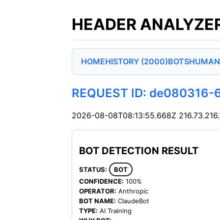
HEADER ANALYZER
HOME
HISTORY (2000)
BOTS
HUMAN
REQUEST ID: de080316-
2026-08-08T08:13:55.668Z
216.73.216
BOT DETECTION RESULT
STATUS:
BOT
CONFIDENCE:
100%
OPERATOR:
Anthropic
BOT NAME:
ClaudeBot
TYPE:
AI Training