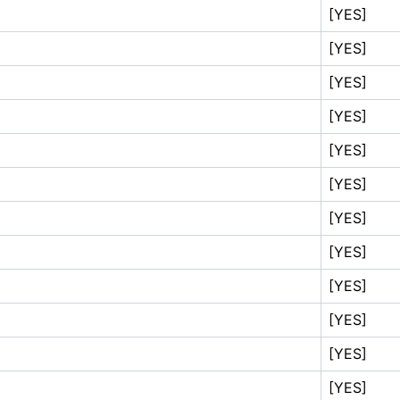
[YES]
[YES]
[YES]
[YES]
[YES]
[YES]
[YES]
[YES]
[YES]
[YES]
[YES]
[YES]