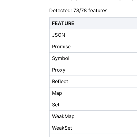
Detected: 73/78 features
FEATURE
JSON
Promise
Symbol
Proxy
Reflect
Map
Set
WeakMap
WeakSet