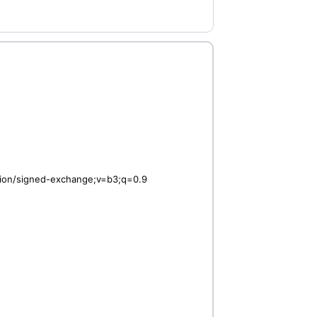
ation/signed-exchange;v=b3;q=0.9