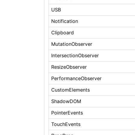
USB
Notification
Clipboard
MutationObserver
IntersectionObserver
ResizeObserver
PerformanceObserver
CustomElements
ShadowDOM
PointerEvents
TouchEvents