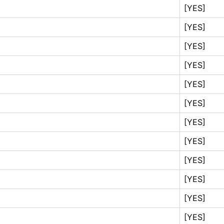
[YES]
[YES]
[YES]
[YES]
[YES]
[YES]
[YES]
[YES]
[YES]
[YES]
[YES]
[YES]