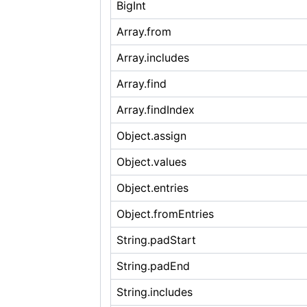
BigInt
Array.from
Array.includes
Array.find
Array.findIndex
Object.assign
Object.values
Object.entries
Object.fromEntries
String.padStart
String.padEnd
String.includes