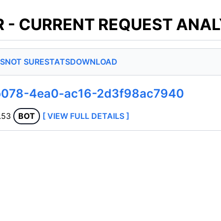
 - CURRENT REQUEST ANAL
S
NOT SURE
STATS
DOWNLOAD
b078-4ea0-ac16-2d3f98ac7940
.53
BOT
[ VIEW FULL DETAILS ]