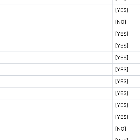
[YES]
[NO]
[YES]
[YES]
[YES]
[YES]
[YES]
[YES]
[YES]
[YES]
[NO]