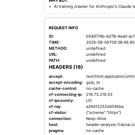
WHY BOT:
AI training crawler for Anthropic's Claude
REQUEST INFO
ID:
b549774b-b078-4ea0-ac1
TIME:
2026-08-06T09:38:49.90
METHOD:
undefined
URL:
undefined
PATH:
undefined
HEADERS (18)
accept:
text/html,application/xh
accept-encoding:
gzip, br
cache-control:
no-cache
cf-connecting-ip:
216.73.216.53
cf-ipcountry:
US
cf-ray:
a26d12252d454bba
cf-visitor:
{"scheme":"https"}
connection:
Keep-Alive
host:
header-analyzer.franzai.
pragma:
no-cache