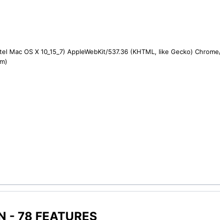
ntel Mac OS X 10_15_7) AppleWebKit/537.36 (KHTML, like Gecko) Chrome/1
om)
 - 78 FEATURES