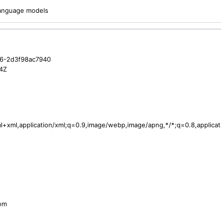
 language models
6-2d3f98ac7940
4Z
tml+xml,application/xml;q=0.9,image/webp,image/apng,*/*;q=0.8,applic
com