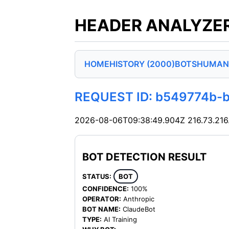
HEADER ANALYZER
HOME
HISTORY (2000)
BOTS
HUMAN
REQUEST ID: b549774b-
2026-08-06T09:38:49.904Z
216.73.216
BOT DETECTION RESULT
STATUS:
BOT
CONFIDENCE:
100%
OPERATOR:
Anthropic
BOT NAME:
ClaudeBot
TYPE:
AI Training