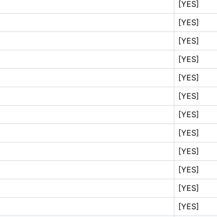
[YES]
[YES]
[YES]
[YES]
[YES]
[YES]
[YES]
[YES]
[YES]
[YES]
[YES]
[YES]