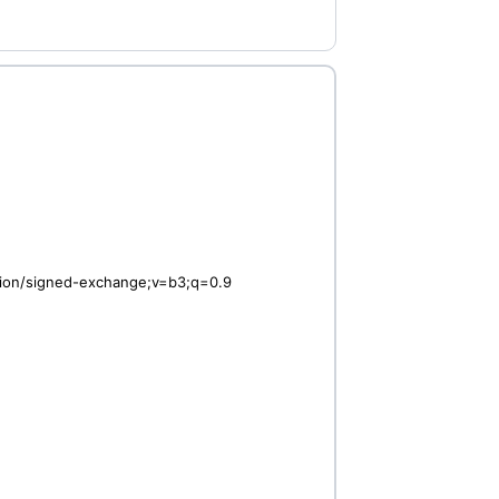
ation/signed-exchange;v=b3;q=0.9