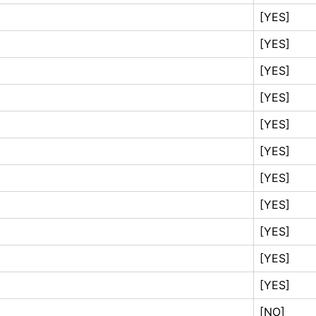
[YES]
[YES]
[YES]
[YES]
[YES]
[YES]
[YES]
[YES]
[YES]
[YES]
[YES]
[NO]