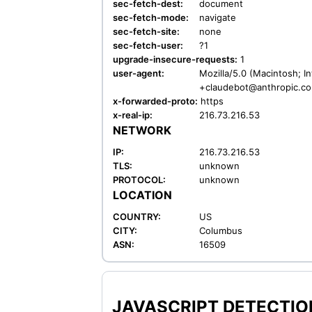
sec-fetch-dest:
document
sec-fetch-mode:
navigate
sec-fetch-site:
none
sec-fetch-user:
?1
upgrade-insecure-requests:
1
user-agent:
Mozilla/5.0 (Macintosh; I
+claudebot@anthropic.c
x-forwarded-proto:
https
x-real-ip:
216.73.216.53
NETWORK
IP:
216.73.216.53
TLS:
unknown
PROTOCOL:
unknown
LOCATION
COUNTRY:
US
CITY:
Columbus
ASN:
16509
JAVASCRIPT DETECTION