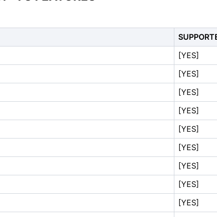
SUPPORT
[YES]
[YES]
[YES]
[YES]
[YES]
[YES]
[YES]
[YES]
[YES]