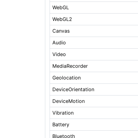
WebGL
WebGL2
Canvas
Audio
Video
MediaRecorder
Geolocation
DeviceOrientation
DeviceMotion
Vibration
Battery
Bluetooth