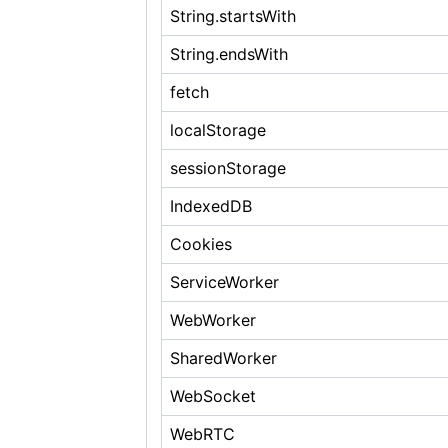
String.startsWith
String.endsWith
fetch
localStorage
sessionStorage
IndexedDB
Cookies
ServiceWorker
WebWorker
SharedWorker
WebSocket
WebRTC