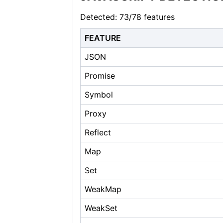
Detected: 73/78 features
FEATURE
JSON
Promise
Symbol
Proxy
Reflect
Map
Set
WeakMap
WeakSet