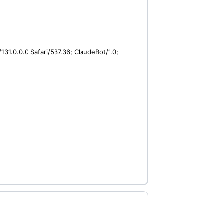
31.0.0.0 Safari/537.36; ClaudeBot/1.0;