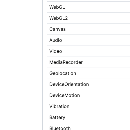
WebGL
WebGL2
Canvas
Audio
Video
MediaRecorder
Geolocation
DeviceOrientation
DeviceMotion
Vibration
Battery
Bluetooth