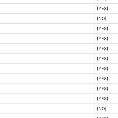
[YES]
[NO]
[YES]
[YES]
[YES]
[YES]
[YES]
[YES]
[YES]
[YES]
[NO]