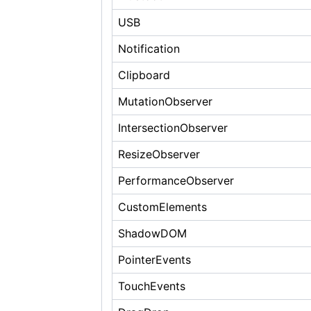
USB
Notification
Clipboard
MutationObserver
IntersectionObserver
ResizeObserver
PerformanceObserver
CustomElements
ShadowDOM
PointerEvents
TouchEvents