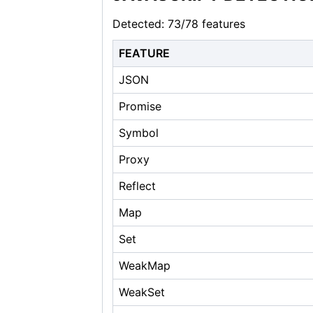
Detected: 73/78 features
FEATURE
JSON
Promise
Symbol
Proxy
Reflect
Map
Set
WeakMap
WeakSet