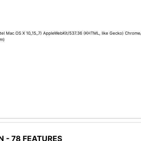
ntel Mac OS X 10_15_7) AppleWebKit/537.36 (KHTML, like Gecko) Chrome/1
om)
 - 78 FEATURES