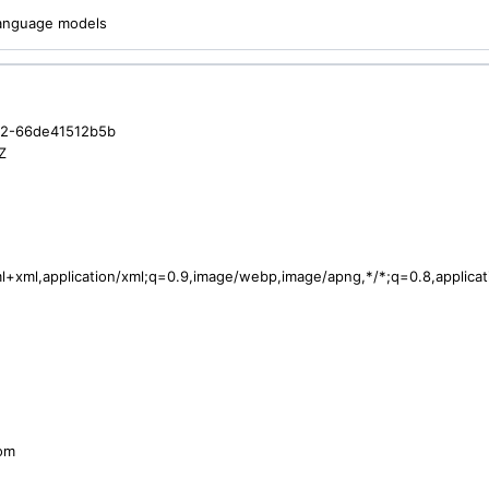
 language models
c2-66de41512b5b
Z
tml+xml,application/xml;q=0.9,image/webp,image/apng,*/*;q=0.8,applic
com