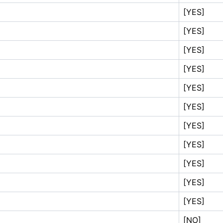
[YES]
[YES]
[YES]
[YES]
[YES]
[YES]
[YES]
[YES]
[YES]
[YES]
[YES]
[NO]