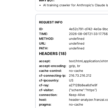
WHY BOT:
AI training crawler for Anthropic's Claude
REQUEST INFO
ID:
4e52c791-d742-4e0a-9b
TIME:
2026-08-06T21:33:17.758
METHOD:
undefined
URL:
undefined
PATH:
undefined
HEADERS (18)
accept:
text/html,application/xh
accept-encoding:
gzip, br
cache-control:
no-cache
cf-connecting-ip:
216.73.216.212
cf-ipcountry:
US
cf-ray:
a27128b8ea6d1e9f
cf-visitor:
{"scheme":"https"}
connection:
Keep-Alive
host:
header-analyzer.franzai.
pragma:
no-cache