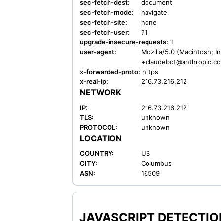
sec-fetch-dest:
document
sec-fetch-mode:
navigate
sec-fetch-site:
none
sec-fetch-user:
?1
upgrade-insecure-requests:
1
user-agent:
Mozilla/5.0 (Macintosh; I
+claudebot@anthropic.c
x-forwarded-proto:
https
x-real-ip:
216.73.216.212
NETWORK
IP:
216.73.216.212
TLS:
unknown
PROTOCOL:
unknown
LOCATION
COUNTRY:
US
CITY:
Columbus
ASN:
16509
JAVASCRIPT DETECTION