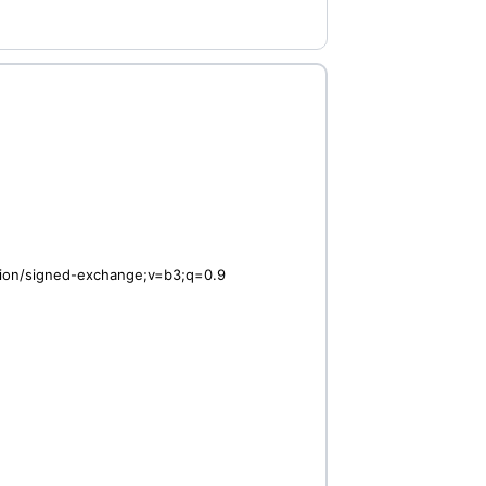
ation/signed-exchange;v=b3;q=0.9