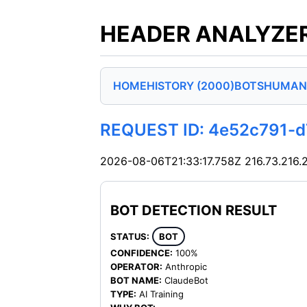
HEADER ANALYZER
HOME
HISTORY (2000)
BOTS
HUMAN
REQUEST ID: 4e52c791-
2026-08-06T21:33:17.758Z
216.73.216.
BOT DETECTION RESULT
STATUS:
BOT
CONFIDENCE:
100%
OPERATOR:
Anthropic
BOT NAME:
ClaudeBot
TYPE:
AI Training