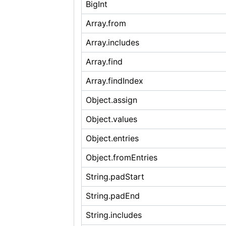
BigInt
Array.from
Array.includes
Array.find
Array.findIndex
Object.assign
Object.values
Object.entries
Object.fromEntries
String.padStart
String.padEnd
String.includes