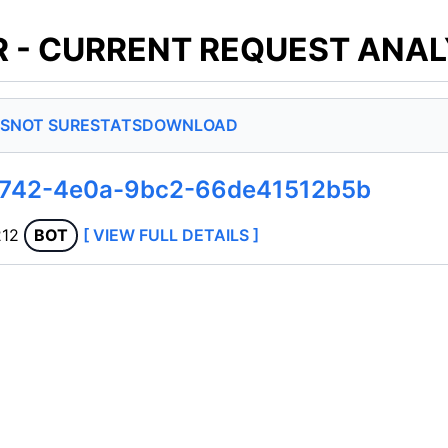
 - CURRENT REQUEST ANAL
S
NOT SURE
STATS
DOWNLOAD
d742-4e0a-9bc2-66de41512b5b
212
BOT
[ VIEW FULL DETAILS ]