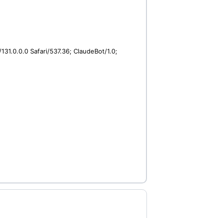
31.0.0.0 Safari/537.36; ClaudeBot/1.0;