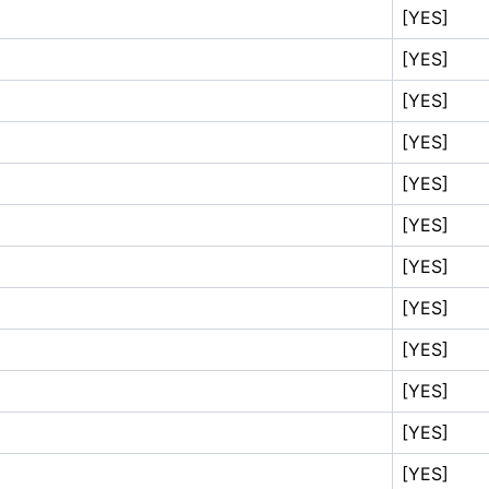
[YES]
[YES]
[YES]
[YES]
[YES]
[YES]
[YES]
[YES]
[YES]
[YES]
[YES]
[YES]