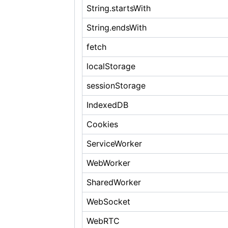
String.startsWith
String.endsWith
fetch
localStorage
sessionStorage
IndexedDB
Cookies
ServiceWorker
WebWorker
SharedWorker
WebSocket
WebRTC