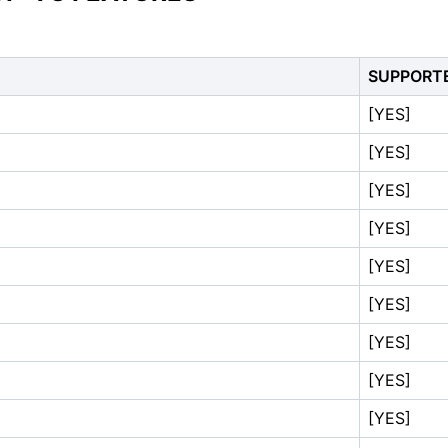
SUPPORT
[YES]
[YES]
[YES]
[YES]
[YES]
[YES]
[YES]
[YES]
[YES]