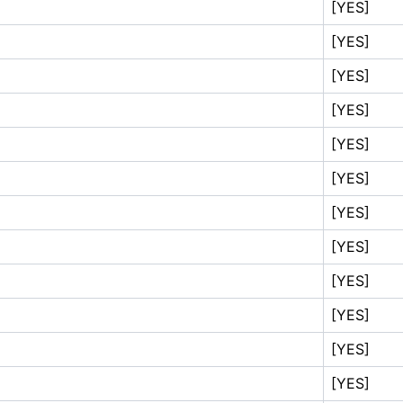
[YES]
[YES]
[YES]
[YES]
[YES]
[YES]
[YES]
[YES]
[YES]
[YES]
[YES]
[YES]