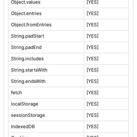
Object.values
[YES]
Object.entries
[YES]
Object.fromEntries
[YES]
String.padStart
[YES]
String.padEnd
[YES]
String.includes
[YES]
String.startsWith
[YES]
String.endsWith
[YES]
fetch
[YES]
localStorage
[YES]
sessionStorage
[YES]
IndexedDB
[YES]