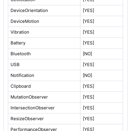
DeviceOrientation
[YES]
DeviceMotion
[YES]
Vibration
[YES]
Battery
[YES]
Bluetooth
[NO]
USB
[YES]
Notification
[NO]
Clipboard
[YES]
MutationObserver
[YES]
IntersectionObserver
[YES]
ResizeObserver
[YES]
PerformanceObserver
[YES]