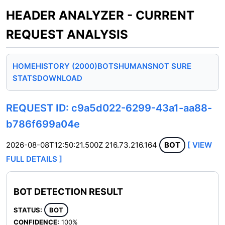
HEADER ANALYZER - CURRENT
REQUEST ANALYSIS
HOME
HISTORY (2000)
BOTS
HUMANS
NOT SURE
STATS
DOWNLOAD
REQUEST ID: c9a5d022-6299-43a1-aa88-
b786f699a04e
2026-08-08T12:50:21.500Z
216.73.216.164
BOT
[ VIEW
FULL DETAILS ]
BOT DETECTION RESULT
STATUS:
BOT
CONFIDENCE:
100%