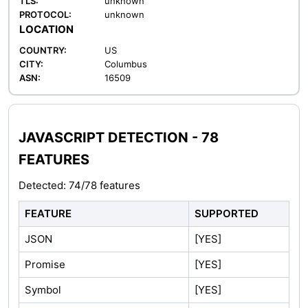
TLS:
unknown
PROTOCOL:
unknown
LOCATION
COUNTRY:
US
CITY:
Columbus
ASN:
16509
JAVASCRIPT DETECTION - 78
FEATURES
Detected: 74/78 features
FEATURE
SUPPORTED
JSON
[YES]
Promise
[YES]
Symbol
[YES]