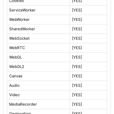
Cookies
[YES]
ServiceWorker
[YES]
WebWorker
[YES]
SharedWorker
[YES]
WebSocket
[YES]
WebRTC
[YES]
WebGL
[YES]
WebGL2
[YES]
Canvas
[YES]
Audio
[YES]
Video
[YES]
MediaRecorder
[YES]
Geolocation
[YES]