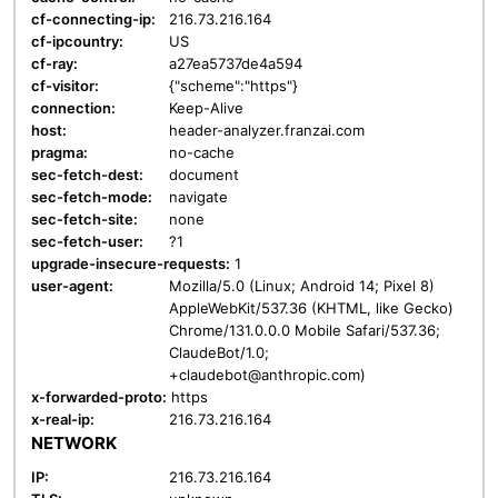
cf-connecting-ip:
216.73.216.164
cf-ipcountry:
US
cf-ray:
a27ea5737de4a594
cf-visitor:
{"scheme":"https"}
connection:
Keep-Alive
host:
header-analyzer.franzai.com
pragma:
no-cache
sec-fetch-dest:
document
sec-fetch-mode:
navigate
sec-fetch-site:
none
sec-fetch-user:
?1
upgrade-insecure-requests:
1
user-agent:
Mozilla/5.0 (Linux; Android 14; Pixel 8)
AppleWebKit/537.36 (KHTML, like Gecko)
Chrome/131.0.0.0 Mobile Safari/537.36;
ClaudeBot/1.0;
+claudebot@anthropic.com)
x-forwarded-proto:
https
x-real-ip:
216.73.216.164
NETWORK
IP:
216.73.216.164