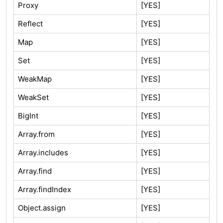
Proxy
[YES]
Reflect
[YES]
Map
[YES]
Set
[YES]
WeakMap
[YES]
WeakSet
[YES]
BigInt
[YES]
Array.from
[YES]
Array.includes
[YES]
Array.find
[YES]
Array.findIndex
[YES]
Object.assign
[YES]