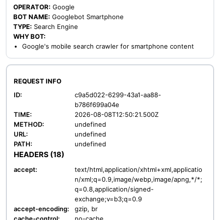
OPERATOR:
Google
BOT NAME:
Googlebot Smartphone
TYPE:
Search Engine
WHY BOT:
Google's mobile search crawler for smartphone content
REQUEST INFO
ID:
c9a5d022-6299-43a1-aa88-
b786f699a04e
TIME:
2026-08-08T12:50:21.500Z
METHOD:
undefined
URL:
undefined
PATH:
undefined
HEADERS (18)
accept:
text/html,application/xhtml+xml,applicatio
n/xml;q=0.9,image/webp,image/apng,*/*;
q=0.8,application/signed-
exchange;v=b3;q=0.9
accept-encoding:
gzip, br
cache-control:
no-cache