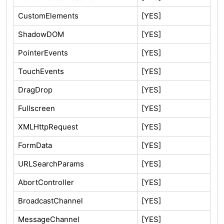
CustomElements
[YES]
ShadowDOM
[YES]
PointerEvents
[YES]
TouchEvents
[YES]
DragDrop
[YES]
Fullscreen
[YES]
XMLHttpRequest
[YES]
FormData
[YES]
URLSearchParams
[YES]
AbortController
[YES]
BroadcastChannel
[YES]
MessageChannel
[YES]