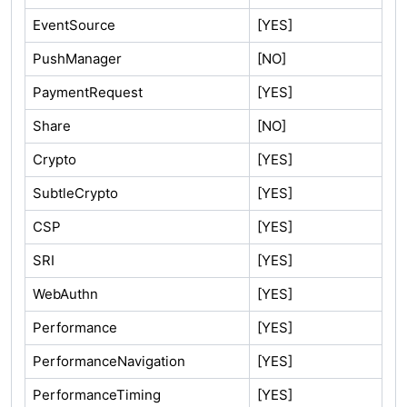
EventSource
[YES]
PushManager
[NO]
PaymentRequest
[YES]
Share
[NO]
Crypto
[YES]
SubtleCrypto
[YES]
CSP
[YES]
SRI
[YES]
WebAuthn
[YES]
Performance
[YES]
PerformanceNavigation
[YES]
PerformanceTiming
[YES]