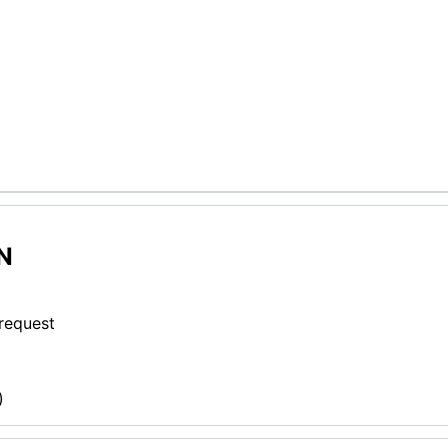
N
 request
)