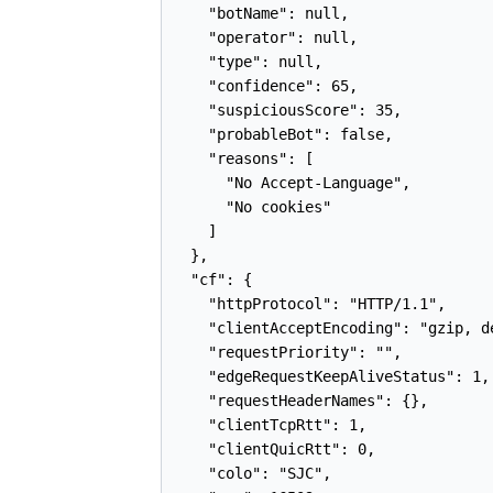
    "botName": null,

    "operator": null,

    "type": null,

    "confidence": 65,

    "suspiciousScore": 35,

    "probableBot": false,

    "reasons": [

      "No Accept-Language",

      "No cookies"

    ]

  },

  "cf": {

    "httpProtocol": "HTTP/1.1",

    "clientAcceptEncoding": "gzip, de
    "requestPriority": "",

    "edgeRequestKeepAliveStatus": 1,

    "requestHeaderNames": {},

    "clientTcpRtt": 1,

    "clientQuicRtt": 0,

    "colo": "SJC",
