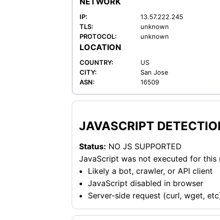
NETWORK
IP:
13.57.222.245
TLS:
unknown
PROTOCOL:
unknown
LOCATION
COUNTRY:
US
CITY:
San Jose
ASN:
16509
JAVASCRIPT DETECTIO
Status:
NO JS SUPPORTED
JavaScript was not executed for this
Likely a bot, crawler, or API client
JavaScript disabled in browser
Server-side request (curl, wget, etc