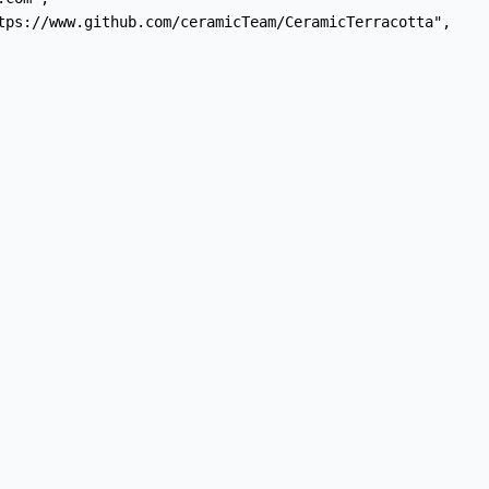
tps://www.github.com/ceramicTeam/CeramicTerracotta",
