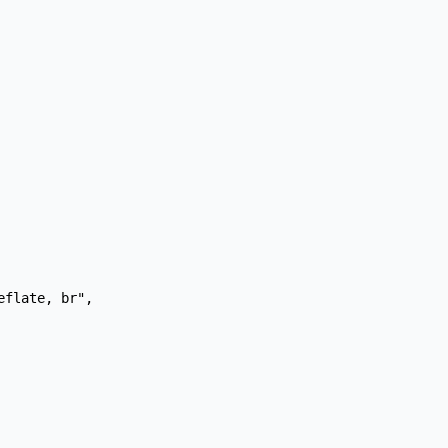
flate, br",
