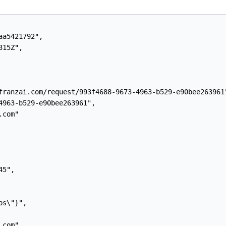
a5421792",

15Z",

franzai.com/request/993f4688-9673-4963-b529-e90bee263961"
4963-b529-e90bee263961",

com"

5",

s\"}",

com",
