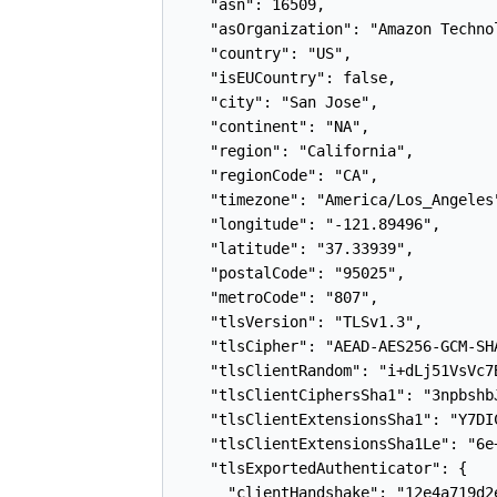
    "asn": 16509,

    "asOrganization": "Amazon Technol
    "country": "US",

    "isEUCountry": false,

    "city": "San Jose",

    "continent": "NA",

    "region": "California",

    "regionCode": "CA",

    "timezone": "America/Los_Angeles"
    "longitude": "-121.89496",

    "latitude": "37.33939",

    "postalCode": "95025",

    "metroCode": "807",

    "tlsVersion": "TLSv1.3",

    "tlsCipher": "AEAD-AES256-GCM-SHA
    "tlsClientRandom": "i+dLj51VsVc7
    "tlsClientCiphersSha1": "3npbshb
    "tlsClientExtensionsSha1": "Y7DI
    "tlsClientExtensionsSha1Le": "6e
    "tlsExportedAuthenticator": {

      "clientHandshake": "12e4a719d2