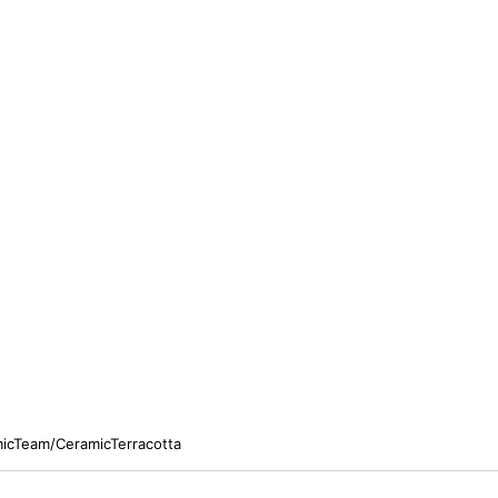
micTeam/CeramicTerracotta