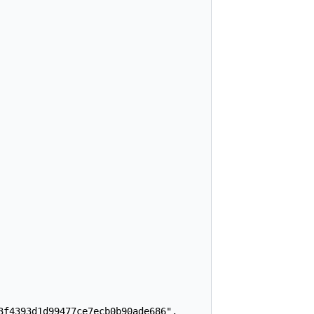
f4393d1d99477ce7ecb0b90ade686",
