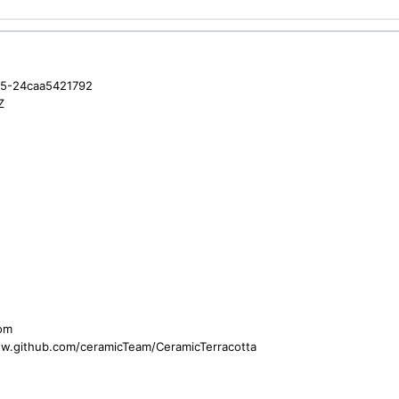
35-24caa5421792
Z
com
ww.github.com/ceramicTeam/CeramicTerracotta