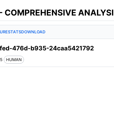
 - COMPREHENSIVE ANALYS
SURE
STATS
DOWNLOAD
7fed-476d-b935-24caa5421792
45
HUMAN