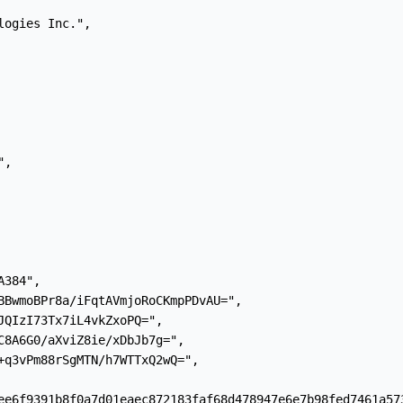
ogies Inc.",

,

384",

BBwmoBPr8a/iFqtAVmjoRoCKmpPDvAU=",

JQIzI73Tx7iL4vkZxoPQ=",

C8A6G0/aXviZ8ie/xDbJb7g=",

+q3vPm88rSgMTN/h7WTTxQ2wQ=",

ee6f9391b8f0a7d01eaec872183faf68d478947e6e7b98fed7461a573