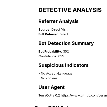
DETECTIVE ANALYSIS
Referrer Analysis
Source:
Direct Visit
Full Referrer:
Direct
Bot Detection Summary
Bot Probability:
35%
Confidence:
65%
Suspicious Indicators
- No Accept-Language
- No cookies
User Agent
TerraCotta 0.2 https://www.github.com/cera