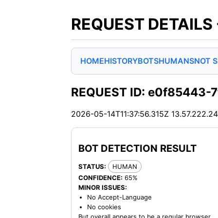
REQUEST DETAILS
HOME
HISTORY
BOTS
HUMANS
NOT 
REQUEST ID: e0f85443-
2026-05-14T11:37:56.315Z
13.57.222.2
BOT DETECTION RESULT
STATUS:
HUMAN
CONFIDENCE:
65%
MINOR ISSUES:
No Accept-Language
No cookies
But overall appears to be a regular browser