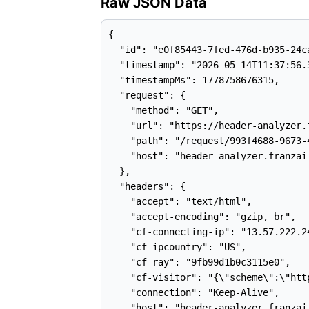
Raw JSON Data
{

  "id": "e0f85443-7fed-476d-b935-24ca
  "timestamp": "2026-05-14T11:37:56.3
  "timestampMs": 1778758676315,

  "request": {

    "method": "GET",

    "url": "https://header-analyzer.
    "path": "/request/993f4688-9673-
    "host": "header-analyzer.franzai.
  },

  "headers": {

    "accept": "text/html",

    "accept-encoding": "gzip, br",

    "cf-connecting-ip": "13.57.222.24
    "cf-ipcountry": "US",

    "cf-ray": "9fb99d1b0c3115e0",

    "cf-visitor": "{\"scheme\":\"http
    "connection": "Keep-Alive",

    "host": "header-analyzer.franzai.