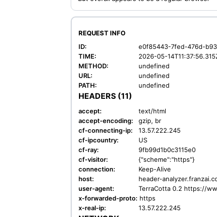
REQUEST INFO
ID:
e0f85443-7fed-476d-b9
TIME:
2026-05-14T11:37:56.315
METHOD:
undefined
URL:
undefined
PATH:
undefined
HEADERS (11)
accept:
text/html
accept-encoding:
gzip, br
cf-connecting-ip:
13.57.222.245
cf-ipcountry:
US
cf-ray:
9fb99d1b0c3115e0
cf-visitor:
{"scheme":"https"}
connection:
Keep-Alive
host:
header-analyzer.franzai.
user-agent:
TerraCotta 0.2 https://w
x-forwarded-proto:
https
x-real-ip:
13.57.222.245