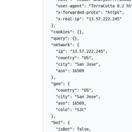
    "user-agent": "TerraCotta 0.2 ht
    "x-forwarded-proto": "https",

    "x-real-ip": "13.57.222.245"

  },

  "cookies": {},

  "query": {},

  "network": {

    "ip": "13.57.222.245",

    "country": "US",

    "city": "San Jose",

    "asn": 16509

  },

  "geo": {

    "country": "US",

    "city": "San Jose",

    "asn": 16509,

    "colo": "SJC"

  },

  "bot": {

    "isBot": false,
