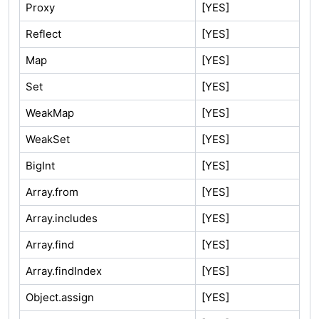
Proxy
[YES]
Reflect
[YES]
Map
[YES]
Set
[YES]
WeakMap
[YES]
WeakSet
[YES]
BigInt
[YES]
Array.from
[YES]
Array.includes
[YES]
Array.find
[YES]
Array.findIndex
[YES]
Object.assign
[YES]