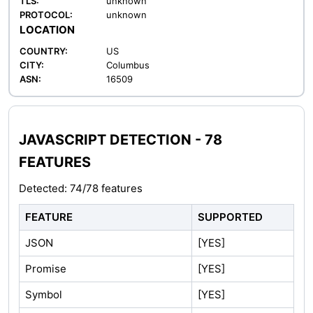
TLS:
unknown
PROTOCOL:
unknown
LOCATION
COUNTRY:
US
CITY:
Columbus
ASN:
16509
JAVASCRIPT DETECTION - 78
FEATURES
Detected: 74/78 features
FEATURE
SUPPORTED
JSON
[YES]
Promise
[YES]
Symbol
[YES]