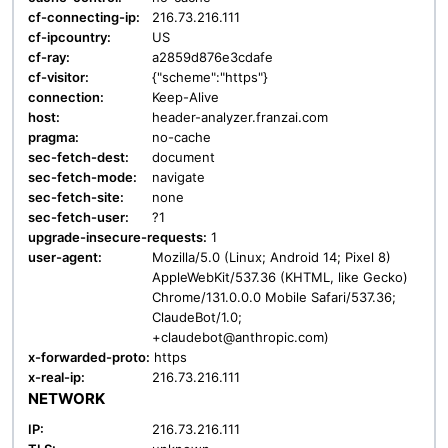
cf-connecting-ip:
216.73.216.111
cf-ipcountry:
US
cf-ray:
a2859d876e3cdafe
cf-visitor:
{"scheme":"https"}
connection:
Keep-Alive
host:
header-analyzer.franzai.com
pragma:
no-cache
sec-fetch-dest:
document
sec-fetch-mode:
navigate
sec-fetch-site:
none
sec-fetch-user:
?1
upgrade-insecure-requests:
1
user-agent:
Mozilla/5.0 (Linux; Android 14; Pixel 8)
AppleWebKit/537.36 (KHTML, like Gecko)
Chrome/131.0.0.0 Mobile Safari/537.36;
ClaudeBot/1.0;
+claudebot@anthropic.com)
x-forwarded-proto:
https
x-real-ip:
216.73.216.111
NETWORK
IP:
216.73.216.111