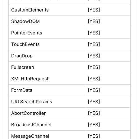
CustomElements
[YES]
ShadowDOM
[YES]
PointerEvents
[YES]
TouchEvents
[YES]
DragDrop
[YES]
Fullscreen
[YES]
XMLHttpRequest
[YES]
FormData
[YES]
URLSearchParams
[YES]
AbortController
[YES]
BroadcastChannel
[YES]
MessageChannel
[YES]