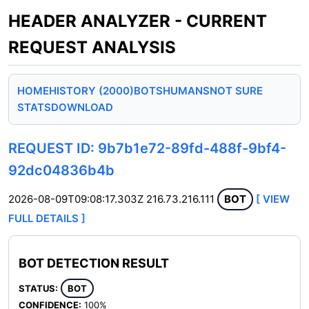
HEADER ANALYZER - CURRENT
REQUEST ANALYSIS
HOME
HISTORY (2000)
BOTS
HUMANS
NOT SURE
STATS
DOWNLOAD
REQUEST ID: 9b7b1e72-89fd-488f-9bf4-
92dc04836b4b
2026-08-09T09:08:17.303Z
216.73.216.111
BOT
[ VIEW
FULL DETAILS ]
BOT DETECTION RESULT
STATUS:
BOT
CONFIDENCE:
100%