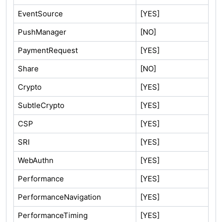
EventSource
[YES]
PushManager
[NO]
PaymentRequest
[YES]
Share
[NO]
Crypto
[YES]
SubtleCrypto
[YES]
CSP
[YES]
SRI
[YES]
WebAuthn
[YES]
Performance
[YES]
PerformanceNavigation
[YES]
PerformanceTiming
[YES]