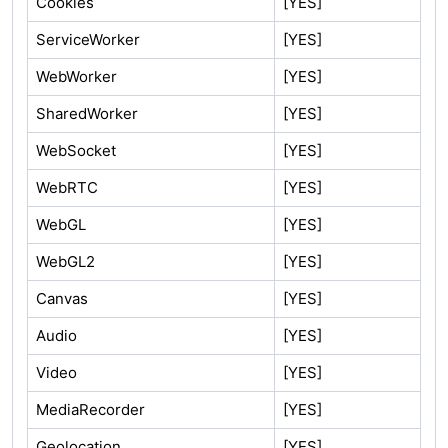
Cookies
[YES]
ServiceWorker
[YES]
WebWorker
[YES]
SharedWorker
[YES]
WebSocket
[YES]
WebRTC
[YES]
WebGL
[YES]
WebGL2
[YES]
Canvas
[YES]
Audio
[YES]
Video
[YES]
MediaRecorder
[YES]
Geolocation
[YES]