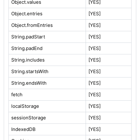
Object.values
[YES]
Object.entries
[YES]
Object.fromEntries
[YES]
String.padStart
[YES]
String.padEnd
[YES]
String.includes
[YES]
String.startsWith
[YES]
String.endsWith
[YES]
fetch
[YES]
localStorage
[YES]
sessionStorage
[YES]
IndexedDB
[YES]