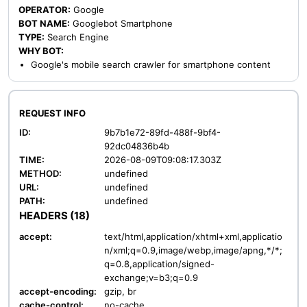
OPERATOR:
Google
BOT NAME:
Googlebot Smartphone
TYPE:
Search Engine
WHY BOT:
Google's mobile search crawler for smartphone content
REQUEST INFO
ID:
9b7b1e72-89fd-488f-9bf4-
92dc04836b4b
TIME:
2026-08-09T09:08:17.303Z
METHOD:
undefined
URL:
undefined
PATH:
undefined
HEADERS (18)
accept:
text/html,application/xhtml+xml,applicatio
n/xml;q=0.9,image/webp,image/apng,*/*;
q=0.8,application/signed-
exchange;v=b3;q=0.9
accept-encoding:
gzip, br
cache-control:
no-cache