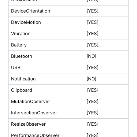
DeviceOrientation
[YES]
DeviceMotion
[YES]
Vibration
[YES]
Battery
[YES]
Bluetooth
[NO]
USB
[YES]
Notification
[NO]
Clipboard
[YES]
MutationObserver
[YES]
IntersectionObserver
[YES]
ResizeObserver
[YES]
PerformanceObserver
[YES]