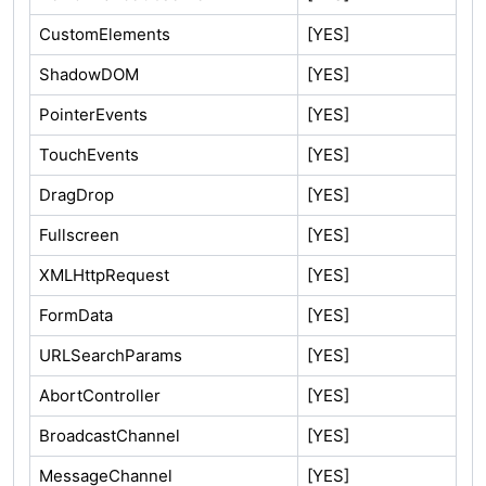
CustomElements
[YES]
ShadowDOM
[YES]
PointerEvents
[YES]
TouchEvents
[YES]
DragDrop
[YES]
Fullscreen
[YES]
XMLHttpRequest
[YES]
FormData
[YES]
URLSearchParams
[YES]
AbortController
[YES]
BroadcastChannel
[YES]
MessageChannel
[YES]