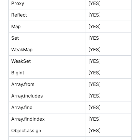
Proxy
[YES]
Reflect
[YES]
Map
[YES]
Set
[YES]
WeakMap
[YES]
WeakSet
[YES]
BigInt
[YES]
Array.from
[YES]
Array.includes
[YES]
Array.find
[YES]
Array.findIndex
[YES]
Object.assign
[YES]