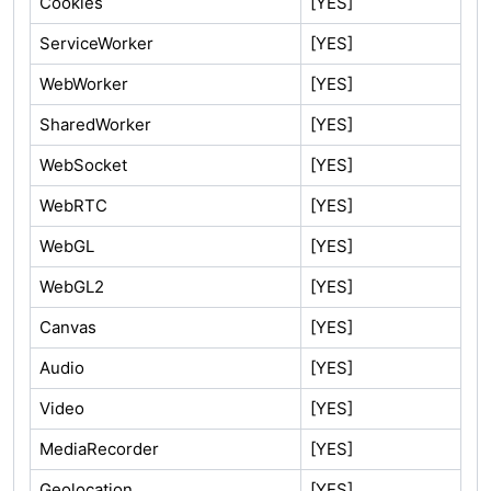
Cookies
[YES]
ServiceWorker
[YES]
WebWorker
[YES]
SharedWorker
[YES]
WebSocket
[YES]
WebRTC
[YES]
WebGL
[YES]
WebGL2
[YES]
Canvas
[YES]
Audio
[YES]
Video
[YES]
MediaRecorder
[YES]
Geolocation
[YES]