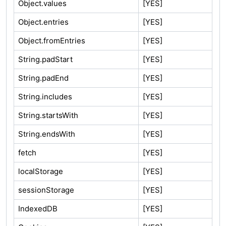
Object.values
[YES]
Object.entries
[YES]
Object.fromEntries
[YES]
String.padStart
[YES]
String.padEnd
[YES]
String.includes
[YES]
String.startsWith
[YES]
String.endsWith
[YES]
fetch
[YES]
localStorage
[YES]
sessionStorage
[YES]
IndexedDB
[YES]