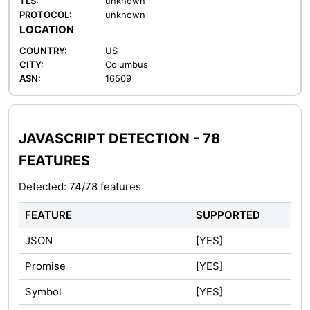
TLS:
unknown
PROTOCOL:
unknown
LOCATION
COUNTRY:
US
CITY:
Columbus
ASN:
16509
JAVASCRIPT DETECTION - 78
FEATURES
Detected: 74/78 features
FEATURE
SUPPORTED
JSON
[YES]
Promise
[YES]
Symbol
[YES]