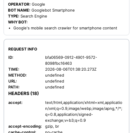
OPERATOR:
Google
BOT NAME:
Googlebot Smartphone
TYPE:
Search Engine
WHY BOT:
Google's mobile search crawler for smartphone content
REQUEST INFO
ID:
bfa06569-0912-4901-9572-
8098fbc16463
TIME:
2026-08-06T01:38:20.273Z
METHOD:
undefined
URL:
undefined
PATH:
undefined
HEADERS (18)
accept:
text/html,application/xhtml+xml,applicatio
n/xml;q=0.9,image/webp,image/apng,*/*;
q=0.8,application/signed-
exchange;v=b3;q=0.9
accept-encoding:
gzip, br
cache-control:
no-cache