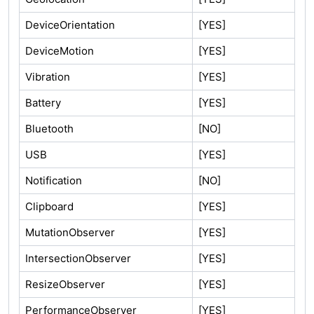
DeviceOrientation
[YES]
DeviceMotion
[YES]
Vibration
[YES]
Battery
[YES]
Bluetooth
[NO]
USB
[YES]
Notification
[NO]
Clipboard
[YES]
MutationObserver
[YES]
IntersectionObserver
[YES]
ResizeObserver
[YES]
PerformanceObserver
[YES]