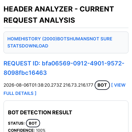
HEADER ANALYZER - CURRENT
REQUEST ANALYSIS
HOME
HISTORY (2000)
BOTS
HUMANS
NOT SURE
STATS
DOWNLOAD
REQUEST ID: bfa06569-0912-4901-9572-
8098fbc16463
2026-08-06T01:38:20.273Z
216.73.216.177
BOT
[ VIEW
FULL DETAILS ]
BOT DETECTION RESULT
STATUS:
BOT
CONFIDENCE:
100%