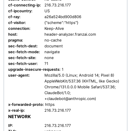
cf-connecting-ip:
216.73.216.177
cf-ipcountry:
US
cf-ray:
a26a524bd900d806
cf-visitor:
{"scheme":"https"}
connection:
Keep-Alive
host:
header-analyzer.franzai.com
pragma:
no-cache
sec-fetch-dest:
document
sec-fetch-mode:
navigate
sec-fetch-site:
none
sec-fetch-user:
?1
upgrade-insecure-requests:
1
user-agent:
Mozilla/5.0 (Linux; Android 14; Pixel 8)
AppleWebKit/537.36 (KHTML, like Gecko)
Chrome/131.0.0.0 Mobile Safari/537.36;
ClaudeBot/1.0;
+claudebot@anthropic.com)
x-forwarded-proto:
https
x-real-ip:
216.73.216.177
NETWORK
IP:
216.73.216.177