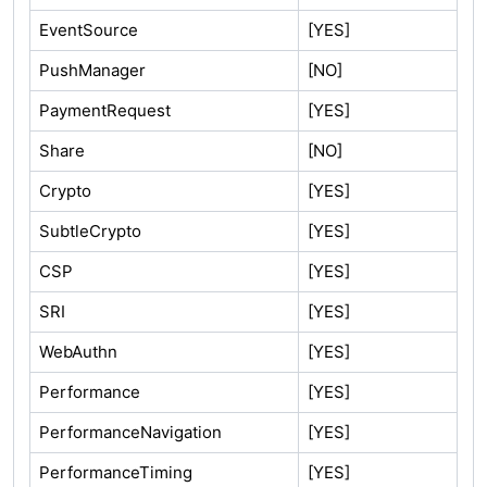
EventSource
[YES]
PushManager
[NO]
PaymentRequest
[YES]
Share
[NO]
Crypto
[YES]
SubtleCrypto
[YES]
CSP
[YES]
SRI
[YES]
WebAuthn
[YES]
Performance
[YES]
PerformanceNavigation
[YES]
PerformanceTiming
[YES]