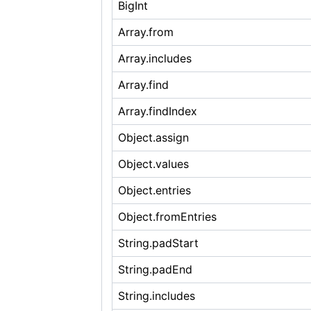
BigInt
Array.from
Array.includes
Array.find
Array.findIndex
Object.assign
Object.values
Object.entries
Object.fromEntries
String.padStart
String.padEnd
String.includes