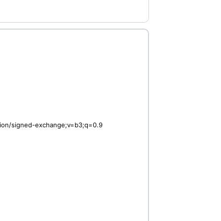
ation/signed-exchange;v=b3;q=0.9