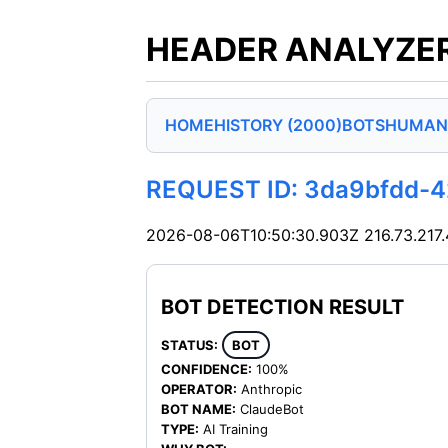
HEADER ANALYZER
HOME
HISTORY (2000)
BOTS
HUMAN
REQUEST ID: 3da9bfdd-
2026-08-06T10:50:30.903Z
216.73.217
BOT DETECTION RESULT
STATUS:
BOT
CONFIDENCE:
100%
OPERATOR:
Anthropic
BOT NAME:
ClaudeBot
TYPE:
AI Training