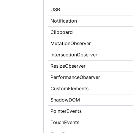
USB
Notification
Clipboard
MutationObserver
IntersectionObserver
ResizeObserver
PerformanceObserver
CustomElements
ShadowDOM
PointerEvents
TouchEvents