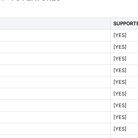
SUPPORT
[YES]
[YES]
[YES]
[YES]
[YES]
[YES]
[YES]
[YES]
[YES]