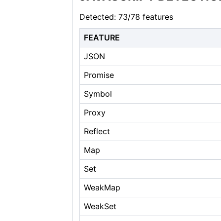
Detected: 73/78 features
FEATURE
JSON
Promise
Symbol
Proxy
Reflect
Map
Set
WeakMap
WeakSet