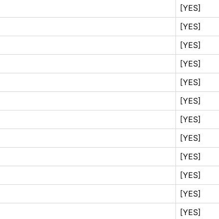
[YES]
[YES]
[YES]
[YES]
[YES]
[YES]
[YES]
[YES]
[YES]
[YES]
[YES]
[YES]