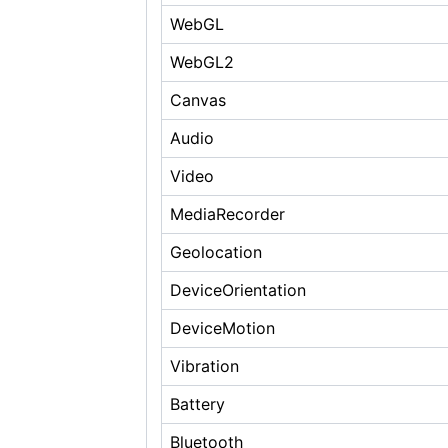
WebGL
WebGL2
Canvas
Audio
Video
MediaRecorder
Geolocation
DeviceOrientation
DeviceMotion
Vibration
Battery
Bluetooth