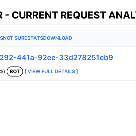
 - CURRENT REQUEST ANAL
S
NOT SURE
STATS
DOWNLOAD
4292-441a-92ee-33d278251eb9
.46
BOT
[ VIEW FULL DETAILS ]