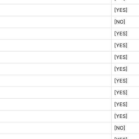
[YES]
[NO]
[YES]
[YES]
[YES]
[YES]
[YES]
[YES]
[YES]
[YES]
[NO]