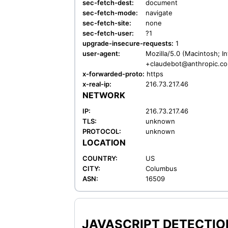
sec-fetch-dest:
document
sec-fetch-mode:
navigate
sec-fetch-site:
none
sec-fetch-user:
?1
upgrade-insecure-requests:
1
user-agent:
Mozilla/5.0 (Macintosh; I
+claudebot@anthropic.c
x-forwarded-proto:
https
x-real-ip:
216.73.217.46
NETWORK
IP:
216.73.217.46
TLS:
unknown
PROTOCOL:
unknown
LOCATION
COUNTRY:
US
CITY:
Columbus
ASN:
16509
JAVASCRIPT DETECTION