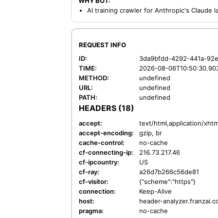
WHY BOT:
AI training crawler for Anthropic's Claude
REQUEST INFO
ID:
3da9bfdd-4292-441a-92
TIME:
2026-08-06T10:50:30.90
METHOD:
undefined
URL:
undefined
PATH:
undefined
HEADERS (18)
accept:
text/html,application/xh
accept-encoding:
gzip, br
cache-control:
no-cache
cf-connecting-ip:
216.73.217.46
cf-ipcountry:
US
cf-ray:
a26d7b266c56de81
cf-visitor:
{"scheme":"https"}
connection:
Keep-Alive
host:
header-analyzer.franzai.
pragma:
no-cache