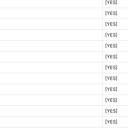
[YES]
[YES]
[YES]
[YES]
[YES]
[YES]
[YES]
[YES]
[YES]
[YES]
[YES]
[YES]