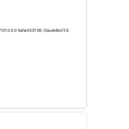
31.0.0.0 Safari/537.36; ClaudeBot/1.0;