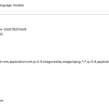
 language models
ee-33d278251eb9
3Z
tml+xml,application/xml;q=0.9,image/webp,image/apng,*/*;q=0.8,applic
com