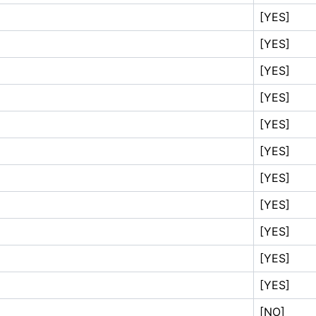
[YES]
[YES]
[YES]
[YES]
[YES]
[YES]
[YES]
[YES]
[YES]
[YES]
[YES]
[NO]