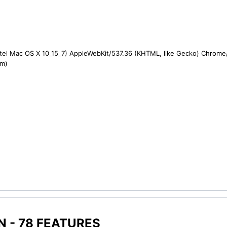
ntel Mac OS X 10_15_7) AppleWebKit/537.36 (KHTML, like Gecko) Chrome/1
om)
 - 78 FEATURES