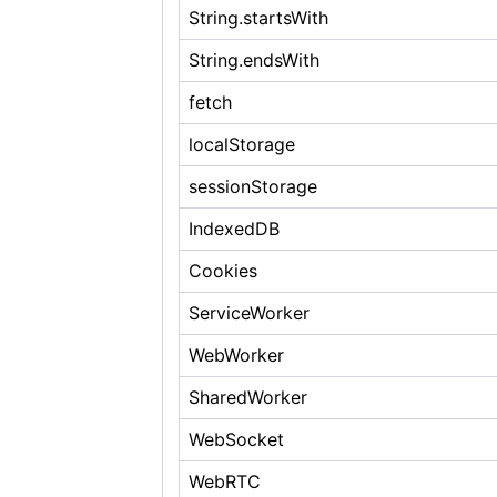
String.startsWith
String.endsWith
fetch
localStorage
sessionStorage
IndexedDB
Cookies
ServiceWorker
WebWorker
SharedWorker
WebSocket
WebRTC