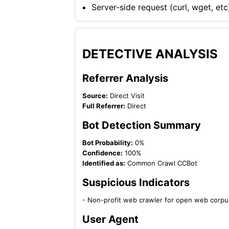
Server-side request (curl, wget, etc
DETECTIVE ANALYSIS
Referrer Analysis
Source:
Direct Visit
Full Referrer:
Direct
Bot Detection Summary
Bot Probability:
0%
Confidence:
100%
Identified as:
Common Crawl CCBot
Suspicious Indicators
- Non-profit web crawler for open web corpu
User Agent