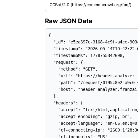
CCBot/2.0 (https://commoncrawl.org/faq/)
Raw JSON Data
{

  "id": "e5ea697c-3168-4c9f-a4ce-9034
  "timestamp": "2026-05-14T10:42:22.6
  "timestampMs": 1778755342698,

  "request": {

    "method": "GET",

    "url": "https://header-analyzer.
    "path": "/request/0f95c8e2-a9c0-
    "host": "header-analyzer.franzai.
  },

  "headers": {

    "accept": "text/html,application
    "accept-encoding": "gzip, br",

    "accept-language": "en-US,en;q=0.
    "cf-connecting-ip": "2600:1f28:3
    "cf-ipcountry": "US",
