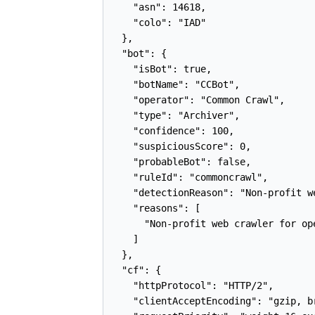
    "asn": 14618,

    "colo": "IAD"

  },

  "bot": {

    "isBot": true,

    "botName": "CCBot",

    "operator": "Common Crawl",

    "type": "Archiver",

    "confidence": 100,

    "suspiciousScore": 0,

    "probableBot": false,

    "ruleId": "commoncrawl",

    "detectionReason": "Non-profit w
    "reasons": [

      "Non-profit web crawler for op
    ]

  },

  "cf": {

    "httpProtocol": "HTTP/2",

    "clientAcceptEncoding": "gzip, br