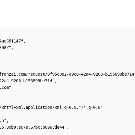
ae651147",

98Z",

franzai.com/request/0f95c8e2-a9c0-42a4-9208-b155899be714"
42a4-9208-b155899be714",

com"

/xhtml+xml,application/xml;q=0.9,*/*;q=0.8",

5",

65:80b0:e07e:67bc:b096:de44",
