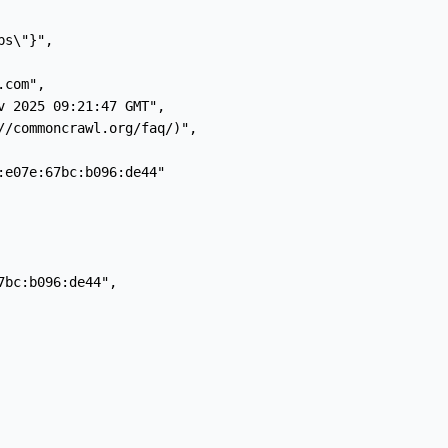
s\"}",

com",

 2025 09:21:47 GMT",

//commoncrawl.org/faq/)",

e07e:67bc:b096:de44"

bc:b096:de44",
