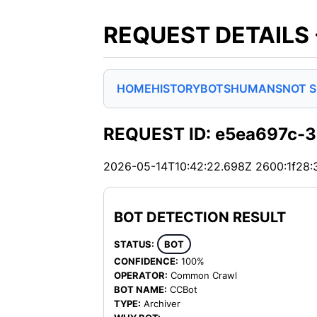
REQUEST DETAILS
HOME
HISTORY
BOTS
HUMANS
NOT 
REQUEST ID: e5ea697c-
2026-05-14T10:42:22.698Z
2600:1f28:
BOT DETECTION RESULT
STATUS:
BOT
CONFIDENCE:
100%
OPERATOR:
Common Crawl
BOT NAME:
CCBot
TYPE:
Archiver