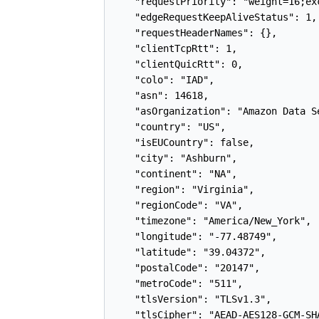
    "requestPriority": "weight=16;ex
    "edgeRequestKeepAliveStatus": 1,

    "requestHeaderNames": {},

    "clientTcpRtt": 1,

    "clientQuicRtt": 0,

    "colo": "IAD",

    "asn": 14618,

    "asOrganization": "Amazon Data S
    "country": "US",

    "isEUCountry": false,

    "city": "Ashburn",

    "continent": "NA",

    "region": "Virginia",

    "regionCode": "VA",

    "timezone": "America/New_York",

    "longitude": "-77.48749",

    "latitude": "39.04372",

    "postalCode": "20147",

    "metroCode": "511",

    "tlsVersion": "TLSv1.3",

    "tlsCipher": "AEAD-AES128-GCM-SHA