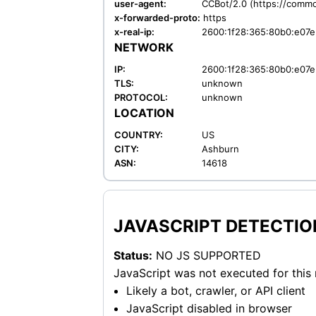
user-agent:
CCBot/2.0 (https://commo
x-forwarded-proto:
https
x-real-ip:
2600:1f28:365:80b0:e07e
NETWORK
IP:
2600:1f28:365:80b0:e07e
TLS:
unknown
PROTOCOL:
unknown
LOCATION
COUNTRY:
US
CITY:
Ashburn
ASN:
14618
JAVASCRIPT DETECTIO
Status:
NO JS SUPPORTED
JavaScript was not executed for this
Likely a bot, crawler, or API client
JavaScript disabled in browser