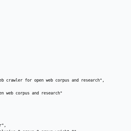
eb crawler for open web corpus and research",

en web corpus and research"

",
