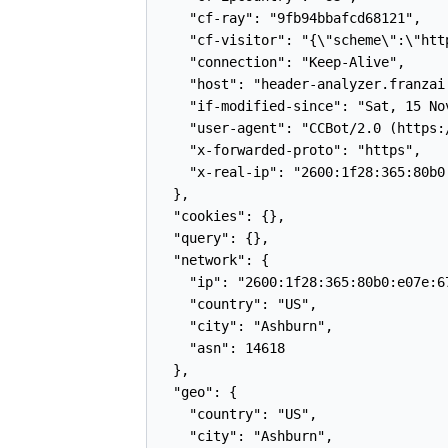
    "cf-ray": "9fb94bbafcd68121",

    "cf-visitor": "{\"scheme\":\"http
    "connection": "Keep-Alive",

    "host": "header-analyzer.franzai.
    "if-modified-since": "Sat, 15 Nov
    "user-agent": "CCBot/2.0 (https:
    "x-forwarded-proto": "https",

    "x-real-ip": "2600:1f28:365:80b0:
  },

  "cookies": {},

  "query": {},

  "network": {

    "ip": "2600:1f28:365:80b0:e07e:67
    "country": "US",

    "city": "Ashburn",

    "asn": 14618

  },

  "geo": {

    "country": "US",

    "city": "Ashburn",
