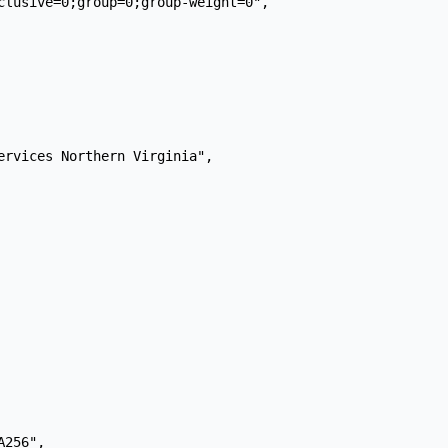
clusive=0;group=0;group-weight=0",

ervices Northern Virginia",

256",
