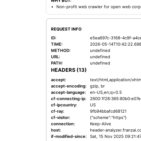
WHY BOT:
Non-profit web crawler for open web corp
REQUEST INFO
ID:
e5ea697c-3168-4c9f-a4c
TIME:
2026-05-14T10:42:22.69
METHOD:
undefined
URL:
undefined
PATH:
undefined
HEADERS (13)
accept:
text/html,application/xht
accept-encoding:
gzip, br
accept-language:
en-US,en;q=0.5
cf-connecting-ip:
2600:1f28:365:80b0:e07e
cf-ipcountry:
US
cf-ray:
9fb94bbafcd68121
cf-visitor:
{"scheme":"https"}
connection:
Keep-Alive
host:
header-analyzer.franzai.
if-modified-since:
Sat, 15 Nov 2025 09:21: