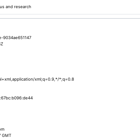
us and research
e-9034ae651147
8Z
ml+xml,application/xml;q=0.9,*/*;q=0.8
:67bc:b096:de44
com
47 GMT