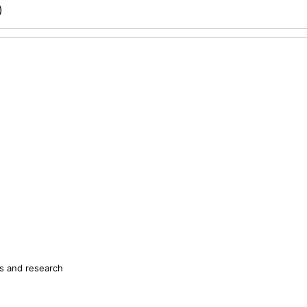
)
s and research