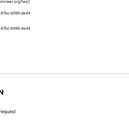
ncrawl.org/faq/)
:67bc:b096:de44
:67bc:b096:de44
N
 request