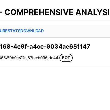
 - COMPREHENSIVE ANALYS
SURE
STATS
DOWNLOAD
3168-4c9f-a4ce-9034ae651147
365:80b0:e07e:67bc:b096:de44
BOT