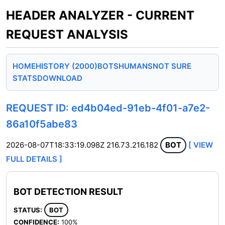
HEADER ANALYZER - CURRENT
REQUEST ANALYSIS
HOME
HISTORY (2000)
BOTS
HUMANS
NOT SURE
STATS
DOWNLOAD
REQUEST ID: ed4b04ed-91eb-4f01-a7e2-
86a10f5abe83
2026-08-07T18:33:19.098Z
216.73.216.182
BOT
[ VIEW
FULL DETAILS ]
BOT DETECTION RESULT
STATUS:
BOT
CONFIDENCE:
100%