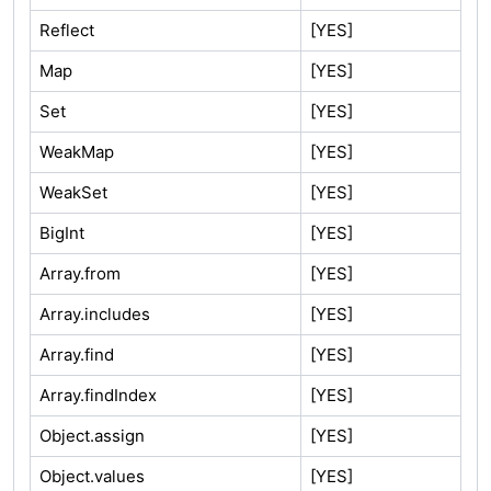
Reflect
[YES]
Map
[YES]
Set
[YES]
WeakMap
[YES]
WeakSet
[YES]
BigInt
[YES]
Array.from
[YES]
Array.includes
[YES]
Array.find
[YES]
Array.findIndex
[YES]
Object.assign
[YES]
Object.values
[YES]