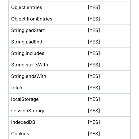
Object.entries
[YES]
Object.fromEntries
[YES]
String.padStart
[YES]
String.padEnd
[YES]
String.includes
[YES]
String.startsWith
[YES]
String.endsWith
[YES]
fetch
[YES]
localStorage
[YES]
sessionStorage
[YES]
IndexedDB
[YES]
Cookies
[YES]