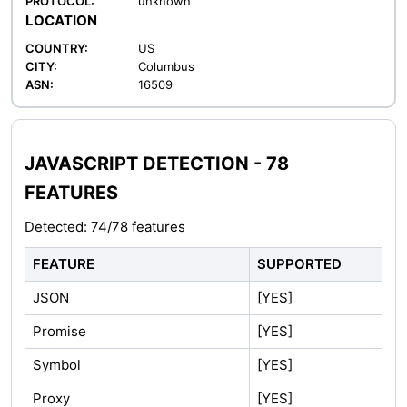
PROTOCOL:
unknown
LOCATION
COUNTRY:
US
CITY:
Columbus
ASN:
16509
JAVASCRIPT DETECTION - 78
FEATURES
Detected: 74/78 features
FEATURE
SUPPORTED
JSON
[YES]
Promise
[YES]
Symbol
[YES]
Proxy
[YES]