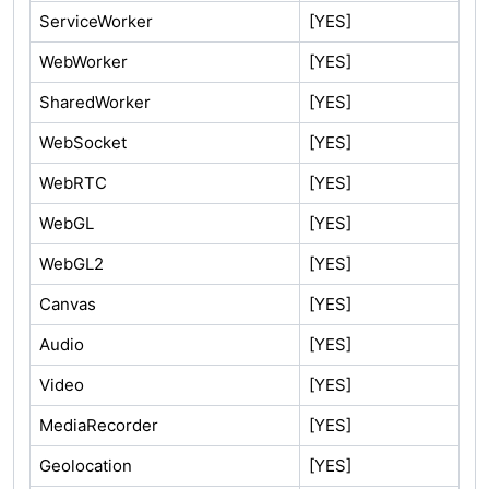
ServiceWorker
[YES]
WebWorker
[YES]
SharedWorker
[YES]
WebSocket
[YES]
WebRTC
[YES]
WebGL
[YES]
WebGL2
[YES]
Canvas
[YES]
Audio
[YES]
Video
[YES]
MediaRecorder
[YES]
Geolocation
[YES]