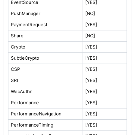
EventSource
[YES]
PushManager
[NO]
PaymentRequest
[YES]
Share
[NO]
Crypto
[YES]
SubtleCrypto
[YES]
CSP
[YES]
SRI
[YES]
WebAuthn
[YES]
Performance
[YES]
PerformanceNavigation
[YES]
PerformanceTiming
[YES]