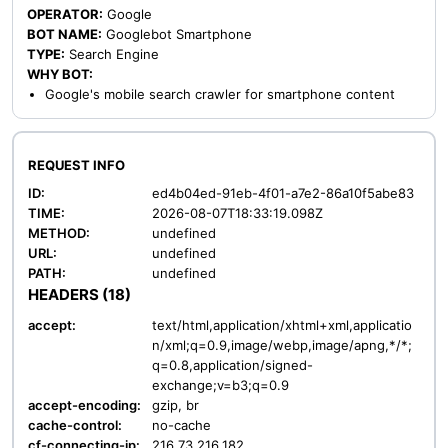
OPERATOR:
Google
BOT NAME:
Googlebot Smartphone
TYPE:
Search Engine
WHY BOT:
Google's mobile search crawler for smartphone content
REQUEST INFO
ID:
ed4b04ed-91eb-4f01-a7e2-86a10f5abe83
TIME:
2026-08-07T18:33:19.098Z
METHOD:
undefined
URL:
undefined
PATH:
undefined
HEADERS (18)
accept:
text/html,application/xhtml+xml,applicatio
n/xml;q=0.9,image/webp,image/apng,*/*;
q=0.8,application/signed-
exchange;v=b3;q=0.9
accept-encoding:
gzip, br
cache-control:
no-cache
cf-connecting-ip:
216.73.216.182