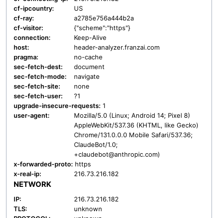
cf-ipcountry:
US
cf-ray:
a2785e756a444b2a
cf-visitor:
{"scheme":"https"}
connection:
Keep-Alive
host:
header-analyzer.franzai.com
pragma:
no-cache
sec-fetch-dest:
document
sec-fetch-mode:
navigate
sec-fetch-site:
none
sec-fetch-user:
?1
upgrade-insecure-requests:
1
user-agent:
Mozilla/5.0 (Linux; Android 14; Pixel 8)
AppleWebKit/537.36 (KHTML, like Gecko)
Chrome/131.0.0.0 Mobile Safari/537.36;
ClaudeBot/1.0;
+claudebot@anthropic.com)
x-forwarded-proto:
https
x-real-ip:
216.73.216.182
NETWORK
IP:
216.73.216.182
TLS:
unknown