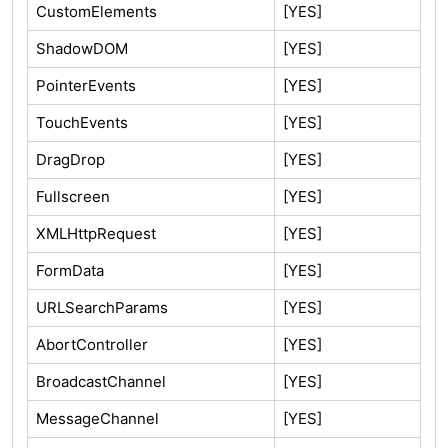
CustomElements
[YES]
ShadowDOM
[YES]
PointerEvents
[YES]
TouchEvents
[YES]
DragDrop
[YES]
Fullscreen
[YES]
XMLHttpRequest
[YES]
FormData
[YES]
URLSearchParams
[YES]
AbortController
[YES]
BroadcastChannel
[YES]
MessageChannel
[YES]