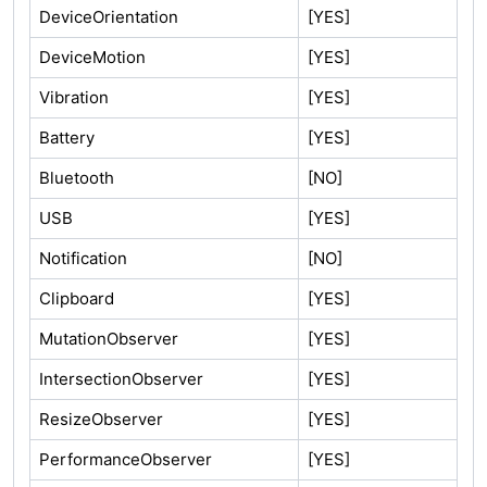
DeviceOrientation
[YES]
DeviceMotion
[YES]
Vibration
[YES]
Battery
[YES]
Bluetooth
[NO]
USB
[YES]
Notification
[NO]
Clipboard
[YES]
MutationObserver
[YES]
IntersectionObserver
[YES]
ResizeObserver
[YES]
PerformanceObserver
[YES]