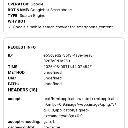
OPERATOR:
Google
BOT NAME:
Googlebot Smartphone
TYPE:
Search Engine
WHY BOT:
Google's mobile search crawler for smartphone content
REQUEST INFO
ID:
e55c8e32-3bf3-4a3e-bea8-
0267e0d3a269
TIME:
2026-08-09T11:44:07.454Z
METHOD:
undefined
URL:
undefined
PATH:
undefined
HEADERS (18)
accept:
text/html,application/xhtml+xml,applicatio
n/xml;q=0.9,image/webp,image/apng,*/*;
q=0.8,application/signed-
exchange;v=b3;q=0.9
accept-encoding:
gzip, br
cache-control:
no-cache