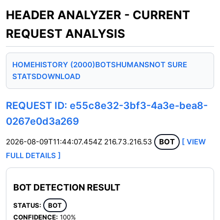
HEADER ANALYZER - CURRENT
REQUEST ANALYSIS
HOME
HISTORY (2000)
BOTS
HUMANS
NOT SURE
STATS
DOWNLOAD
REQUEST ID: e55c8e32-3bf3-4a3e-bea8-
0267e0d3a269
2026-08-09T11:44:07.454Z
216.73.216.53
BOT
[ VIEW
FULL DETAILS ]
BOT DETECTION RESULT
STATUS:
BOT
CONFIDENCE:
100%