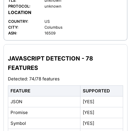
TLS:
unknown
PROTOCOL:
unknown
LOCATION
COUNTRY:
US
CITY:
Columbus
ASN:
16509
JAVASCRIPT DETECTION - 78
FEATURES
Detected: 74/78 features
FEATURE
SUPPORTED
JSON
[YES]
Promise
[YES]
Symbol
[YES]