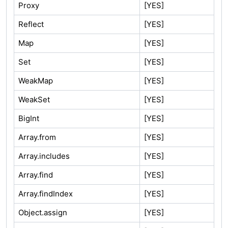
Proxy
[YES]
Reflect
[YES]
Map
[YES]
Set
[YES]
WeakMap
[YES]
WeakSet
[YES]
BigInt
[YES]
Array.from
[YES]
Array.includes
[YES]
Array.find
[YES]
Array.findIndex
[YES]
Object.assign
[YES]