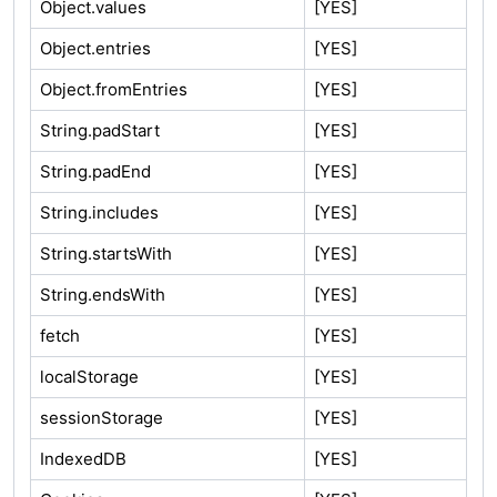
Object.values
[YES]
Object.entries
[YES]
Object.fromEntries
[YES]
String.padStart
[YES]
String.padEnd
[YES]
String.includes
[YES]
String.startsWith
[YES]
String.endsWith
[YES]
fetch
[YES]
localStorage
[YES]
sessionStorage
[YES]
IndexedDB
[YES]