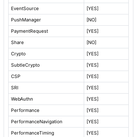
EventSource
[YES]
PushManager
[NO]
PaymentRequest
[YES]
Share
[NO]
Crypto
[YES]
SubtleCrypto
[YES]
CSP
[YES]
SRI
[YES]
WebAuthn
[YES]
Performance
[YES]
PerformanceNavigation
[YES]
PerformanceTiming
[YES]