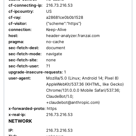
cf-connecting-ip:
216.73.216.53
cf-ipcountry:
US
cf-ray:
a28681ce0b0b1528
cf-visitor:
{"scheme":"https"}
connection:
Keep-Alive
host:
header-analyzer.franzai.com
pragma:
no-cache
sec-fetch-dest:
document
sec-fetch-mode:
navigate
sec-fetch-site:
none
sec-fetch-user:
?1
upgrade-insecure-requests:
1
user-agent:
Mozilla/5.0 (Linux; Android 14; Pixel 8)
AppleWebKit/537.36 (KHTML, like Gecko)
Chrome/131.0.0.0 Mobile Safari/537.36;
ClaudeBot/1.0;
+claudebot@anthropic.com)
x-forwarded-proto:
https
x-real-ip:
216.73.216.53
NETWORK
IP:
216.73.216.53