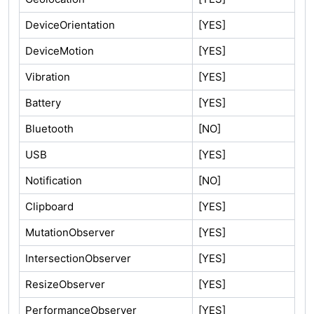
DeviceOrientation
[YES]
DeviceMotion
[YES]
Vibration
[YES]
Battery
[YES]
Bluetooth
[NO]
USB
[YES]
Notification
[NO]
Clipboard
[YES]
MutationObserver
[YES]
IntersectionObserver
[YES]
ResizeObserver
[YES]
PerformanceObserver
[YES]