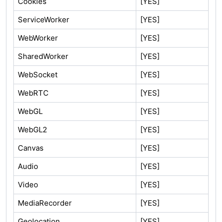
Cookies
[YES]
ServiceWorker
[YES]
WebWorker
[YES]
SharedWorker
[YES]
WebSocket
[YES]
WebRTC
[YES]
WebGL
[YES]
WebGL2
[YES]
Canvas
[YES]
Audio
[YES]
Video
[YES]
MediaRecorder
[YES]
Geolocation
[YES]