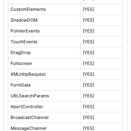
CustomElements
[YES]
ShadowDOM
[YES]
PointerEvents
[YES]
TouchEvents
[YES]
DragDrop
[YES]
Fullscreen
[YES]
XMLHttpRequest
[YES]
FormData
[YES]
URLSearchParams
[YES]
AbortController
[YES]
BroadcastChannel
[YES]
MessageChannel
[YES]