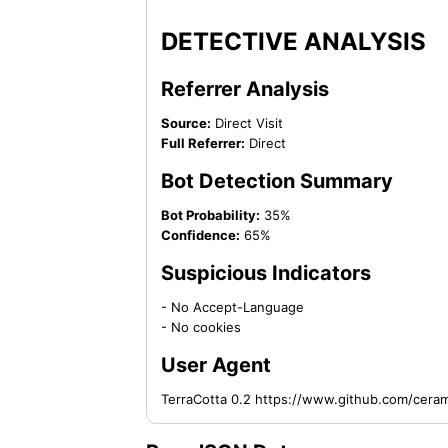
DETECTIVE ANALYSIS
Referrer Analysis
Source:
Direct Visit
Full Referrer:
Direct
Bot Detection Summary
Bot Probability:
35%
Confidence:
65%
Suspicious Indicators
- No Accept-Language
- No cookies
User Agent
TerraCotta 0.2 https://www.github.com/cera