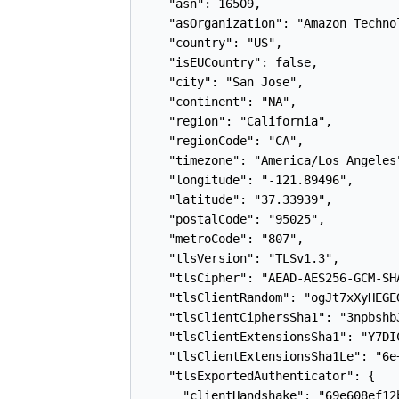
    "asn": 16509,

    "asOrganization": "Amazon Technol
    "country": "US",

    "isEUCountry": false,

    "city": "San Jose",

    "continent": "NA",

    "region": "California",

    "regionCode": "CA",

    "timezone": "America/Los_Angeles"
    "longitude": "-121.89496",

    "latitude": "37.33939",

    "postalCode": "95025",

    "metroCode": "807",

    "tlsVersion": "TLSv1.3",

    "tlsCipher": "AEAD-AES256-GCM-SHA
    "tlsClientRandom": "ogJt7xXyHEGE
    "tlsClientCiphersSha1": "3npbshb
    "tlsClientExtensionsSha1": "Y7DI
    "tlsClientExtensionsSha1Le": "6e
    "tlsExportedAuthenticator": {

      "clientHandshake": "69e608ef12