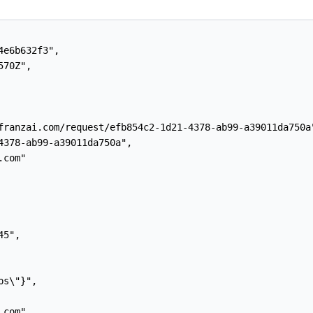
e6b632f3",

70Z",

franzai.com/request/efb854c2-1d21-4378-ab99-a39011da750a"
4378-ab99-a39011da750a",

com"

5",

s\"}",

com",
