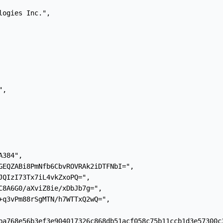
ogies Inc.",

,

384",

GEQZABi8PmNfb6CbvROVRAk2iDTFNbI=",

JQIzI73Tx7iL4vkZxoPQ=",

C8A6G0/aXviZ8ie/xDbJb7g=",

+q3vPm88rSgMTN/h7WTTxQ2wQ=",

ba768e56b3ef3e904017326c868db51acf058c75b11ccb1d3e57300c3