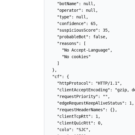
    "botName": null,

    "operator": null,

    "type": null,

    "confidence": 65,

    "suspiciousScore": 35,

    "probableBot": false,

    "reasons": [

      "No Accept-Language",

      "No cookies"

    ]

  },

  "cf": {

    "httpProtocol": "HTTP/1.1",

    "clientAcceptEncoding": "gzip, de
    "requestPriority": "",

    "edgeRequestKeepAliveStatus": 1,

    "requestHeaderNames": {},

    "clientTcpRtt": 1,

    "clientQuicRtt": 0,

    "colo": "SJC",
