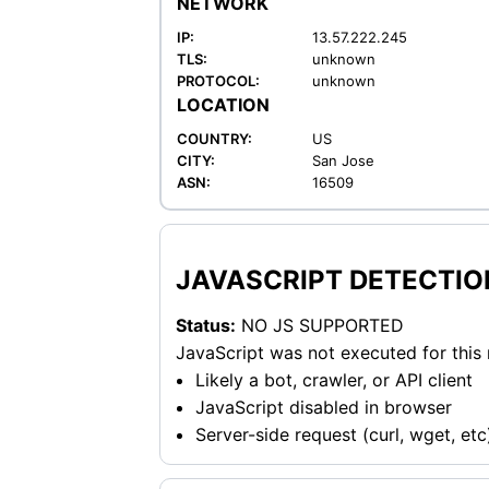
NETWORK
IP:
13.57.222.245
TLS:
unknown
PROTOCOL:
unknown
LOCATION
COUNTRY:
US
CITY:
San Jose
ASN:
16509
JAVASCRIPT DETECTIO
Status:
NO JS SUPPORTED
JavaScript was not executed for this
Likely a bot, crawler, or API client
JavaScript disabled in browser
Server-side request (curl, wget, etc