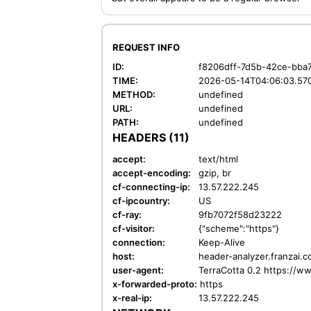
REQUEST INFO
ID:
f8206dff-7d5b-42ce-bba
TIME:
2026-05-14T04:06:03.57
METHOD:
undefined
URL:
undefined
PATH:
undefined
HEADERS (11)
accept:
text/html
accept-encoding:
gzip, br
cf-connecting-ip:
13.57.222.245
cf-ipcountry:
US
cf-ray:
9fb7072f58d23222
cf-visitor:
{"scheme":"https"}
connection:
Keep-Alive
host:
header-analyzer.franzai.
user-agent:
TerraCotta 0.2 https://w
x-forwarded-proto:
https
x-real-ip:
13.57.222.245