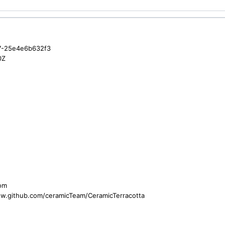
7-25e4e6b632f3
0Z
com
ww.github.com/ceramicTeam/CeramicTerracotta