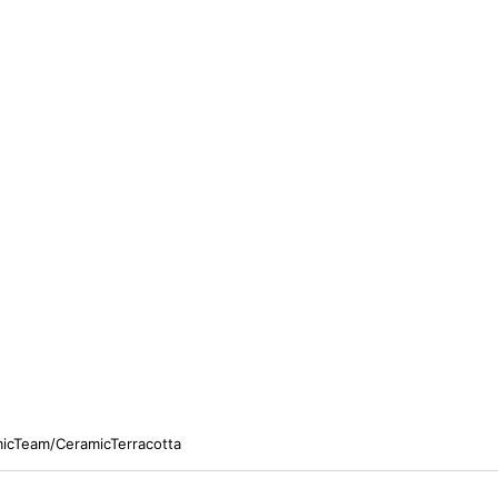
micTeam/CeramicTerracotta