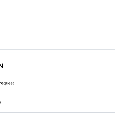
N
 request
)