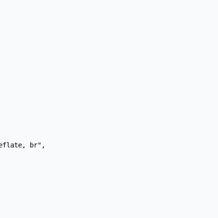
flate, br",
