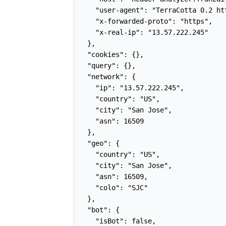
    "user-agent": "TerraCotta 0.2 ht
    "x-forwarded-proto": "https",

    "x-real-ip": "13.57.222.245"

  },

  "cookies": {},

  "query": {},

  "network": {

    "ip": "13.57.222.245",

    "country": "US",

    "city": "San Jose",

    "asn": 16509

  },

  "geo": {

    "country": "US",

    "city": "San Jose",

    "asn": 16509,

    "colo": "SJC"

  },

  "bot": {

    "isBot": false,
