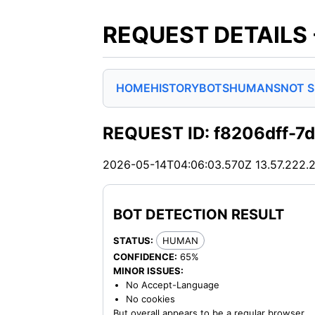
REQUEST DETAILS
HOME
HISTORY
BOTS
HUMANS
NOT 
REQUEST ID: f8206dff-
2026-05-14T04:06:03.570Z
13.57.222.
BOT DETECTION RESULT
STATUS:
HUMAN
CONFIDENCE:
65%
MINOR ISSUES:
No Accept-Language
No cookies
But overall appears to be a regular browser