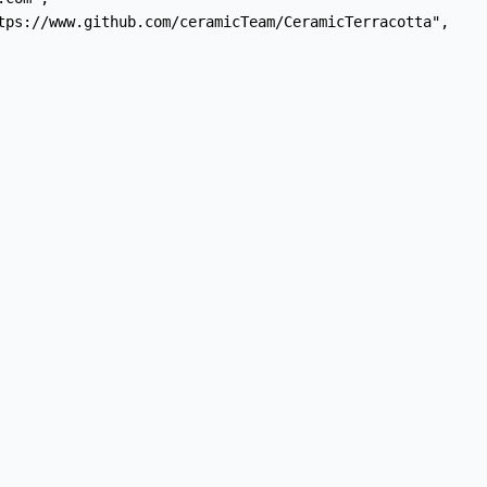
tps://www.github.com/ceramicTeam/CeramicTerracotta",
