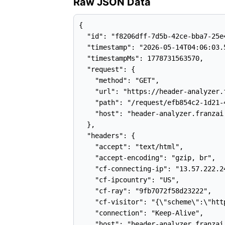
Raw JSON Data
{

  "id": "f8206dff-7d5b-42ce-bba7-25e4
  "timestamp": "2026-05-14T04:06:03.5
  "timestampMs": 1778731563570,

  "request": {

    "method": "GET",

    "url": "https://header-analyzer.
    "path": "/request/efb854c2-1d21-
    "host": "header-analyzer.franzai.
  },

  "headers": {

    "accept": "text/html",

    "accept-encoding": "gzip, br",

    "cf-connecting-ip": "13.57.222.24
    "cf-ipcountry": "US",

    "cf-ray": "9fb7072f58d23222",

    "cf-visitor": "{\"scheme\":\"http
    "connection": "Keep-Alive",

    "host": "header-analyzer.franzai.