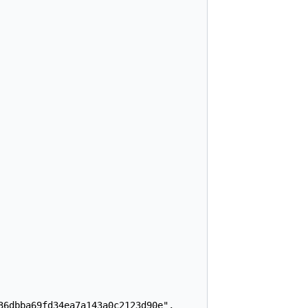
6dbba69fd34ea7a143a0c2123d90e",
