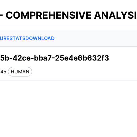
 - COMPREHENSIVE ANALYS
SURE
STATS
DOWNLOAD
7d5b-42ce-bba7-25e4e6b632f3
245
HUMAN