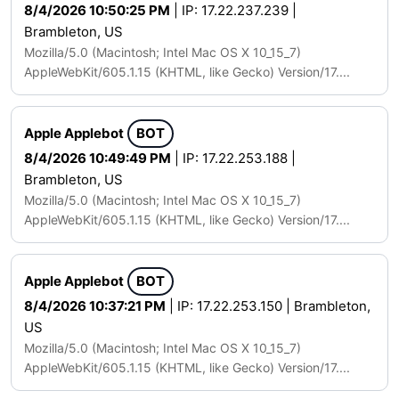
8/4/2026 10:50:25 PM
| IP: 17.22.237.239 |
Brambleton, US
Mozilla/5.0 (Macintosh; Intel Mac OS X 10_15_7)
AppleWebKit/605.1.15 (KHTML, like Gecko) Version/17....
Apple Applebot
BOT
8/4/2026 10:49:49 PM
| IP: 17.22.253.188 |
Brambleton, US
Mozilla/5.0 (Macintosh; Intel Mac OS X 10_15_7)
AppleWebKit/605.1.15 (KHTML, like Gecko) Version/17....
Apple Applebot
BOT
8/4/2026 10:37:21 PM
| IP: 17.22.253.150 | Brambleton,
US
Mozilla/5.0 (Macintosh; Intel Mac OS X 10_15_7)
AppleWebKit/605.1.15 (KHTML, like Gecko) Version/17....