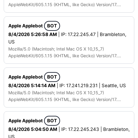
AppleWebKit/605.1.15 (KHTML, like Gecko) Version/17....
Apple Applebot
BOT
8/4/2026 5:26:58 AM
| IP: 17.22.245.47 | Brambleton,
US
Mozilla/5.0 (Macintosh; Intel Mac OS X 10_15_7)
AppleWebKit/605.1.15 (KHTML, like Gecko) Version/17....
Apple Applebot
BOT
8/4/2026 5:14:14 AM
| IP: 17.241.219.231 | Seattle, US
Mozilla/5.0 (Macintosh; Intel Mac OS X 10_15_7)
AppleWebKit/605.1.15 (KHTML, like Gecko) Version/17....
Apple Applebot
BOT
8/4/2026 5:04:50 AM
| IP: 17.22.245.243 | Brambleton,
US