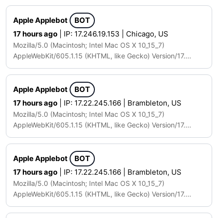
Apple Applebot
BOT
17 hours ago
| IP: 17.246.19.153 | Chicago, US
Mozilla/5.0 (Macintosh; Intel Mac OS X 10_15_7)
AppleWebKit/605.1.15 (KHTML, like Gecko) Version/17....
Apple Applebot
BOT
17 hours ago
| IP: 17.22.245.166 | Brambleton, US
Mozilla/5.0 (Macintosh; Intel Mac OS X 10_15_7)
AppleWebKit/605.1.15 (KHTML, like Gecko) Version/17....
Apple Applebot
BOT
17 hours ago
| IP: 17.22.245.166 | Brambleton, US
Mozilla/5.0 (Macintosh; Intel Mac OS X 10_15_7)
AppleWebKit/605.1.15 (KHTML, like Gecko) Version/17....