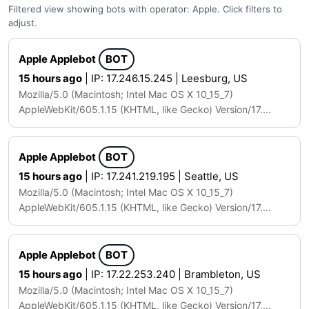
Filtered view showing bots with operator: Apple. Click filters to
adjust.
Apple Applebot
BOT
15 hours ago
| IP: 17.246.15.245 | Leesburg, US
Mozilla/5.0 (Macintosh; Intel Mac OS X 10_15_7)
AppleWebKit/605.1.15 (KHTML, like Gecko) Version/17....
Apple Applebot
BOT
15 hours ago
| IP: 17.241.219.195 | Seattle, US
Mozilla/5.0 (Macintosh; Intel Mac OS X 10_15_7)
AppleWebKit/605.1.15 (KHTML, like Gecko) Version/17....
Apple Applebot
BOT
15 hours ago
| IP: 17.22.253.240 | Brambleton, US
Mozilla/5.0 (Macintosh; Intel Mac OS X 10_15_7)
AppleWebKit/605.1.15 (KHTML, like Gecko) Version/17....