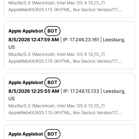
Mozilla/5.0 (Macintosh; Intel Mac OS X 10_15_7)
AppleWebKit/605.1.15 (KHTML, like Gecko) Version/17....
Apple Applebot
BOT
8/5/2026 12:47:59 AM
| IP: 17.246.23.161 | Leesburg,
US
Mozilla/5.0 (Macintosh; Intel Mac OS X 10_15_7)
AppleWebKit/605.1.15 (KHTML, like Gecko) Version/17....
Apple Applebot
BOT
8/5/2026 12:25:55 AM
| IP: 17.246.15.133 | Leesburg,
US
Mozilla/5.0 (Macintosh; Intel Mac OS X 10_15_7)
AppleWebKit/605.1.15 (KHTML, like Gecko) Version/17....
Apple Applebot
BOT