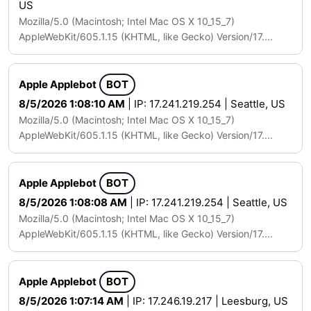
US
Mozilla/5.0 (Macintosh; Intel Mac OS X 10_15_7)
AppleWebKit/605.1.15 (KHTML, like Gecko) Version/17....
Apple Applebot
BOT
8/5/2026 1:08:10 AM
| IP: 17.241.219.254 | Seattle, US
Mozilla/5.0 (Macintosh; Intel Mac OS X 10_15_7)
AppleWebKit/605.1.15 (KHTML, like Gecko) Version/17....
Apple Applebot
BOT
8/5/2026 1:08:08 AM
| IP: 17.241.219.254 | Seattle, US
Mozilla/5.0 (Macintosh; Intel Mac OS X 10_15_7)
AppleWebKit/605.1.15 (KHTML, like Gecko) Version/17....
Apple Applebot
BOT
8/5/2026 1:07:14 AM
| IP: 17.246.19.217 | Leesburg, US