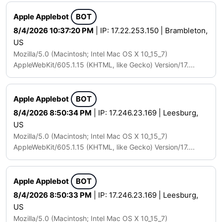
Apple Applebot
BOT
8/4/2026 10:37:20 PM
| IP: 17.22.253.150 | Brambleton,
US
Mozilla/5.0 (Macintosh; Intel Mac OS X 10_15_7)
AppleWebKit/605.1.15 (KHTML, like Gecko) Version/17....
Apple Applebot
BOT
8/4/2026 8:50:34 PM
| IP: 17.246.23.169 | Leesburg,
US
Mozilla/5.0 (Macintosh; Intel Mac OS X 10_15_7)
AppleWebKit/605.1.15 (KHTML, like Gecko) Version/17....
Apple Applebot
BOT
8/4/2026 8:50:33 PM
| IP: 17.246.23.169 | Leesburg,
US
Mozilla/5.0 (Macintosh; Intel Mac OS X 10_15_7)