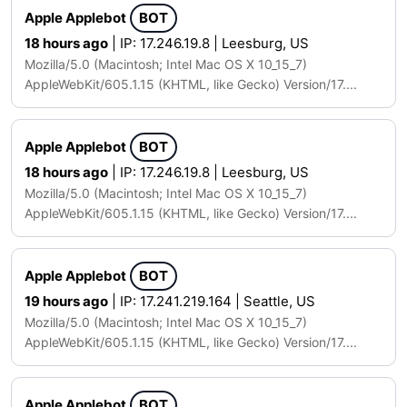
Apple Applebot
BOT
18 hours ago
| IP: 17.246.19.8 | Leesburg, US
Mozilla/5.0 (Macintosh; Intel Mac OS X 10_15_7)
AppleWebKit/605.1.15 (KHTML, like Gecko) Version/17....
Apple Applebot
BOT
18 hours ago
| IP: 17.246.19.8 | Leesburg, US
Mozilla/5.0 (Macintosh; Intel Mac OS X 10_15_7)
AppleWebKit/605.1.15 (KHTML, like Gecko) Version/17....
Apple Applebot
BOT
19 hours ago
| IP: 17.241.219.164 | Seattle, US
Mozilla/5.0 (Macintosh; Intel Mac OS X 10_15_7)
AppleWebKit/605.1.15 (KHTML, like Gecko) Version/17....
Apple Applebot
BOT