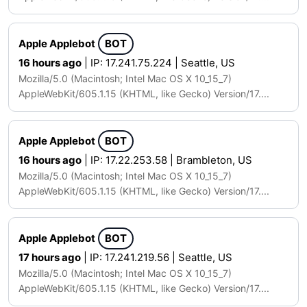
Apple Applebot
BOT
16 hours ago
| IP: 17.241.75.224 | Seattle, US
Mozilla/5.0 (Macintosh; Intel Mac OS X 10_15_7)
AppleWebKit/605.1.15 (KHTML, like Gecko) Version/17....
Apple Applebot
BOT
16 hours ago
| IP: 17.22.253.58 | Brambleton, US
Mozilla/5.0 (Macintosh; Intel Mac OS X 10_15_7)
AppleWebKit/605.1.15 (KHTML, like Gecko) Version/17....
Apple Applebot
BOT
17 hours ago
| IP: 17.241.219.56 | Seattle, US
Mozilla/5.0 (Macintosh; Intel Mac OS X 10_15_7)
AppleWebKit/605.1.15 (KHTML, like Gecko) Version/17....