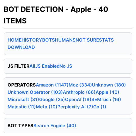
BOT DETECTION - Apple - 40
ITEMS
HOME
HISTORY
BOTS
HUMANS
NOT SURE
STATS
DOWNLOAD
JS FILTER
All
JS Enabled
No JS
OPERATORS
Amazon (1147)
Moz (334)
Unknown (180)
Unknown Operator (103)
Anthropic (66)
Apple (40)
Microsoft (31)
Google (25)
OpenAI (18)
SEMrush (16)
Majestic (11)
Meta (10)
Perplexity AI (7)
Go (1)
BOT TYPES
Search Engine (40)