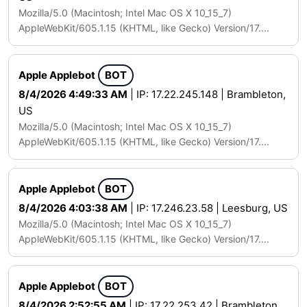
Mozilla/5.0 (Macintosh; Intel Mac OS X 10_15_7)
AppleWebKit/605.1.15 (KHTML, like Gecko) Version/17....
Apple Applebot
BOT
8/4/2026 4:49:33 AM
| IP: 17.22.245.148 | Brambleton,
US
Mozilla/5.0 (Macintosh; Intel Mac OS X 10_15_7)
AppleWebKit/605.1.15 (KHTML, like Gecko) Version/17....
Apple Applebot
BOT
8/4/2026 4:03:38 AM
| IP: 17.246.23.58 | Leesburg, US
Mozilla/5.0 (Macintosh; Intel Mac OS X 10_15_7)
AppleWebKit/605.1.15 (KHTML, like Gecko) Version/17....
Apple Applebot
BOT
8/4/2026 2:52:55 AM
| IP: 17.22.253.42 | Brambleton,