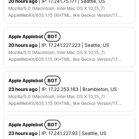
20 hours ago
| IP: 17.241.75.171 | Seattle, US
Mozilla/5.0 (Macintosh; Intel Mac OS X 10_15_7)
AppleWebKit/605.1.15 (KHTML, like Gecko) Version/17....
Apple Applebot
BOT
20 hours ago
| IP: 17.241.227.223 | Seattle, US
Mozilla/5.0 (Macintosh; Intel Mac OS X 10_15_7)
AppleWebKit/605.1.15 (KHTML, like Gecko) Version/17....
Apple Applebot
BOT
23 hours ago
| IP: 17.22.253.183 | Brambleton, US
Mozilla/5.0 (Macintosh; Intel Mac OS X 10_15_7)
AppleWebKit/605.1.15 (KHTML, like Gecko) Version/17....
Apple Applebot
BOT
23 hours ago
| IP: 17.241.227.93 | Seattle, US