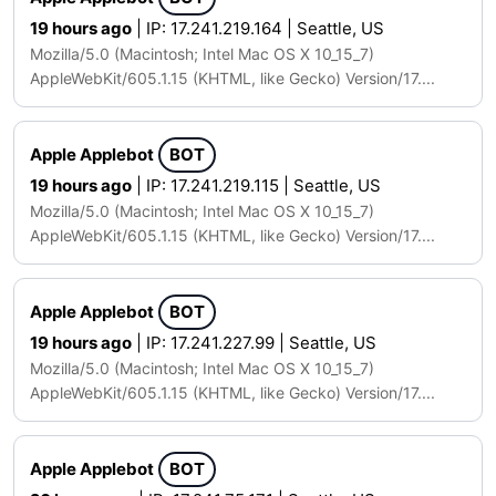
19 hours ago
| IP: 17.241.219.164 | Seattle, US
Mozilla/5.0 (Macintosh; Intel Mac OS X 10_15_7)
AppleWebKit/605.1.15 (KHTML, like Gecko) Version/17....
Apple Applebot
BOT
19 hours ago
| IP: 17.241.219.115 | Seattle, US
Mozilla/5.0 (Macintosh; Intel Mac OS X 10_15_7)
AppleWebKit/605.1.15 (KHTML, like Gecko) Version/17....
Apple Applebot
BOT
19 hours ago
| IP: 17.241.227.99 | Seattle, US
Mozilla/5.0 (Macintosh; Intel Mac OS X 10_15_7)
AppleWebKit/605.1.15 (KHTML, like Gecko) Version/17....
Apple Applebot
BOT