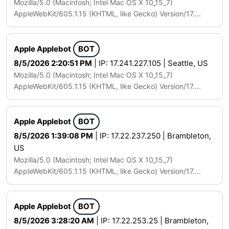
Mozilla/5.0 (Macintosh; Intel Mac OS X 10_15_7)
AppleWebKit/605.1.15 (KHTML, like Gecko) Version/17....
Apple Applebot
BOT
8/5/2026 2:20:51 PM
| IP: 17.241.227.105 | Seattle, US
Mozilla/5.0 (Macintosh; Intel Mac OS X 10_15_7)
AppleWebKit/605.1.15 (KHTML, like Gecko) Version/17....
Apple Applebot
BOT
8/5/2026 1:39:08 PM
| IP: 17.22.237.250 | Brambleton,
US
Mozilla/5.0 (Macintosh; Intel Mac OS X 10_15_7)
AppleWebKit/605.1.15 (KHTML, like Gecko) Version/17....
Apple Applebot
BOT
8/5/2026 3:28:20 AM
| IP: 17.22.253.25 | Brambleton,