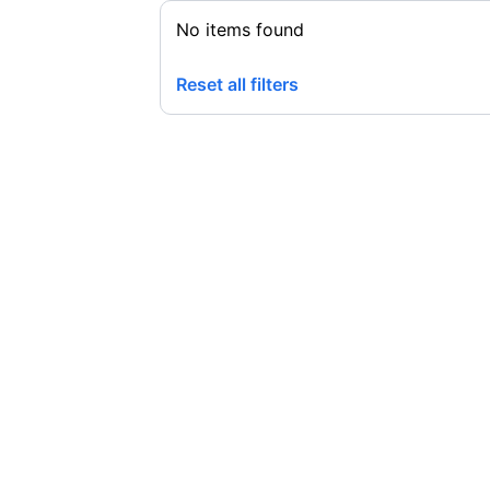
No items found
Reset all filters