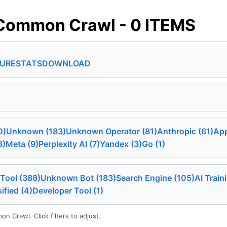
Common Crawl - 0 ITEMS
SURE
STATS
DOWNLOAD
0)
Unknown (183)
Unknown Operator (81)
Anthropic (61)
App
3)
Meta (9)
Perplexity AI (7)
Yandex (3)
Go (1)
Tool (388)
Unknown Bot (183)
Search Engine (105)
AI Train
ified (4)
Developer Tool (1)
 Crawl. Click filters to adjust.