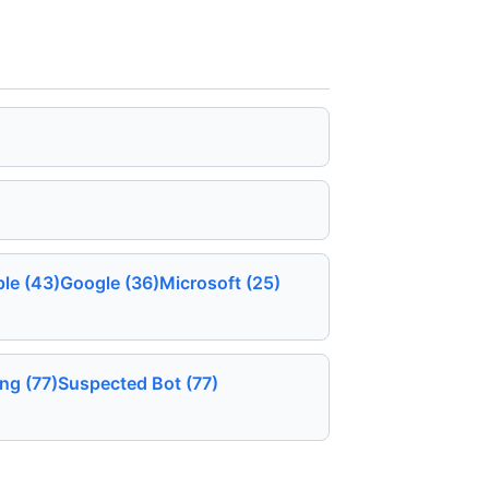
le (43)
Google (36)
Microsoft (25)
ing (77)
Suspected Bot (77)