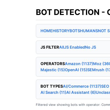
BOT DETECTION - 
HOME
HISTORY
BOTS
HUMANS
NOT 
JS FILTER
All
JS Enabled
No JS
OPERATORS
Amazon (1137)
Moz (36
Majestic (15)
OpenAI (15)
SEMrush (1
BOT TYPES
AI/Commerce (1137)
SEO 
AI Search (11)
AI Assistant (6)
Unclass
Filtered view showing bots with operator: Common