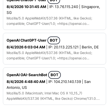
8/4/2026 10:31:45 AM
| IP: 13.76.115.240 | Singapore,
SG
Mozilla/5.0 AppleWebKit/537.36 (KHTML, like Gecko);
compatible; ChatGPT-User/1.0; +https://openai.co...
OpenAI ChatGPT-User
BOT
8/4/2026 6:03:04 AM
| IP: 20.113.225.121 | Berlin, DE
Mozilla/5.0 AppleWebKit/537.36 (KHTML, like Gecko);
compatible; ChatGPT-User/1.0; +https://openai.co...
OpenAI OAI-SearchBot
BOT
8/4/2026 4:48:40 AM
| IP: 104.210.140.139 | San
Antonio, US
Mozilla/5.0 (Macintosh; Intel Mac OS X 10_15_7)
AppleWebKit/537.36 (KHTML, like Gecko) Chrome/131.0....