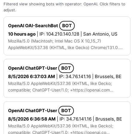
Filtered view showing bots with operator: OpenAI. Click filters to
adjust.
OpenAI OAI-SearchBot
BOT
10 hours ago
| IP: 104.210.140.128 | San Antonio, US
Mozilla/5.0 (Macintosh; Intel Mac OS X 10_15_7)
AppleWebKit/537.36 (KHTML, like Gecko) Chrome/131.0....
OpenAI ChatGPT-User
BOT
8/5/2026 6:37:03 AM
| IP: 34.76.141.16 | Brussels, BE
Mozilla/5.0 AppleWebKit/537.36 (KHTML, like Gecko;
compatible; ChatGPT-User/1.0; +https://openai.com...
OpenAI ChatGPT-User
BOT
8/5/2026 6:36:58 AM
| IP: 34.76.141.16 | Brussels, BE
Mozilla/5.0 AppleWebKit/537.36 (KHTML, like Gecko);
compatible; ChatGPT-User/1.0; +https://openai.co...