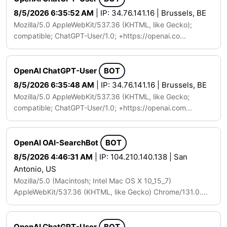
8/5/2026 6:35:52 AM
| IP: 34.76.141.16 | Brussels, BE
Mozilla/5.0 AppleWebKit/537.36 (KHTML, like Gecko);
compatible; ChatGPT-User/1.0; +https://openai.co...
OpenAI ChatGPT-User
BOT
8/5/2026 6:35:48 AM
| IP: 34.76.141.16 | Brussels, BE
Mozilla/5.0 AppleWebKit/537.36 (KHTML, like Gecko;
compatible; ChatGPT-User/1.0; +https://openai.com...
OpenAI OAI-SearchBot
BOT
8/5/2026 4:46:31 AM
| IP: 104.210.140.138 | San
Antonio, US
Mozilla/5.0 (Macintosh; Intel Mac OS X 10_15_7)
AppleWebKit/537.36 (KHTML, like Gecko) Chrome/131.0....
OpenAI ChatGPT-User
BOT