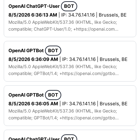
OpenAI ChatGPT-User
BOT
8/5/2026 6:36:13 AM
| IP: 34.76.141.16 | Brussels, BE
Mozilla/5.0 AppleWebKit/537.36 (KHTML, like Gecko;
compatible; ChatGPT-User/1.0; +https://openai.com...
OpenAI GPTBot
BOT
8/5/2026 6:36:09 AM
| IP: 34.76.141.16 | Brussels, BE
Mozilla/5.0 AppleWebKit/537.36 (KHTML, like Gecko;
compatible; GPTBot/1.4; +https://openai.com/gptbo...
OpenAI GPTBot
BOT
8/5/2026 6:36:05 AM
| IP: 34.76.141.16 | Brussels, BE
Mozilla/5.0 AppleWebKit/537.36 (KHTML, like Gecko;
compatible; GPTBot/1.4; +https://openai.com/gptbo...
OpenAI ChatGPT-User
BOT