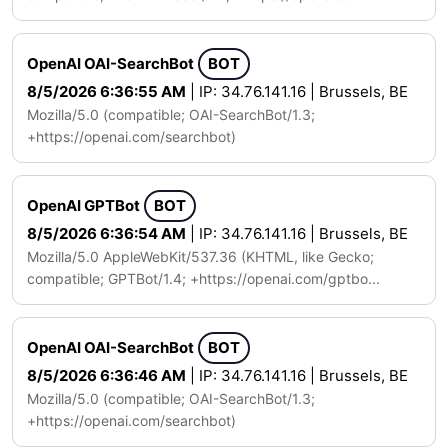
OpenAI OAI-SearchBot
BOT
8/5/2026 6:36:55 AM
| IP: 34.76.141.16 | Brussels, BE
Mozilla/5.0 (compatible; OAI-SearchBot/1.3;
+https://openai.com/searchbot)
OpenAI GPTBot
BOT
8/5/2026 6:36:54 AM
| IP: 34.76.141.16 | Brussels, BE
Mozilla/5.0 AppleWebKit/537.36 (KHTML, like Gecko;
compatible; GPTBot/1.4; +https://openai.com/gptbo...
OpenAI OAI-SearchBot
BOT
8/5/2026 6:36:46 AM
| IP: 34.76.141.16 | Brussels, BE
Mozilla/5.0 (compatible; OAI-SearchBot/1.3;
+https://openai.com/searchbot)