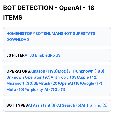
BOT DETECTION - OpenAI - 18
ITEMS
HOME
HISTORY
BOTS
HUMANS
NOT SURE
STATS
DOWNLOAD
JS FILTER
All
JS Enabled
No JS
OPERATORS
Amazon (1193)
Moz (311)
Unknown (180)
Unknown Operator (97)
Anthropic (63)
Apple (42)
Microsoft (30)
SEMrush (20)
OpenAI (18)
Google (17)
Meta (10)
Perplexity AI (7)
Go (1)
BOT TYPES
AI Assistant (8)
AI Search (5)
AI Training (5)