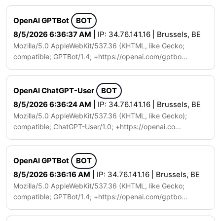
OpenAI GPTBot
BOT
8/5/2026 6:36:37 AM
| IP: 34.76.141.16 | Brussels, BE
Mozilla/5.0 AppleWebKit/537.36 (KHTML, like Gecko;
compatible; GPTBot/1.4; +https://openai.com/gptbo...
OpenAI ChatGPT-User
BOT
8/5/2026 6:36:24 AM
| IP: 34.76.141.16 | Brussels, BE
Mozilla/5.0 AppleWebKit/537.36 (KHTML, like Gecko);
compatible; ChatGPT-User/1.0; +https://openai.co...
OpenAI GPTBot
BOT
8/5/2026 6:36:16 AM
| IP: 34.76.141.16 | Brussels, BE
Mozilla/5.0 AppleWebKit/537.36 (KHTML, like Gecko;
compatible; GPTBot/1.4; +https://openai.com/gptbo...